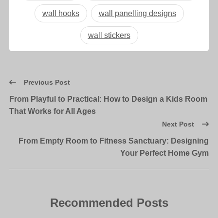
wall hooks
wall panelling designs
wall stickers
Previous Post
From Playful to Practical: How to Design a Kids Room
That Works for All Ages
Next Post
From Empty Room to Fitness Sanctuary: Designing
Your Perfect Home Gym
Recommended Posts