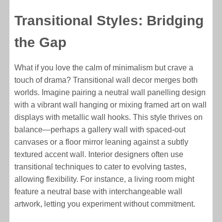
Transitional Styles: Bridging
the Gap
What if you love the calm of minimalism but crave a
touch of drama? Transitional wall decor merges both
worlds. Imagine pairing a neutral wall panelling design
with a vibrant wall hanging or mixing framed art on wall
displays with metallic wall hooks. This style thrives on
balance—perhaps a gallery wall with spaced-out
canvases or a floor mirror leaning against a subtly
textured accent wall. Interior designers often use
transitional techniques to cater to evolving tastes,
allowing flexibility. For instance, a living room might
feature a neutral base with interchangeable wall
artwork, letting you experiment without commitment.