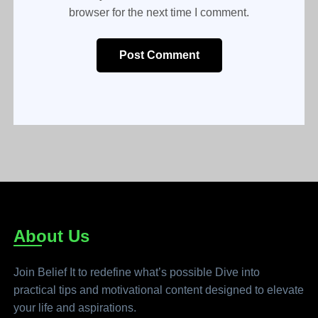
browser for the next time I comment.
Post Comment
About Us
Join Belief It to redefine what’s possible Dive into
practical tips and motivational content designed to elevate
your life and aspirations.