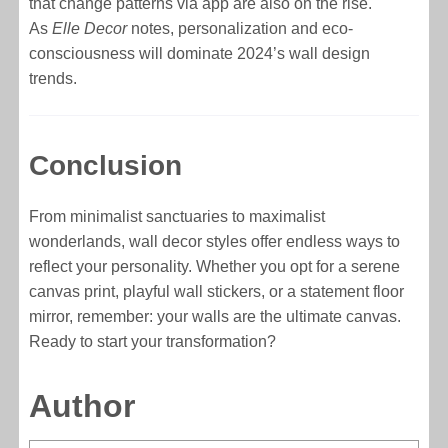
that change patterns via app are also on the rise.
As
Elle Decor
notes, personalization and eco-
consciousness will dominate 2024’s wall design
trends.
Conclusion
From minimalist sanctuaries to maximalist
wonderlands, wall decor styles offer endless ways to
reflect your personality. Whether you opt for a serene
canvas print, playful wall stickers, or a statement floor
mirror, remember: your walls are the ultimate canvas.
Ready to start your transformation?
Author