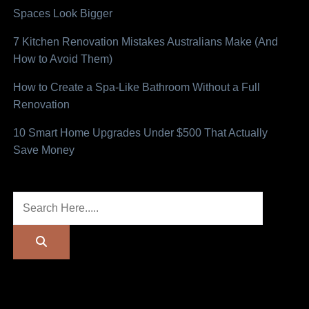
Spaces Look Bigger
7 Kitchen Renovation Mistakes Australians Make (And
How to Avoid Them)
How to Create a Spa-Like Bathroom Without a Full
Renovation
10 Smart Home Upgrades Under $500 That Actually
Save Money