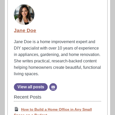
Jane Doe
Jane Doe is a home improvement expert and
DIY specialist with over 10 years of experience
in appliances, gardening, and home renovation.
She writes practical, research-backed content
helping homeowners create beautiful, functional
living spaces.
View all posts
Recent Posts
How to Build a Home Office in Any Small
Space on a Budget