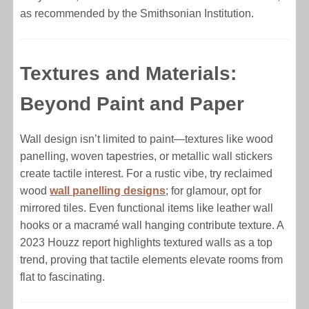
as recommended by the Smithsonian Institution.
Textures and Materials:
Beyond Paint and Paper
Wall design isn’t limited to paint—textures like wood
panelling, woven tapestries, or metallic wall stickers
create tactile interest. For a rustic vibe, try reclaimed
wood
wall panelling designs
; for glamour, opt for
mirrored tiles. Even functional items like leather wall
hooks or a macramé wall hanging contribute texture. A
2023 Houzz report highlights textured walls as a top
trend, proving that tactile elements elevate rooms from
flat to fascinating.