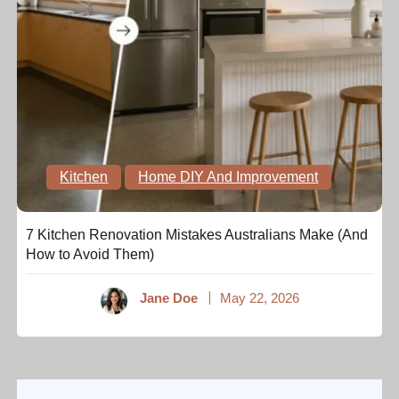
Kitchen
Home DIY And Improvement
7 Kitchen Renovation Mistakes Australians Make (And
How to Avoid Them)
Jane Doe
May 22, 2026