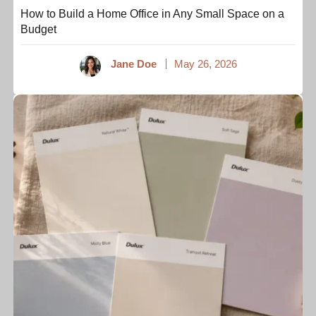
How to Build a Home Office in Any Small Space on a
Budget
Jane Doe
May 26, 2026