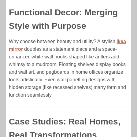
Functional Decor: Merging
Style with Purpose
Why choose between beauty and utility? A stylish
Ikea
mirror
doubles as a statement piece and a space-
enhancer, while wall hooks shaped like antlers add
whimsy to a mudroom. Floating shelves display books
and wall art, and pegboards in home offices organize
tools artistically. Even wall panelling designs with
hidden storage (like recessed shelves) marry form and
function seamlessly.
Case Studies: Real Homes,
Real Transformations