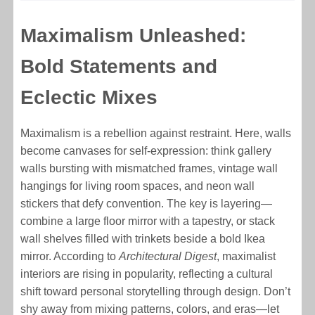
Maximalism Unleashed:
Bold Statements and
Eclectic Mixes
Maximalism is a rebellion against restraint. Here, walls
become canvases for self-expression: think gallery
walls bursting with mismatched frames, vintage wall
hangings for living room spaces, and neon wall
stickers that defy convention. The key is layering—
combine a large floor mirror with a tapestry, or stack
wall shelves filled with trinkets beside a bold Ikea
mirror. According to
Architectural Digest
, maximalist
interiors are rising in popularity, reflecting a cultural
shift toward personal storytelling through design. Don’t
shy away from mixing patterns, colors, and eras—let