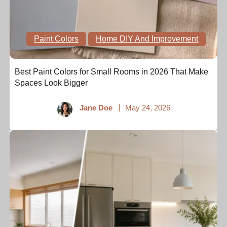
Paint Colors
Home DIY And Improvement
Best Paint Colors for Small Rooms in 2026 That Make
Spaces Look Bigger
Jane Doe
May 24, 2026