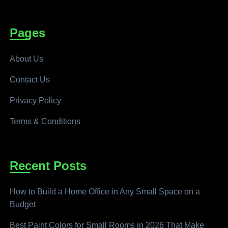
Pages
About Us
Contact Us
Privacy Policy
Terms & Conditions
Recent Posts
How to Build a Home Office in Any Small Space on a
Budget
Best Paint Colors for Small Rooms in 2026 That Make