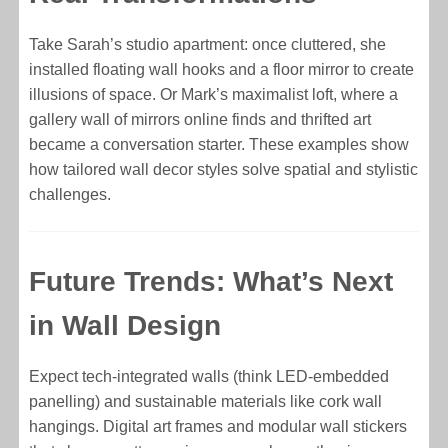
Take Sarah’s studio apartment: once cluttered, she
installed floating wall hooks and a floor mirror to create
illusions of space. Or Mark’s maximalist loft, where a
gallery wall of mirrors online finds and thrifted art
became a conversation starter. These examples show
how tailored wall decor styles solve spatial and stylistic
challenges.
Future Trends: What’s Next
in Wall Design
Expect tech-integrated walls (think LED-embedded
panelling) and sustainable materials like cork wall
hangings. Digital art frames and modular wall stickers