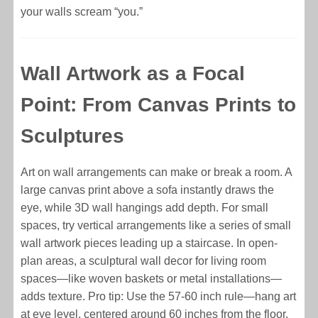
your walls scream “you.”
Wall Artwork as a Focal
Point: From Canvas Prints to
Sculptures
Art on wall arrangements can make or break a room. A
large canvas print above a sofa instantly draws the
eye, while 3D wall hangings add depth. For small
spaces, try vertical arrangements like a series of small
wall artwork pieces leading up a staircase. In open-
plan areas, a sculptural wall decor for living room
spaces—like woven baskets or metal installations—
adds texture. Pro tip: Use the 57-60 inch rule—hang art
at eye level, centered around 60 inches from the floor,