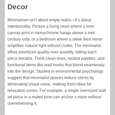
Decor
Minimalism isn’t about empty walls—it’s about
intentionality. Picture a living room where a lone
canvas print in monochrome hangs above a mid-
century sofa, or a bedroom where a sleek Ikea mirror
amplifies natural light without clutter. The minimalist
ethos prioritizes quality over quantity, letting each
piece breathe. Think clean lines, neutral palettes, and
functional items like wall hooks that blend seamlessly
into the design. Studies in environmental psychology
suggest that minimalist spaces reduce stress by
eliminating visual noise, making them ideal for
relaxation zones. For example, a single oversized wall
art piece in a muted tone can anchor a room without
overwhelming it.