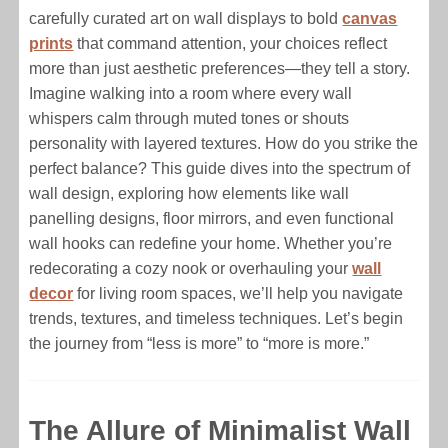
carefully curated art on wall displays to bold
canvas
prints
that command attention, your choices reflect
more than just aesthetic preferences—they tell a story.
Imagine walking into a room where every wall
whispers calm through muted tones or shouts
personality with layered textures. How do you strike the
perfect balance? This guide dives into the spectrum of
wall design, exploring how elements like wall
panelling designs, floor mirrors, and even functional
wall hooks can redefine your home. Whether you’re
redecorating a cozy nook or overhauling your
wall
decor
for living room spaces, we’ll help you navigate
trends, textures, and timeless techniques. Let’s begin
the journey from “less is more” to “more is more.”
The Allure of Minimalist Wall