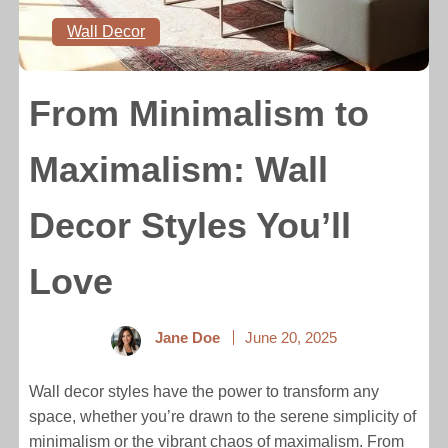
Wall Decor
From Minimalism to
Maximalism: Wall
Decor Styles You’ll
Love
Jane Doe
June 20, 2025
Wall decor styles have the power to transform any
space, whether you’re drawn to the serene simplicity of
minimalism or the vibrant chaos of maximalism. From