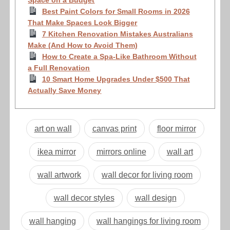
Best Paint Colors for Small Rooms in 2026
That Make Spaces Look Bigger
7 Kitchen Renovation Mistakes Australians
Make (And How to Avoid Them)
How to Create a Spa-Like Bathroom Without
a Full Renovation
10 Smart Home Upgrades Under $500 That
Actually Save Money
art on wall
canvas print
floor mirror
ikea mirror
mirrors online
wall art
wall artwork
wall decor for living room
wall decor styles
wall design
wall hanging
wall hangings for living room