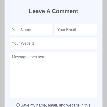
Leave A Comment
Save my name, email, and website in this