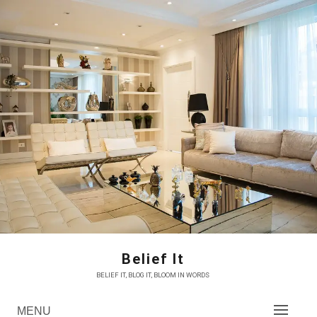
Skip
to
content
Belief It
BELIEF IT, BLOG IT, BLOOM IN WORDS
MENU