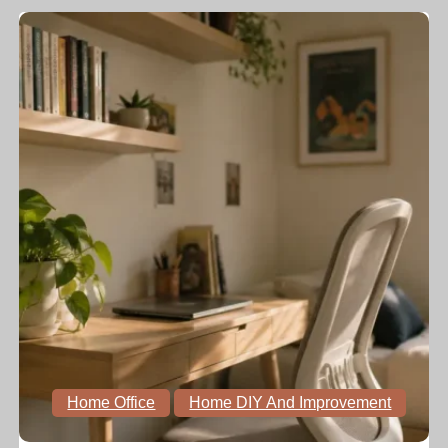
Home Office
Home DIY And Improvement