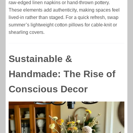
raw-edged linen napkins or hand-thrown pottery.
These elements add authenticity, making spaces feel
lived-in rather than staged. For a quick refresh, swap
summer’s lightweight cotton pillows for cable-knit or
shearling covers.
Sustainable &
Handmade: The Rise of
Conscious Decor