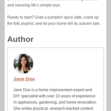
and savoring life’s simple joys.
Ready to start? Grab a pumpkin spice latte, crank up
the folk playlist, and let your home tell its autumn tale.
Author
Jane Doe
Jane Doe is a home improvement expert and
DIY specialist with over 10 years of experience
in appliances, gardening, and home renovation.
She writes practical, research-backed content