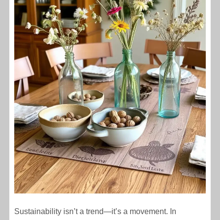
Sustainability isn’t a trend—it’s a movement. In