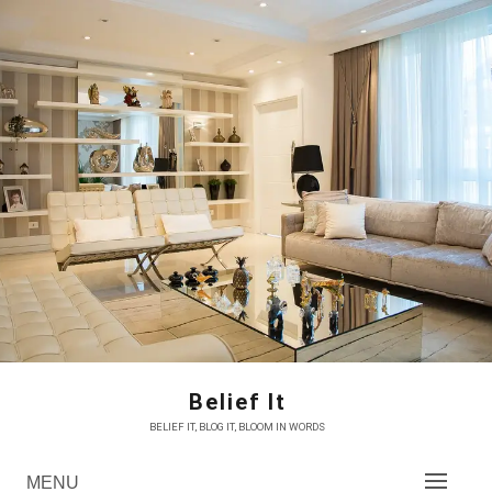
Skip
to
content
Belief It
BELIEF IT, BLOG IT, BLOOM IN WORDS
MENU