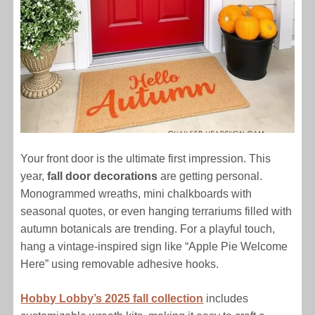
Your front door is the ultimate first impression. This
year,
fall door decorations
are getting personal.
Monogrammed wreaths, mini chalkboards with
seasonal quotes, or even hanging terrariums filled with
autumn botanicals are trending. For a playful touch,
hang a vintage-inspired sign like “Apple Pie Welcome
Here” using removable adhesive hooks.
Hobby Lobby’s 2025 fall collection
includes