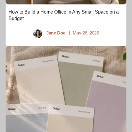
How to Build a Home Office in Any Small Space on a
Budget
Jane Doe
May 26, 2026