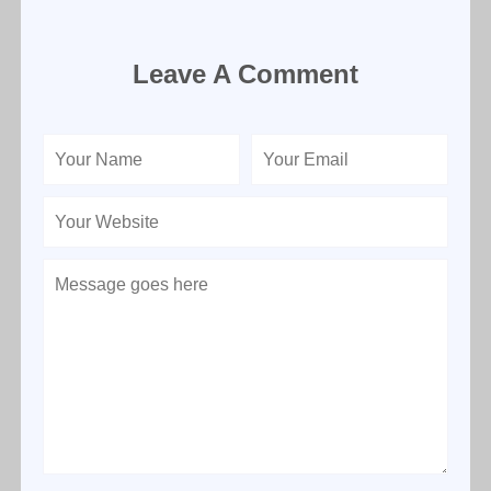
Leave A Comment