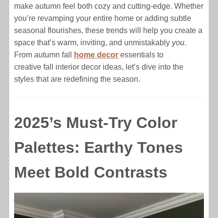
make autumn feel both cozy and cutting-edge. Whether
you’re revamping your entire home or adding subtle
seasonal flourishes, these trends will help you create a
space that’s warm, inviting, and unmistakably
you
.
From autumn fall
home decor
essentials to
creative fall interior decor ideas, let’s dive into the
styles that are redefining the season.
2025’s Must-Try Color
Palettes: Earthy Tones
Meet Bold Contrasts