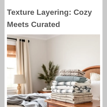
Texture Layering: Cozy
Meets Curated