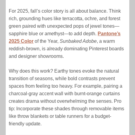
For 2025, fall’s color story is all about balance. Think
rich, grounding hues like terracotta, ochre, and forest
green paired with unexpected pops of jewel tones—
sapphire blue or amethyst—to add depth.
Pantone’s
2025 Color
of the Year,
Sunbaked Adobe
, a warm
reddish-brown, is already dominating Pinterest boards
and designer showrooms.
Why does this work? Earthy tones evoke the natural
transition of seasons, while bold contrasts prevent
spaces from feeling too heavy. For example, pairing a
charcoal-gray accent wall with burnt-orange curtains
creates drama without overwhelming the senses. Pro
tip: Incorporate these shades through removable items
like throw blankets or table runners for a budget-
friendly update.