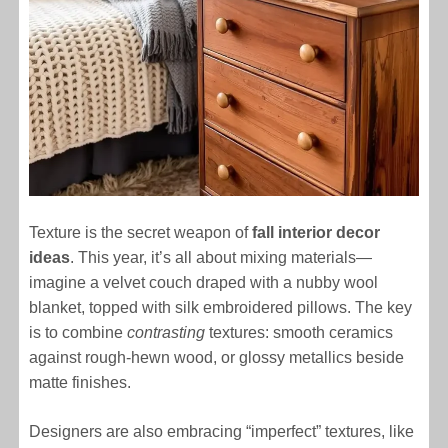
Texture is the secret weapon of
fall interior decor
ideas
. This year, it’s all about mixing materials—
imagine a velvet couch draped with a nubby wool
blanket, topped with silk embroidered pillows. The key
is to combine
contrasting
textures: smooth ceramics
against rough-hewn wood, or glossy metallics beside
matte finishes.
Designers are also embracing “imperfect” textures, like