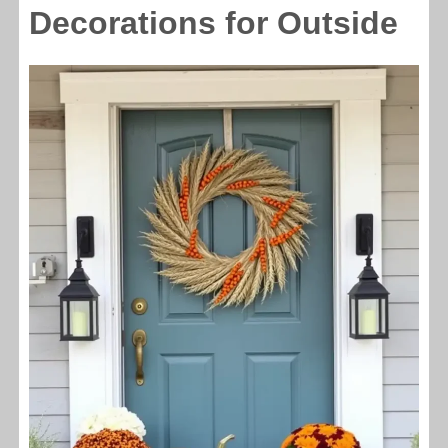
Decorations for Outside