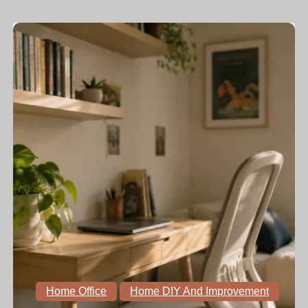
Home Office
Home DIY And Improvement