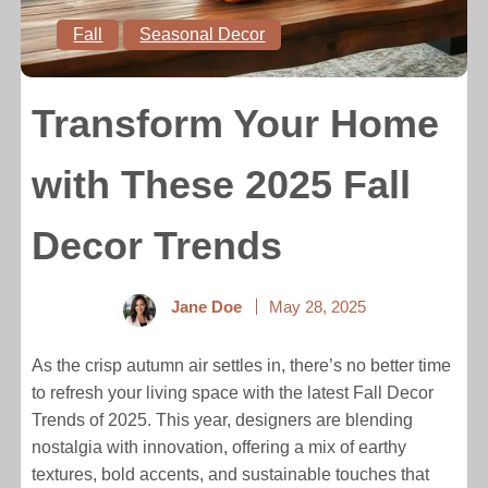
Fall
Seasonal Decor
Transform Your Home
with These 2025 Fall
Decor Trends
Jane Doe
May 28, 2025
As the crisp autumn air settles in, there’s no better time
to refresh your living space with the latest Fall Decor
Trends of 2025. This year, designers are blending
nostalgia with innovation, offering a mix of earthy
textures, bold accents, and sustainable touches that