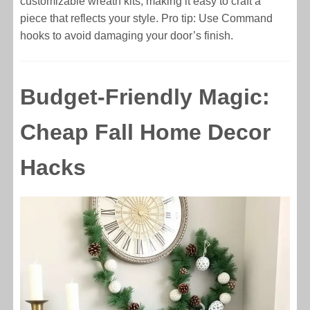
customizable wreath kits, making it easy to craft a
piece that reflects your style. Pro tip: Use Command
hooks to avoid damaging your door’s finish.
Budget-Friendly Magic:
Cheap Fall Home Decor
Hacks