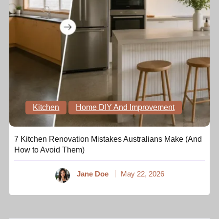
Kitchen
Home DIY And Improvement
7 Kitchen Renovation Mistakes Australians Make (And
How to Avoid Them)
Jane Doe
May 22, 2026