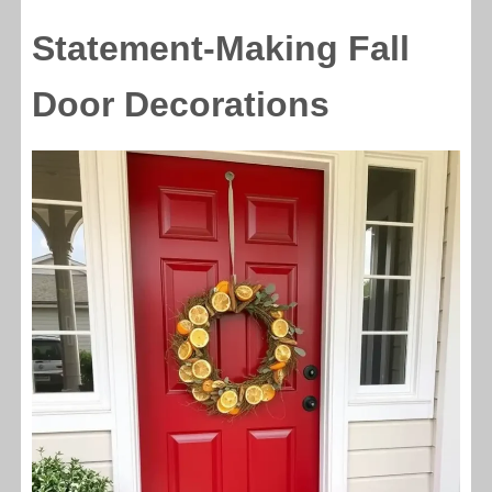
Statement-Making Fall
Door Decorations