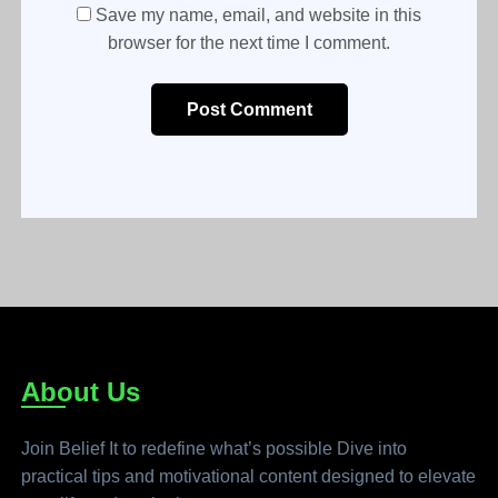
Save my name, email, and website in this
browser for the next time I comment.
Post Comment
About Us
Join Belief It to redefine what’s possible Dive into
practical tips and motivational content designed to elevate