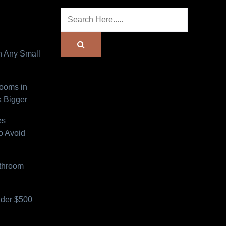
n Any Small
Rooms in
 Bigger
es
o Avoid
athroom
der $500