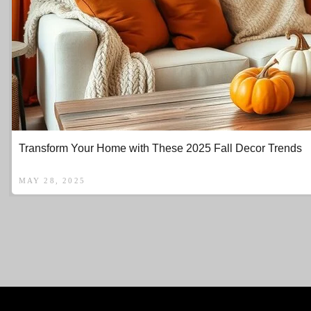
Transform Your Home with These 2025 Fall Decor Trends
MAY 28, 2025