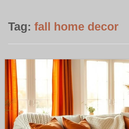
Tag:
fall home decor