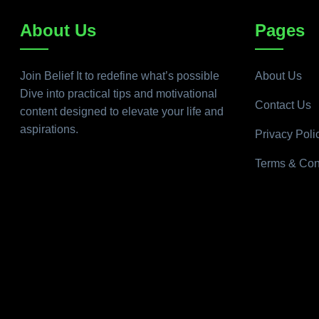
About Us
Pages
Join Belief It to redefine what’s possible
About Us
Dive into practical tips and motivational
Contact Us
content designed to elevate your life and
aspirations.
Privacy Poli
Terms & Con