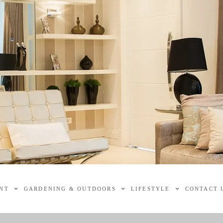
NT
GARDENING & OUTDOORS
LIFESTYLE
CONTACT 