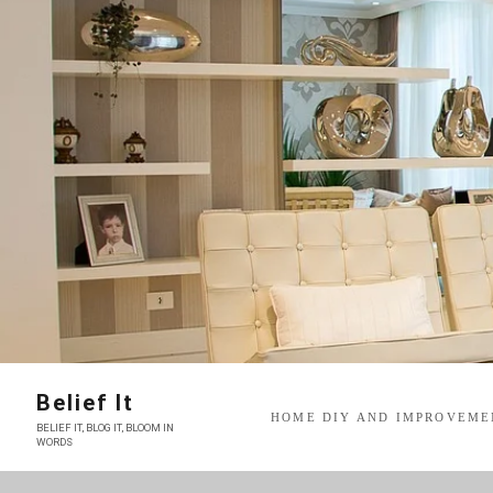
Skip
to
content
Belief It
HOME DIY AND IMPROVEME
BELIEF IT, BLOG IT, BLOOM IN
WORDS