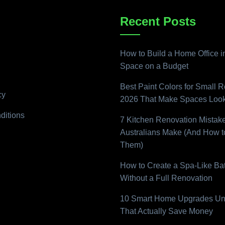
Recent Posts
How to Build a Home Office i
Space on a Budget
Best Paint Colors for Small 
cy
2026 That Make Spaces Look
ditions
7 Kitchen Renovation Mistak
Australians Make (And How t
Them)
How to Create a Spa-Like B
Without a Full Renovation
10 Smart Home Upgrades Un
That Actually Save Money