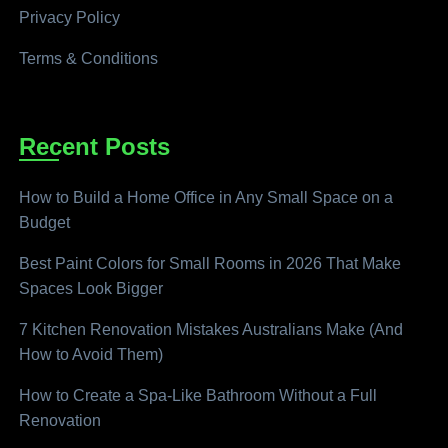
Privacy Policy
Terms & Conditions
Recent Posts
How to Build a Home Office in Any Small Space on a
Budget
Best Paint Colors for Small Rooms in 2026 That Make
Spaces Look Bigger
7 Kitchen Renovation Mistakes Australians Make (And
How to Avoid Them)
How to Create a Spa-Like Bathroom Without a Full
Renovation