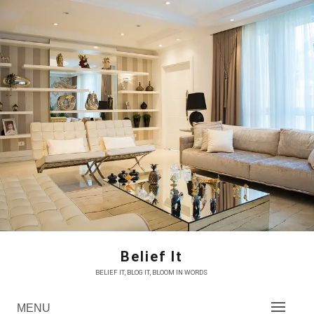
Skip
to
content
Belief It
BELIEF IT, BLOG IT, BLOOM IN WORDS
MENU