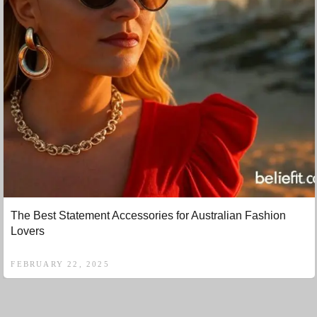
The Best Statement Accessories for Australian Fashion
Lovers
FEBRUARY 22, 2025