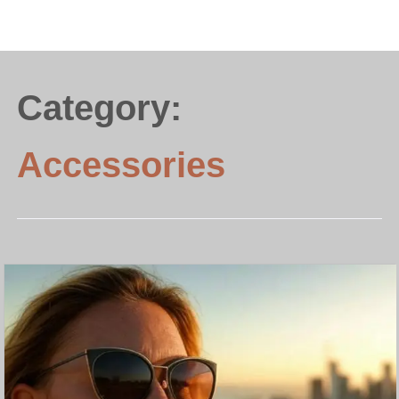
Category:
Accessories