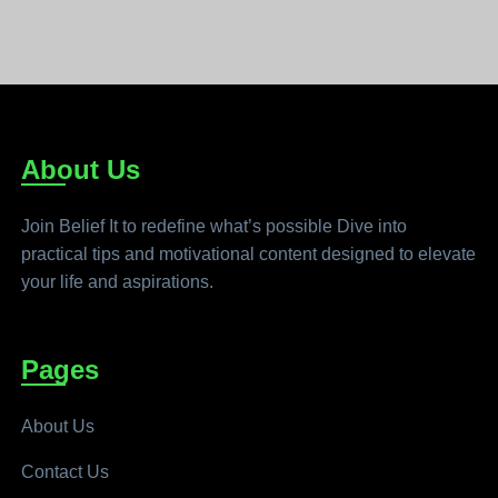
About Us
Join Belief It to redefine what’s possible Dive into
practical tips and motivational content designed to elevate
your life and aspirations.
Pages
About Us
Contact Us