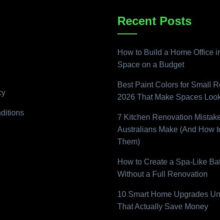
Recent Posts
How to Build a Home Office i
Space on a Budget
Best Paint Colors for Small 
cy
2026 That Make Spaces Look
ditions
7 Kitchen Renovation Mistak
Australians Make (And How t
Them)
How to Create a Spa-Like B
Without a Full Renovation
10 Smart Home Upgrades Un
That Actually Save Money