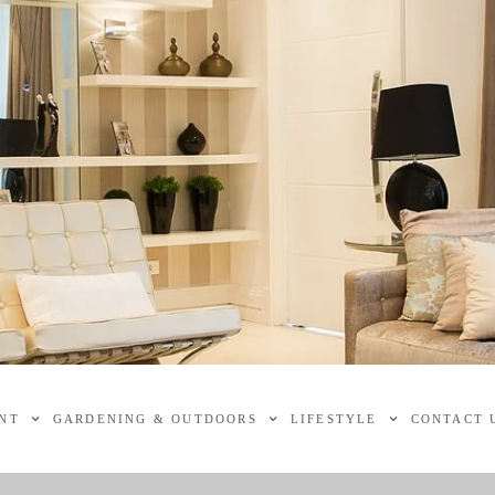
NT
GARDENING & OUTDOORS
LIFESTYLE
CONTACT 