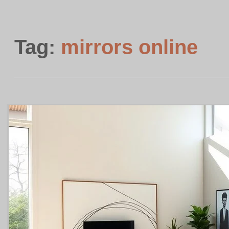
Tag:
mirrors online