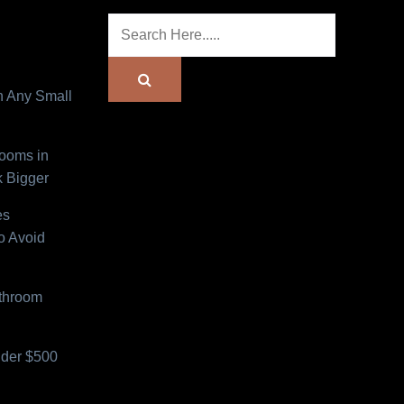
n Any Small
Rooms in
 Bigger
es
o Avoid
athroom
der $500