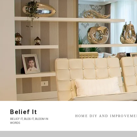
Skip
to
content
Belief It
HOME DIY AND IMPROVEME
BELIEF IT, BLOG IT, BLOOM IN
WORDS