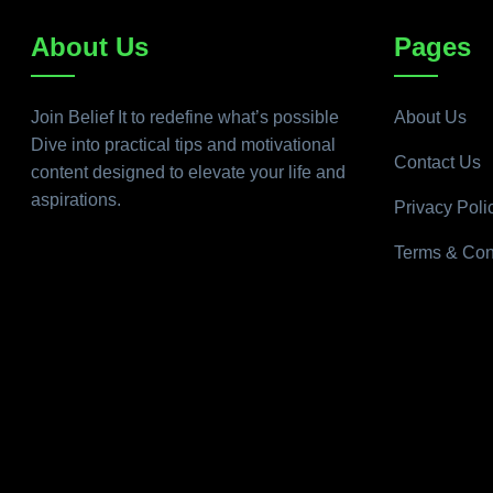
About Us
Pages
Join Belief It to redefine what’s possible
About Us
Dive into practical tips and motivational
Contact Us
content designed to elevate your life and
aspirations.
Privacy Poli
Terms & Con