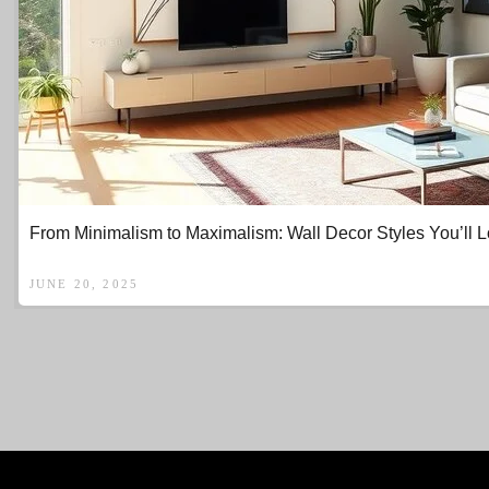
From Minimalism to Maximalism: Wall Decor Styles You’ll 
JUNE 20, 2025