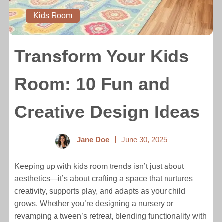
Kids Room
Transform Your Kids
Room: 10 Fun and
Creative Design Ideas
Jane Doe
June 30, 2025
Keeping up with kids room trends isn’t just about
aesthetics—it’s about crafting a space that nurtures
creativity, supports play, and adapts as your child
grows. Whether you’re designing a nursery or
revamping a tween’s retreat, blending functionality with