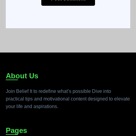
About Us
Join Belief It to redefine what’s possible Dive into
practical tips and motivational content designed to elevate
your life and aspirations.
Pages