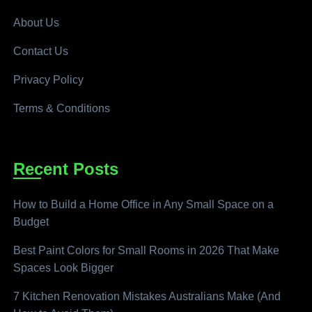
About Us
Contact Us
Privacy Policy
Terms & Conditions
Recent Posts
How to Build a Home Office in Any Small Space on a
Budget
Best Paint Colors for Small Rooms in 2026 That Make
Spaces Look Bigger
7 Kitchen Renovation Mistakes Australians Make (And