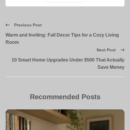
Previous Post
Warm and Inviting: Fall Decor Tips for a Cozy Living
Room
Next Post
10 Smart Home Upgrades Under $500 That Actually
Save Money
Recommended Posts