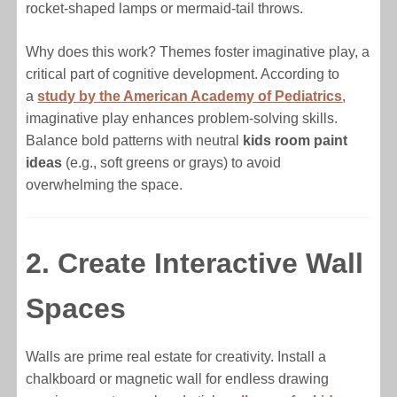
rocket-shaped lamps or mermaid-tail throws.
Why does this work? Themes foster imaginative play, a
critical part of cognitive development. According to
a
study by the American Academy of Pediatrics
,
imaginative play enhances problem-solving skills.
Balance bold patterns with neutral
kids room paint
ideas
(e.g., soft greens or grays) to avoid
overwhelming the space.
2. Create Interactive Wall
Spaces
Walls are prime real estate for creativity. Install a
chalkboard or magnetic wall for endless drawing