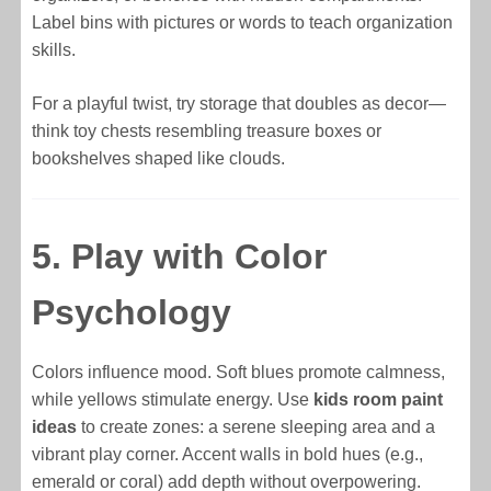
Label bins with pictures or words to teach organization
skills.
For a playful twist, try storage that doubles as decor—
think toy chests resembling treasure boxes or
bookshelves shaped like clouds.
5. Play with Color
Psychology
Colors influence mood. Soft blues promote calmness,
while yellows stimulate energy. Use
kids room paint
ideas
to create zones: a serene sleeping area and a
vibrant play corner. Accent walls in bold hues (e.g.,
emerald or coral) add depth without overpowering.