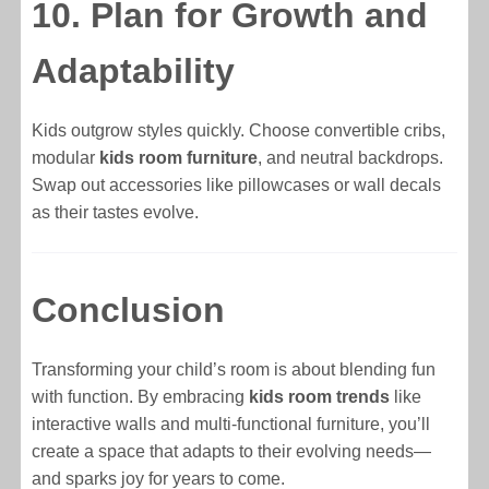
10. Plan for Growth and
Adaptability
Kids outgrow styles quickly. Choose convertible cribs,
modular
kids room furniture
, and neutral backdrops.
Swap out accessories like pillowcases or wall decals
as their tastes evolve.
Conclusion
Transforming your child’s room is about blending fun
with function. By embracing
kids room trends
like
interactive walls and multi-functional furniture, you’ll
create a space that adapts to their evolving needs—
and sparks joy for years to come.