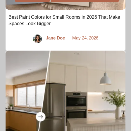
Best Paint Colors for Small Rooms in 2026 That Make
Spaces Look Bigger
Jane Doe
May 24, 2026