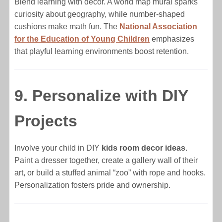
Blend learning with decor. A world map mural sparks
curiosity about geography, while number-shaped
cushions make math fun. The
National Association
for the Education of Young Children
emphasizes
that playful learning environments boost retention.
9. Personalize with DIY
Projects
Involve your child in DIY
kids room decor ideas
.
Paint a dresser together, create a gallery wall of their
art, or build a stuffed animal “zoo” with rope and hooks.
Personalization fosters pride and ownership.