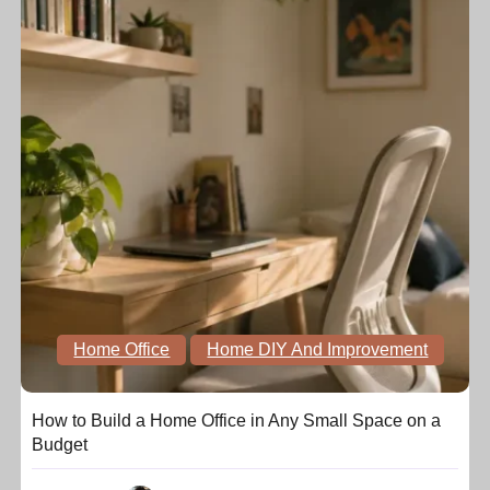
Home Office
Home DIY And Improvement
How to Build a Home Office in Any Small Space on a
Budget