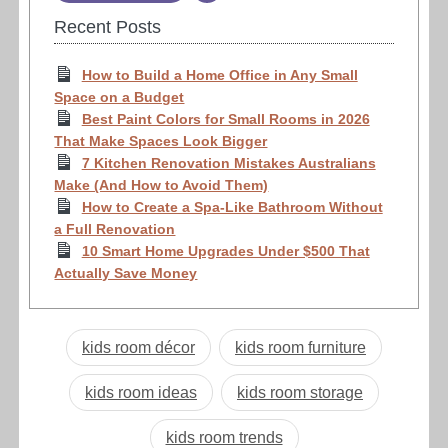
Recent Posts
How to Build a Home Office in Any Small
Space on a Budget
Best Paint Colors for Small Rooms in 2026
That Make Spaces Look Bigger
7 Kitchen Renovation Mistakes Australians
Make (And How to Avoid Them)
How to Create a Spa-Like Bathroom Without
a Full Renovation
10 Smart Home Upgrades Under $500 That
Actually Save Money
kids room décor
kids room furniture
kids room ideas
kids room storage
kids room trends