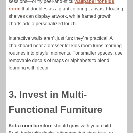
sessions—or try peel-and-stick
wallpaper for kids
room
that doubles as a giant coloring canvas. Floating
shelves can display artwork, while framed growth
charts add a personalized touch.
Interactive walls aren’t just fun; they’re practical. A
chalkboard near a dresser for kids room turns morning
routines into playful moments. For smaller spaces, use
removable decals of maps or alphabets to blend
learning with decor.
3. Invest in Multi-
Functional Furniture
Kids room furniture
should grow with your child.