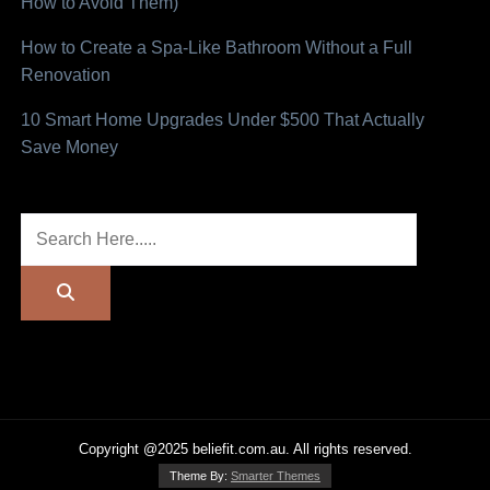
How to Avoid Them)
How to Create a Spa-Like Bathroom Without a Full
Renovation
10 Smart Home Upgrades Under $500 That Actually
Save Money
Copyright @2025 beliefit.com.au. All rights reserved.
Theme By:
Smarter Themes