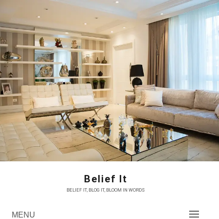
Skip
to
content
Belief It
BELIEF IT, BLOG IT, BLOOM IN WORDS
MENU