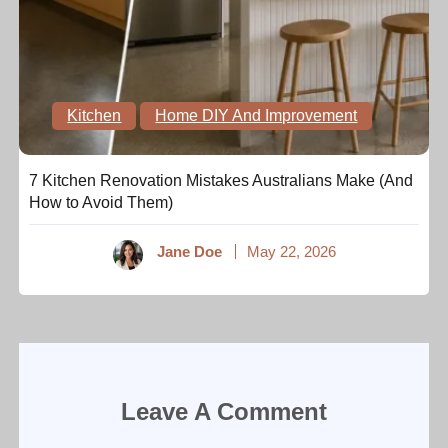
Kitchen
Home DIY And Improvement
7 Kitchen Renovation Mistakes Australians Make (And
How to Avoid Them)
Jane Doe
May 22, 2026
Leave A Comment