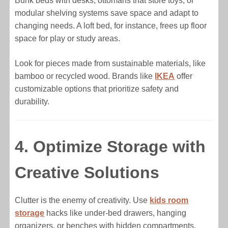
Bunk beds with desks, ottomans that store toys, or
modular shelving systems save space and adapt to
changing needs. A loft bed, for instance, frees up floor
space for play or study areas.
Look for pieces made from sustainable materials, like
bamboo or recycled wood. Brands like
IKEA
offer
customizable options that prioritize safety and
durability.
4. Optimize Storage with
Creative Solutions
Clutter is the enemy of creativity. Use
kids room
storage
hacks like under-bed drawers, hanging
organizers, or benches with hidden compartments.