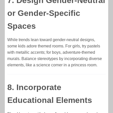
7. Design Gender-Neutral
or Gender-Specific
Spaces
While trends lean toward gender-neutral designs,
some kids adore themed rooms. For girls, try pastels
with metallic accents; for boys, adventure-themed
murals. Balance stereotypes by incorporating diverse
elements, like a science corner in a princess room.
8. Incorporate
Educational Elements