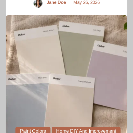
Jane Doe
May 26, 2026
Paint Colors
Home DIY And Improvement