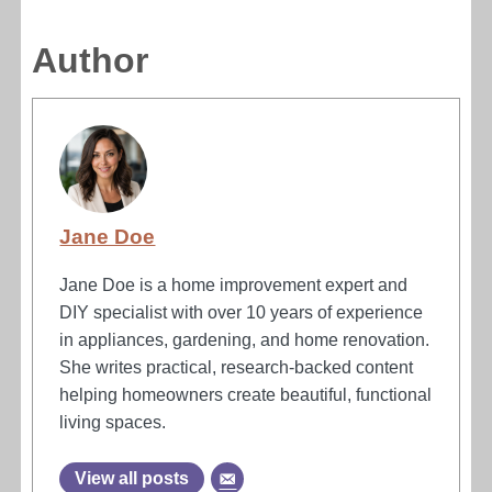
Author
Jane Doe
Jane Doe is a home improvement expert and
DIY specialist with over 10 years of experience
in appliances, gardening, and home renovation.
She writes practical, research-backed content
helping homeowners create beautiful, functional
living spaces.
View all posts