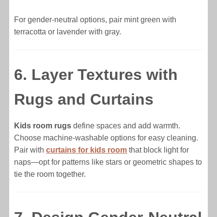
For gender-neutral options, pair mint green with
terracotta or lavender with gray.
6. Layer Textures with
Rugs and Curtains
Kids room rugs
define spaces and add warmth.
Choose machine-washable options for easy cleaning.
Pair with
curtains for kids room
that block light for
naps—opt for patterns like stars or geometric shapes to
tie the room together.