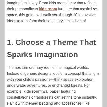
imagination is key. From kids room decor that reflects
their personality to
kids room
furniture that maximizes
space, this guide will walk you through 10 innovative
ideas to transform their sanctuary. Let’s dive in!
1. Choose a Theme That
Sparks Imagination
Themes turn ordinary rooms into magical worlds.
Instead of generic designs, opt for a concept that aligns
with your child’s passions—think space exploration,
underwater adventures, or enchanted forests. For
example,
kids room wallpaper
featuring
constellations or rainforests can set the tone instantly.
Pair it with themed bedding and accessories, like