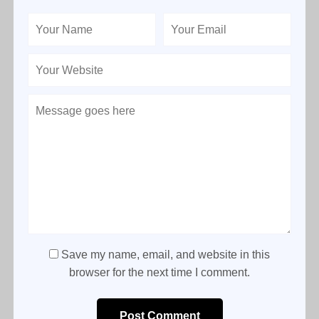
Save my name, email, and website in this
browser for the next time I comment.
Post Comment