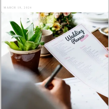
MARCH 19, 2024