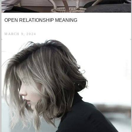
OPEN RELATIONSHIP MEANING
MARCH 9, 2024