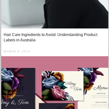
Hair Care Ingredients to Avoid: Understanding Product
Labels in Australia
MARCH 8, 2024