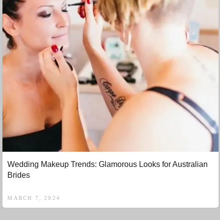
Wedding Makeup Trends: Glamorous Looks for Australian
Brides
MARCH 7, 2024