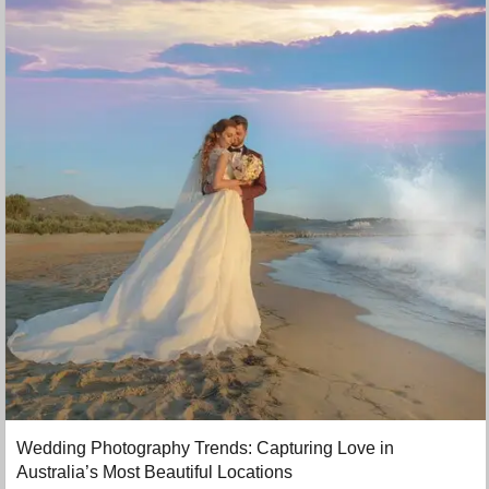
Wedding Photography Trends: Capturing Love in
Australia’s Most Beautiful Locations