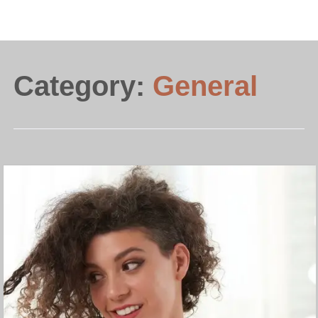
Category:
General