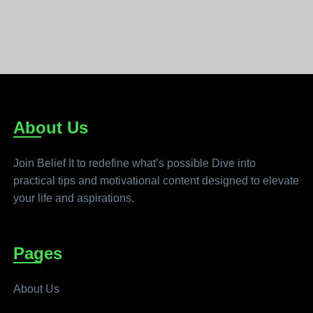
About Us
Join Belief It to redefine what’s possible Dive into
practical tips and motivational content designed to elevate
your life and aspirations.
Pages
About Us