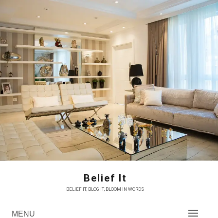
Skip
to
content
Belief It
BELIEF IT, BLOG IT, BLOOM IN WORDS
MENU