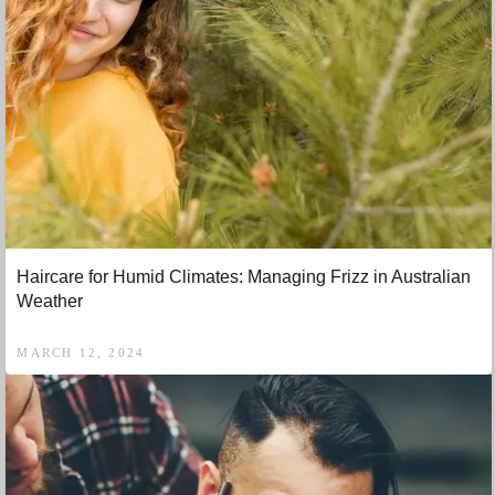
Haircare for Humid Climates: Managing Frizz in Australian
Weather
MARCH 12, 2024