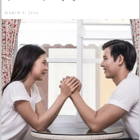
MARCH 9, 2024