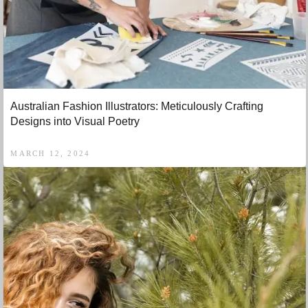
Australian Fashion Illustrators: Meticulously Crafting
Designs into Visual Poetry
MARCH 12, 2024