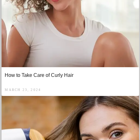
How to Take Care of Curly Hair
MARCH 23, 2024