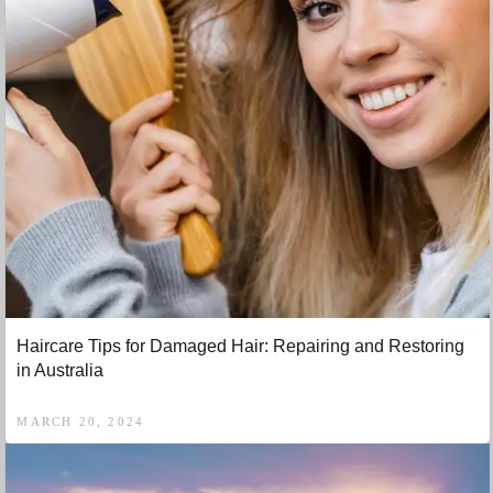
Haircare Tips for Damaged Hair: Repairing and Restoring
in Australia
MARCH 20, 2024