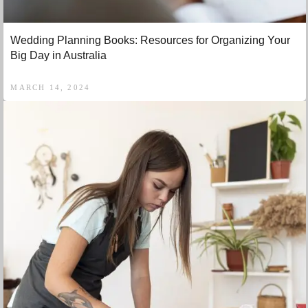
Wedding Planning Books: Resources for Organizing Your
Big Day in Australia
MARCH 14, 2024