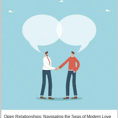
Open Relationships: Navigating the Seas of Modern Love