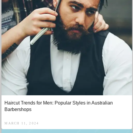
Haircut Trends for Men: Popular Styles in Australian
Barbershops
MARCH 11, 2024