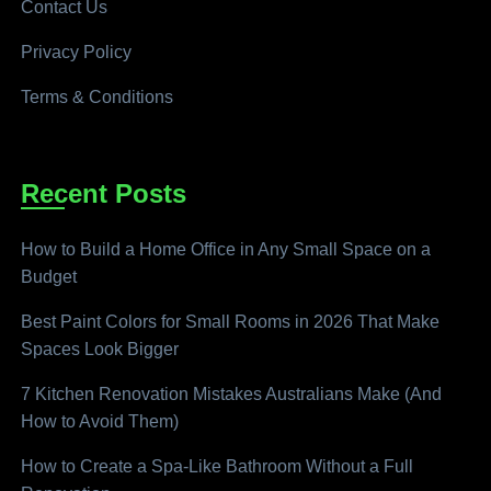
Contact Us
Privacy Policy
Terms & Conditions
Recent Posts
How to Build a Home Office in Any Small Space on a
Budget
Best Paint Colors for Small Rooms in 2026 That Make
Spaces Look Bigger
7 Kitchen Renovation Mistakes Australians Make (And
How to Avoid Them)
How to Create a Spa-Like Bathroom Without a Full