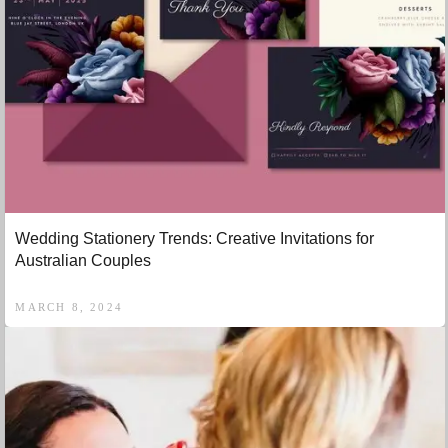
Wedding Stationery Trends: Creative Invitations for
Australian Couples
MARCH 8, 2024