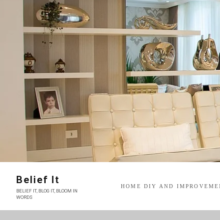
Skip
to
content
Belief It
HOME DIY AND IMPROVEME
BELIEF IT, BLOG IT, BLOOM IN
WORDS