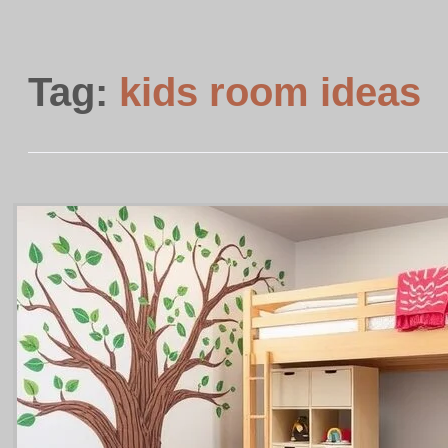
Tag:
kids room ideas