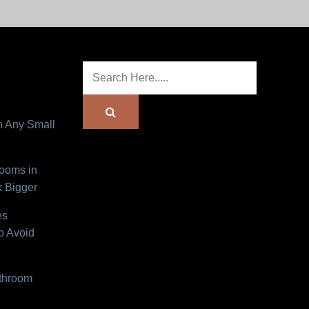
n Any Small
Rooms in
 Bigger
es
o Avoid
athroom