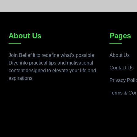
About Us
Pages
Join Belief It to redefine what’s possible
About Us
Dive into practical tips and motivational
Contact Us
content designed to elevate your life and
aspirations.
Privacy Poli
Terms & Con