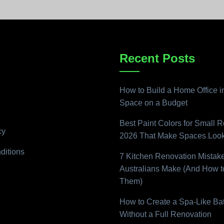
Recent Posts
How to Build a Home Office i
Space on a Budget
Best Paint Colors for Small 
cy
2026 That Make Spaces Look
ditions
7 Kitchen Renovation Mistak
Australians Make (And How t
Them)
How to Create a Spa-Like B
Without a Full Renovation