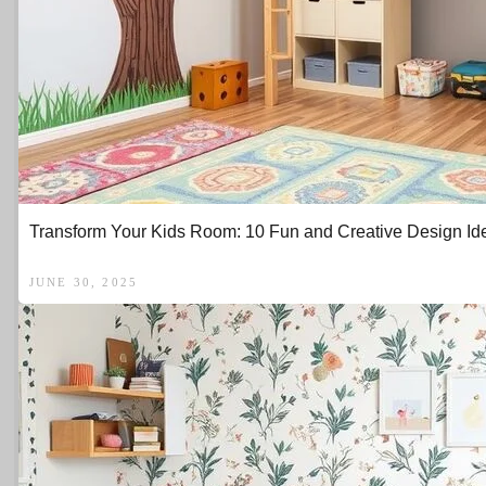
Transform Your Kids Room: 10 Fun and Creative Design Id
JUNE 30, 2025