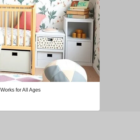
Works for All Ages