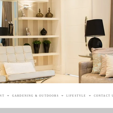
NT
GARDENING & OUTDOORS
LIFESTYLE
CONTACT 