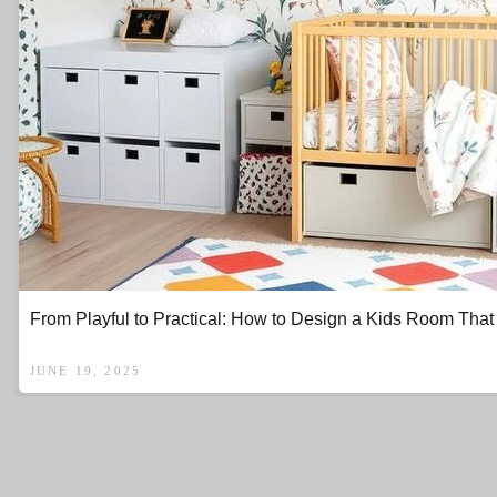
From Playful to Practical: How to Design a Kids Room That 
JUNE 19, 2025