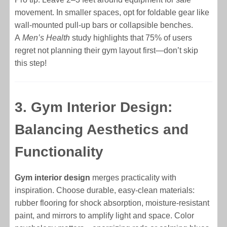
movement. In smaller spaces, opt for foldable gear like
wall-mounted pull-up bars or collapsible benches.
A
Men’s Health
study highlights that 75% of users
regret not planning their gym layout first—don’t skip
this step!
3. Gym Interior Design:
Balancing Aesthetics and
Functionality
Gym interior design
merges practicality with
inspiration. Choose durable, easy-clean materials:
rubber flooring for shock absorption, moisture-resistant
paint, and mirrors to amplify light and space. Color