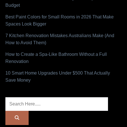
Budget
Best Paint Colors for Small Rooms in 2026 That Make
Spaces Look Bigger
7 Kitchen Renovation Mistakes Australians Make (And
How to Avoid Them)
How to Create a Spa-Like Bathroom Without a Full
Renovation
10 Smart Home Upgrades Under $500 That Actually
Save Money