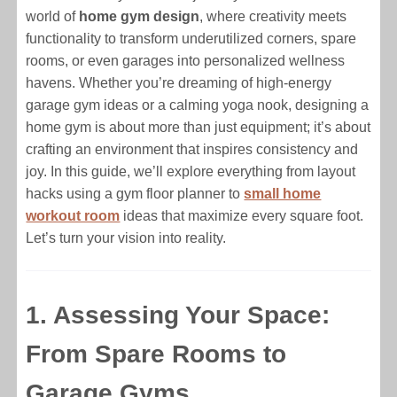
world of
home gym design
, where creativity meets
functionality to transform underutilized corners, spare
rooms, or even garages into personalized wellness
havens. Whether you’re dreaming of high-energy
garage gym ideas or a calming yoga nook, designing a
home gym is about more than just equipment; it’s about
crafting an environment that inspires consistency and
joy. In this guide, we’ll explore everything from layout
hacks using a gym floor planner to
small home
workout room
ideas that maximize every square foot.
Let’s turn your vision into reality.
1. Assessing Your Space:
From Spare Rooms to
Garage Gyms