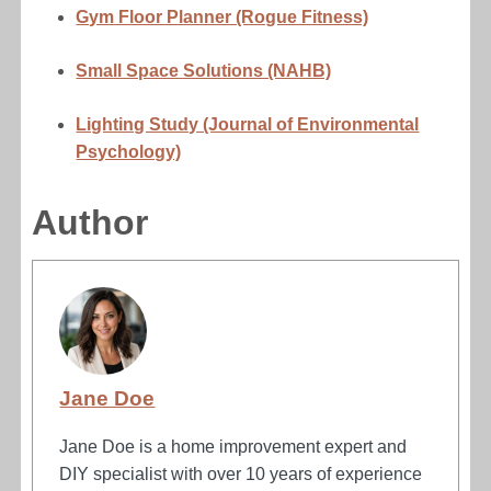
Gym Floor Planner (Rogue Fitness)
Small Space Solutions (NAHB)
Lighting Study (Journal of Environmental
Psychology)
Author
Jane Doe
Jane Doe is a home improvement expert and
DIY specialist with over 10 years of experience