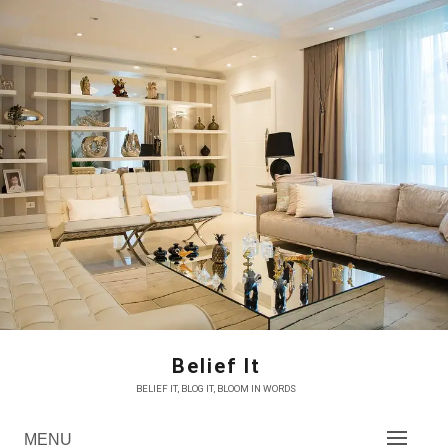
Skip
to
content
Belief It
BELIEF IT, BLOG IT, BLOOM IN WORDS
MENU