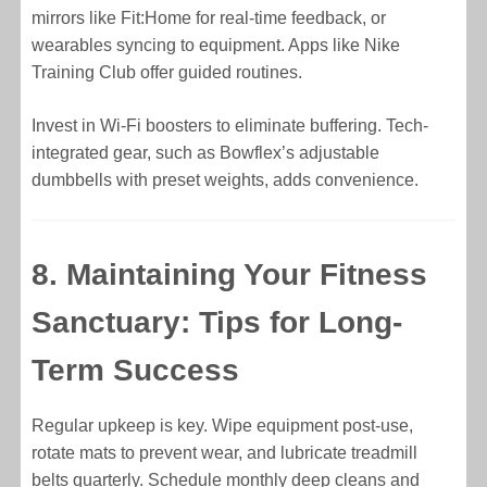
mirrors like Fit:Home for real-time feedback, or
wearables syncing to equipment. Apps like Nike
Training Club offer guided routines.
Invest in Wi-Fi boosters to eliminate buffering. Tech-
integrated gear, such as Bowflex’s adjustable
dumbbells with preset weights, adds convenience.
8. Maintaining Your Fitness
Sanctuary: Tips for Long-
Term Success
Regular upkeep is key. Wipe equipment post-use,
rotate mats to prevent wear, and lubricate treadmill
belts quarterly. Schedule monthly deep cleans and