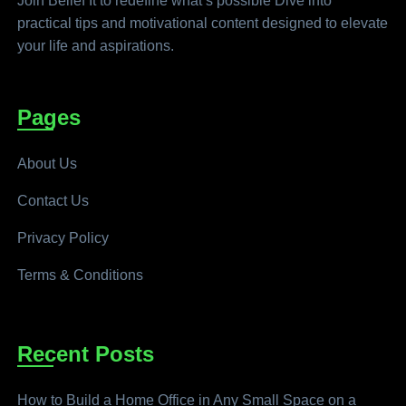
Join Belief It to redefine what’s possible Dive into
practical tips and motivational content designed to elevate
your life and aspirations.
Pages
About Us
Contact Us
Privacy Policy
Terms & Conditions
Recent Posts
How to Build a Home Office in Any Small Space on a