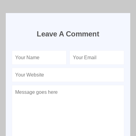
Leave A Comment