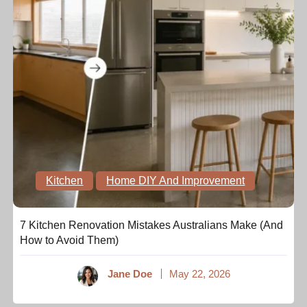
Kitchen
Home DIY And Improvement
7 Kitchen Renovation Mistakes Australians Make (And
How to Avoid Them)
Jane Doe
May 22, 2026