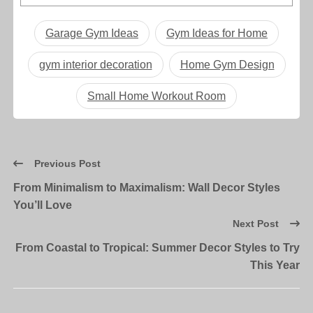
Garage Gym Ideas
Gym Ideas for Home
gym interior decoration
Home Gym Design
Small Home Workout Room
Previous Post
From Minimalism to Maximalism: Wall Decor Styles
You’ll Love
Next Post
From Coastal to Tropical: Summer Decor Styles to Try
This Year