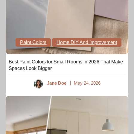
Paint Colors
Home DIY And Improvement
Best Paint Colors for Small Rooms in 2026 That Make
Spaces Look Bigger
Jane Doe
May 24, 2026