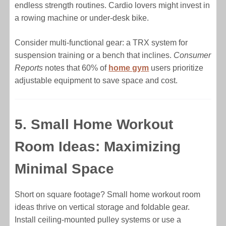
endless strength routines. Cardio lovers might invest in
a rowing machine or under-desk bike.
Consider multi-functional gear: a TRX system for
suspension training or a bench that inclines.
Consumer
Reports
notes that 60% of
home gym
users prioritize
adjustable equipment to save space and cost.
5. Small Home Workout
Room Ideas: Maximizing
Minimal Space
Short on square footage? Small home workout room
ideas thrive on vertical storage and foldable gear.
Install ceiling-mounted pulley systems or use a