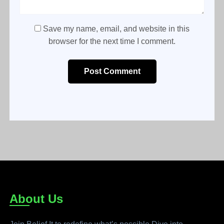
Save my name, email, and website in this
browser for the next time I comment.
Post Comment
About Us