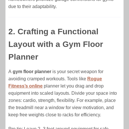
due to their adaptability.
2. Crafting a Functional
Layout with a Gym Floor
Planner
A
gym floor planner
is your secret weapon for
avoiding cramped workouts. Tools like
Rogue
Fitness’s online
planner let you drag and drop
equipment into scaled layouts. Divide your space into
zones: cardio, strength, flexibility. For example, place
the treadmill near a window for view motivation, and
keep free weights close to racks for efficiency.
Pro tip: Leave 2–3 feet around equipment for safe