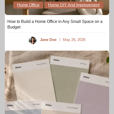
Home Office
Home DIY And Improvement
How to Build a Home Office in Any Small Space on a
Budget
Jane Doe
May 26, 2026