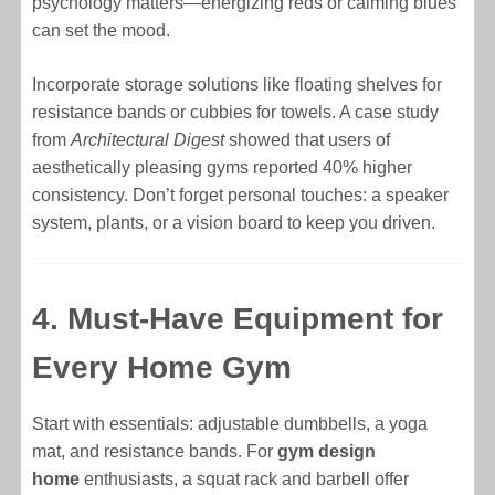
psychology matters—energizing reds or calming blues
can set the mood.
Incorporate storage solutions like floating shelves for
resistance bands or cubbies for towels. A case study
from
Architectural Digest
showed that users of
aesthetically pleasing gyms reported 40% higher
consistency. Don’t forget personal touches: a speaker
system, plants, or a vision board to keep you driven.
4. Must-Have Equipment for
Every Home Gym
Start with essentials: adjustable dumbbells, a yoga
mat, and resistance bands. For
gym design
home
enthusiasts, a squat rack and barbell offer