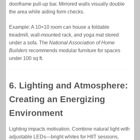
doorframe pull-up bar. Mirrored walls visually double
the area while aiding form checks.
Example: A 10×10 room can house a foldable
treadmill, wall-mounted rack, and yoga mat stored
under a sofa. The
National Association of Home
Builders
recommends modular furniture for spaces
under 100 sq ft.
6. Lighting and Atmosphere:
Creating an Energizing
Environment
Lighting impacts motivation. Combine natural light with
adjustable LEDs—bright whites for HIIT sessions,