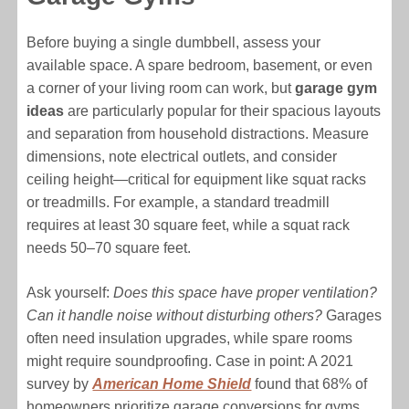
Before buying a single dumbbell, assess your
available space. A spare bedroom, basement, or even
a corner of your living room can work, but
garage gym
ideas
are particularly popular for their spacious layouts
and separation from household distractions. Measure
dimensions, note electrical outlets, and consider
ceiling height—critical for equipment like squat racks
or treadmills. For example, a standard treadmill
requires at least 30 square feet, while a squat rack
needs 50–70 square feet.
Ask yourself:
Does this space have proper ventilation?
Can it handle noise without disturbing others?
Garages
often need insulation upgrades, while spare rooms
might require soundproofing. Case in point: A 2021
survey by
American Home Shield
found that 68% of
homeowners prioritize garage conversions for gyms