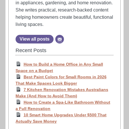
in appliances, gardening, and home renovation.
She writes practical, research-backed content
helping homeowners create beautiful, functional
living spaces.
View all posts
Recent Posts
How to Build a Home Office in Any Small
Space on a Budget
Best Paint Colors for Small Rooms in 2026
That Make Spaces Look Bigger
7 Kitchen Renovation Mistakes Australians
Make (And How to Avoid Them)
How to Create a Spa-Like Bathroom Without
a Full Renovation
10 Smart Home Upgrades Under $500 That
Actually Save Money