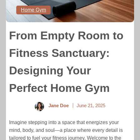
Home Gym
From Empty Room to
Fitness Sanctuary:
Designing Your
Perfect Home Gym
Jane Doe
June 21, 2025
Imagine stepping into a space that energizes your
mind, body, and soul—a place where every detail is
tailored to fuel your fitness journey. Welcome to the