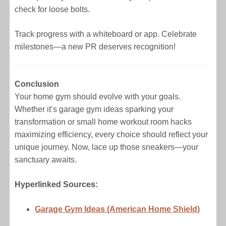
check for loose bolts.
Track progress with a whiteboard or app. Celebrate
milestones—a new PR deserves recognition!
Conclusion
Your home gym should evolve with your goals.
Whether it’s garage gym ideas sparking your
transformation or small home workout room hacks
maximizing efficiency, every choice should reflect your
unique journey. Now, lace up those sneakers—your
sanctuary awaits.
Hyperlinked Sources:
Garage Gym Ideas (American Home Shield)