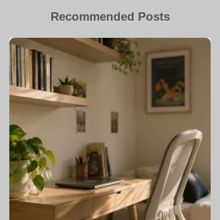
Recommended Posts