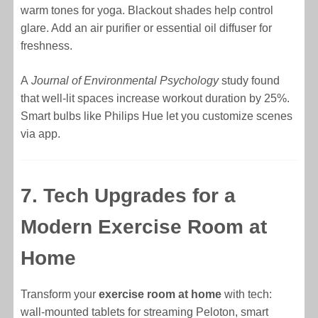
warm tones for yoga. Blackout shades help control
glare. Add an air purifier or essential oil diffuser for
freshness.
A
Journal of Environmental Psychology
study found
that well-lit spaces increase workout duration by 25%.
Smart bulbs like Philips Hue let you customize scenes
via app.
7. Tech Upgrades for a
Modern Exercise Room at
Home
Transform your
exercise room at home
with tech:
wall-mounted tablets for streaming Peloton, smart