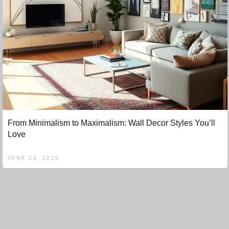
From Minimalism to Maximalism: Wall Decor Styles You’ll
Love
JUNE 20, 2025