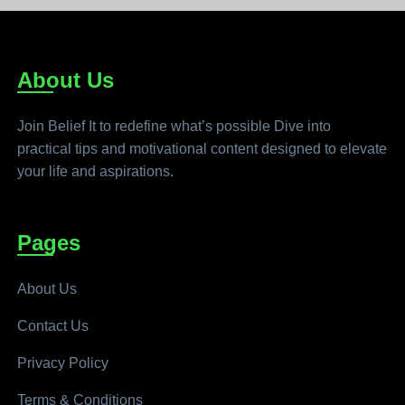
About Us
Join Belief It to redefine what’s possible Dive into
practical tips and motivational content designed to elevate
your life and aspirations.
Pages
About Us
Contact Us
Privacy Policy
Terms & Conditions