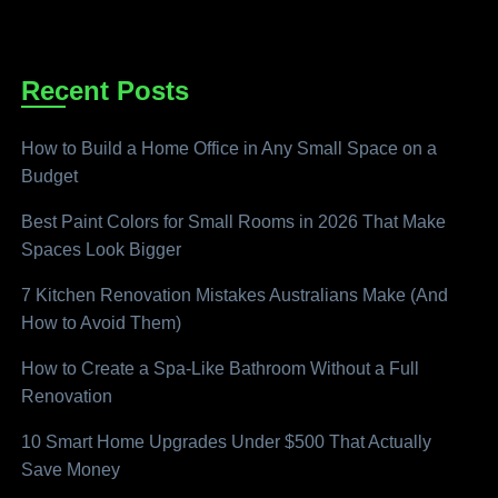
Recent Posts
How to Build a Home Office in Any Small Space on a
Budget
Best Paint Colors for Small Rooms in 2026 That Make
Spaces Look Bigger
7 Kitchen Renovation Mistakes Australians Make (And
How to Avoid Them)
How to Create a Spa-Like Bathroom Without a Full
Renovation
10 Smart Home Upgrades Under $500 That Actually
Save Money