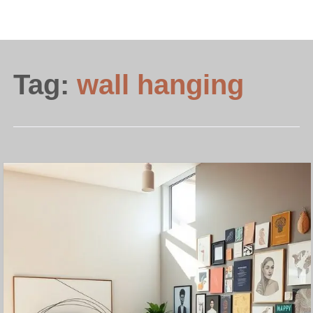
Tag:
wall hanging