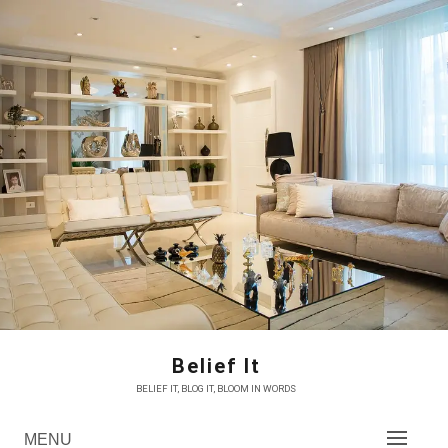
Skip
to
content
Belief It
BELIEF IT, BLOG IT, BLOOM IN WORDS
MENU