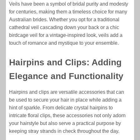
Veils have been a symbol of bridal purity and modesty
for centuries, making them a timeless choice for many
Australian brides. Whether you opt for a traditional
cathedral veil cascading down your back or a chic
birdcage veil for a vintage-inspired look, veils add a
touch of romance and mystique to your ensemble.
Hairpins and Clips: Adding
Elegance and Functionality
Hairpins and clips are versatile accessories that can
be used to secure your hair in place while adding a
hint of sparkle. From delicate crystal hairpins to
intricate floral clips, these accessories not only adorn
your hairstyle but also serve a practical purpose by
keeping stray strands in check throughout the day.