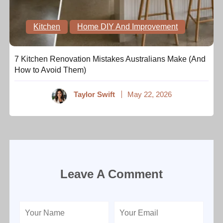
Kitchen
Home DIY And Improvement
7 Kitchen Renovation Mistakes Australians Make (And
How to Avoid Them)
Taylor Swift
May 22, 2026
Leave A Comment