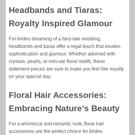
Headbands and Tiaras:
Royalty Inspired Glamour
For brides dreaming of a fairy-tale wedding,
headbands and tiaras offer a regal touch that exudes
sophistication and glamour. Whether adorned with
crystals, pearls, or intricate floral motifs, these
statement pieces are sure to make you feel like royalty
on your special day.
Floral Hair Accessories:
Embracing Nature’s Beauty
For a whimsical and romantic look, floral hair
accessories are the perfect choice for brides