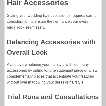
Hair Accessories
Styling your wedding hair accessories requires careful
consideration to ensure they enhance your overall
bridal look seamlessly.
Balancing Accessories with
Overall Look
Avoid overwhelming your hairstyle with too many
accessories by opting for one statement piece or a few
complementary pieces that accentuate your features
without overshadowing your dress or hairstyle.
Trial Runs and Consultations