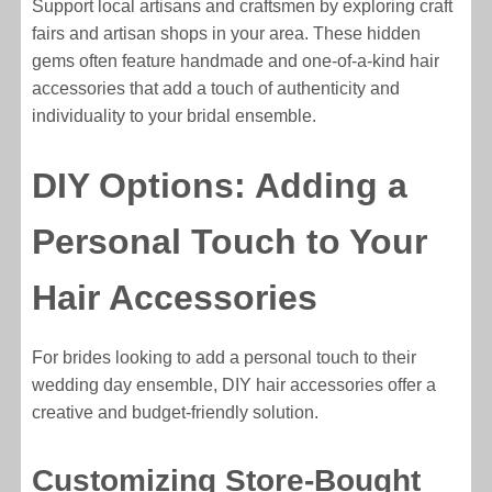
Support local artisans and craftsmen by exploring craft
fairs and artisan shops in your area. These hidden
gems often feature handmade and one-of-a-kind hair
accessories that add a touch of authenticity and
individuality to your bridal ensemble.
DIY Options: Adding a
Personal Touch to Your
Hair Accessories
For brides looking to add a personal touch to their
wedding day ensemble, DIY hair accessories offer a
creative and budget-friendly solution.
Customizing Store-Bought