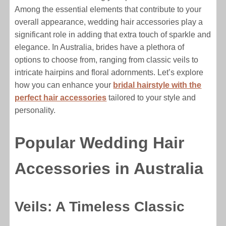
Among the essential elements that contribute to your
overall appearance, wedding hair accessories play a
significant role in adding that extra touch of sparkle and
elegance. In Australia, brides have a plethora of
options to choose from, ranging from classic veils to
intricate hairpins and floral adornments. Let’s explore
how you can enhance your
bridal hairstyle with the
perfect hair accessories
tailored to your style and
personality.
Popular Wedding Hair
Accessories in Australia
Veils: A Timeless Classic