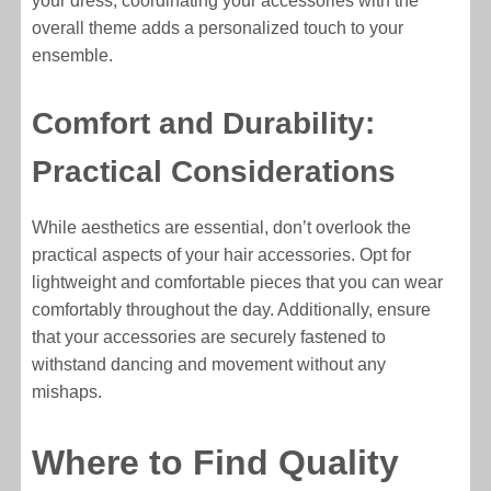
your dress, coordinating your accessories with the
overall theme adds a personalized touch to your
ensemble.
Comfort and Durability:
Practical Considerations
While aesthetics are essential, don’t overlook the
practical aspects of your hair accessories. Opt for
lightweight and comfortable pieces that you can wear
comfortably throughout the day. Additionally, ensure
that your accessories are securely fastened to
withstand dancing and movement without any
mishaps.
Where to Find Quality