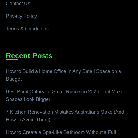
Contact Us
Privacy Policy
Terms & Conditions
Recent Posts
How to Build a Home Office in Any Small Space on a
Budget
Best Paint Colors for Small Rooms in 2026 That Make
Spaces Look Bigger
7 Kitchen Renovation Mistakes Australians Make (And
How to Avoid Them)
How to Create a Spa-Like Bathroom Without a Full