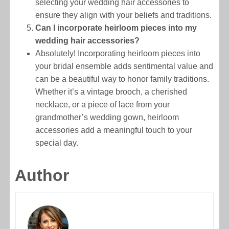
selecting your wedding hair accessories to
ensure they align with your beliefs and traditions.
Can I incorporate heirloom pieces into my
wedding hair accessories?
Absolutely! Incorporating heirloom pieces into
your bridal ensemble adds sentimental value and
can be a beautiful way to honor family traditions.
Whether it’s a vintage brooch, a cherished
necklace, or a piece of lace from your
grandmother’s wedding gown, heirloom
accessories add a meaningful touch to your
special day.
Author