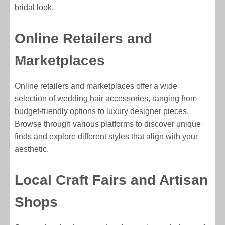
bridal look.
Online Retailers and
Marketplaces
Online retailers and marketplaces offer a wide
selection of wedding hair accessories, ranging from
budget-friendly options to luxury designer pieces.
Browse through various platforms to discover unique
finds and explore different styles that align with your
aesthetic.
Local Craft Fairs and Artisan
Shops