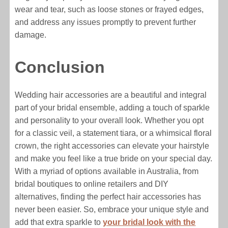
wear and tear, such as loose stones or frayed edges,
and address any issues promptly to prevent further
damage.
Conclusion
Wedding hair accessories are a beautiful and integral
part of your bridal ensemble, adding a touch of sparkle
and personality to your overall look. Whether you opt
for a classic veil, a statement tiara, or a whimsical floral
crown, the right accessories can elevate your hairstyle
and make you feel like a true bride on your special day.
With a myriad of options available in Australia, from
bridal boutiques to online retailers and DIY
alternatives, finding the perfect hair accessories has
never been easier. So, embrace your unique style and
add that extra sparkle to
your bridal look with the