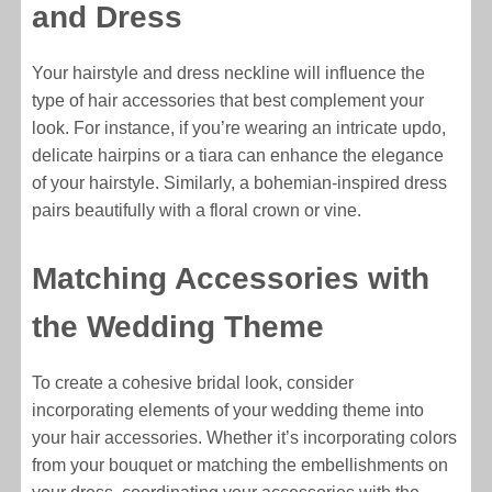
and Dress
Your hairstyle and dress neckline will influence the
type of hair accessories that best complement your
look. For instance, if you’re wearing an intricate updo,
delicate hairpins or a tiara can enhance the elegance
of your hairstyle. Similarly, a bohemian-inspired dress
pairs beautifully with a floral crown or vine.
Matching Accessories with
the Wedding Theme
To create a cohesive bridal look, consider
incorporating elements of your wedding theme into
your hair accessories. Whether it’s incorporating colors
from your bouquet or matching the embellishments on