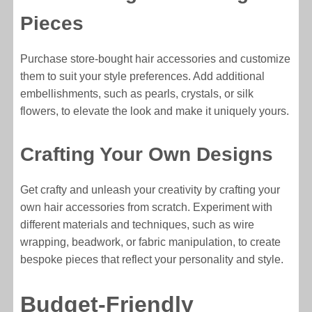
Pieces
Purchase store-bought hair accessories and customize
them to suit your style preferences. Add additional
embellishments, such as pearls, crystals, or silk
flowers, to elevate the look and make it uniquely yours.
Crafting Your Own Designs
Get crafty and unleash your creativity by crafting your
own hair accessories from scratch. Experiment with
different materials and techniques, such as wire
wrapping, beadwork, or fabric manipulation, to create
bespoke pieces that reflect your personality and style.
Budget-Friendly