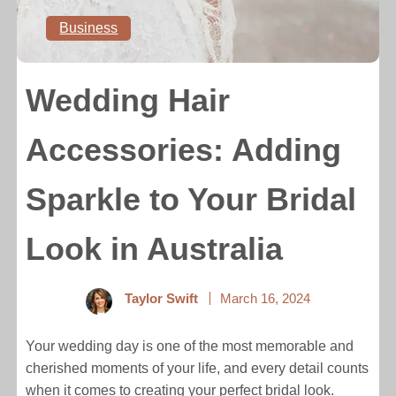
Business
Wedding Hair
Accessories: Adding
Sparkle to Your Bridal
Look in Australia
Taylor Swift
March 16, 2024
Your wedding day is one of the most memorable and
cherished moments of your life, and every detail counts
when it comes to creating your perfect bridal look.