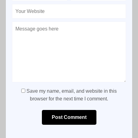
Save my name, email, and website in this
browser for the next time I comment.
Post Comment