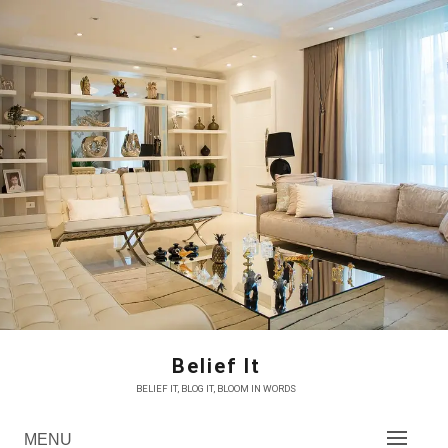
Skip
to
content
Belief It
BELIEF IT, BLOG IT, BLOOM IN WORDS
MENU