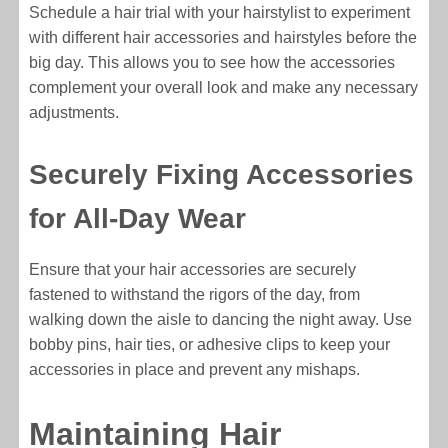
Schedule a hair trial with your hairstylist to experiment
with different hair accessories and hairstyles before the
big day. This allows you to see how the accessories
complement your overall look and make any necessary
adjustments.
Securely Fixing Accessories
for All-Day Wear
Ensure that your hair accessories are securely
fastened to withstand the rigors of the day, from
walking down the aisle to dancing the night away. Use
bobby pins, hair ties, or adhesive clips to keep your
accessories in place and prevent any mishaps.
Maintaining Hair