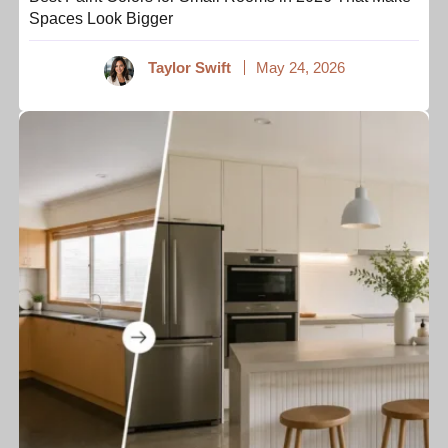
Spaces Look Bigger
Taylor Swift
May 24, 2026