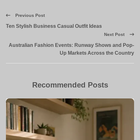
Previous Post
Ten Stylish Business Casual Outfit Ideas
Next Post
Australian Fashion Events: Runway Shows and Pop-
Up Markets Across the Country
Recommended Posts