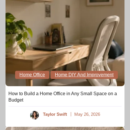
Home Office
Home DIY And Improvement
How to Build a Home Office in Any Small Space on a
Budget
Taylor Swift
May 26, 2026