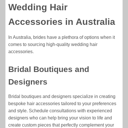
Wedding Hair
Accessories in Australia
In Australia, brides have a plethora of options when it
comes to sourcing high-quality wedding hair
accessories.
Bridal Boutiques and
Designers
Bridal boutiques and designers specialize in creating
bespoke hair accessories tailored to your preferences
and style. Schedule consultations with experienced
designers who can help bring your vision to life and
create custom pieces that perfectly complement your