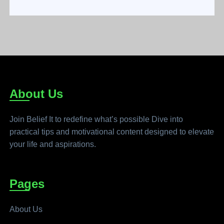
About Us
Join Belief It to redefine what’s possible Dive into
practical tips and motivational content designed to elevate
your life and aspirations.
Pages
About Us