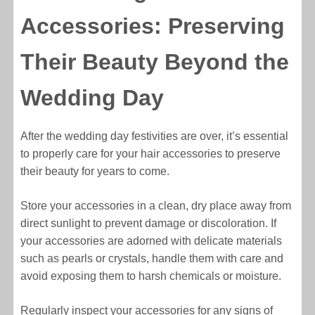
Accessories: Preserving
Their Beauty Beyond the
Wedding Day
After the wedding day festivities are over, it’s essential
to properly care for your hair accessories to preserve
their beauty for years to come.
Store your accessories in a clean, dry place away from
direct sunlight to prevent damage or discoloration. If
your accessories are adorned with delicate materials
such as pearls or crystals, handle them with care and
avoid exposing them to harsh chemicals or moisture.
Regularly inspect your accessories for any signs of