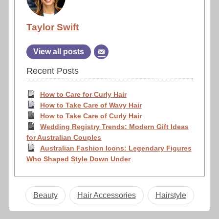
Taylor Swift
View all posts
Recent Posts
How to Care for Curly Hair
How to Take Care of Wavy Hair
How to Take Care of Curly Hair
Wedding Registry Trends: Modern Gift Ideas
for Australian Couples
Australian Fashion Icons: Legendary Figures
Who Shaped Style Down Under
Beauty
Hair Accessories
Hairstyle