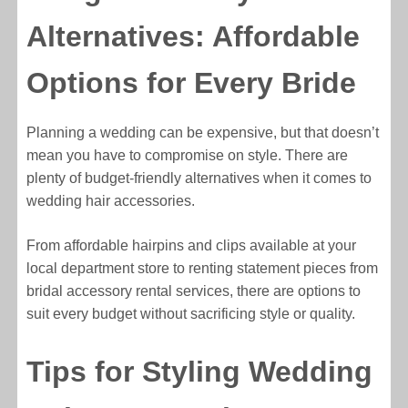
Alternatives: Affordable
Options for Every Bride
Planning a wedding can be expensive, but that doesn’t
mean you have to compromise on style. There are
plenty of budget-friendly alternatives when it comes to
wedding hair accessories.
From affordable hairpins and clips available at your
local department store to renting statement pieces from
bridal accessory rental services, there are options to
suit every budget without sacrificing style or quality.
Tips for Styling Wedding