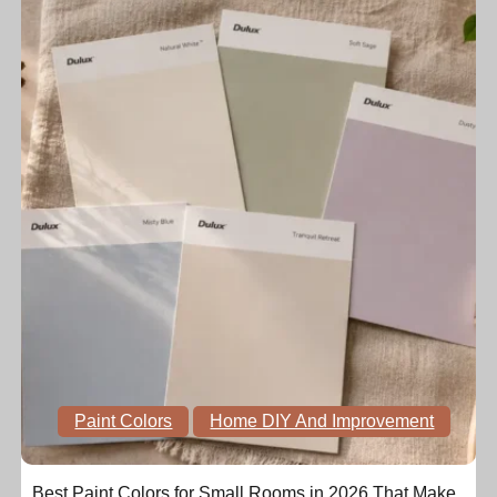
Paint Colors
Home DIY And Improvement
Best Paint Colors for Small Rooms in 2026 That Make