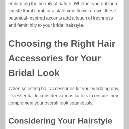
embracing the beauty of nature. Whether you opt for a
simple floral comb or a statement flower crown, these
botanical-inspired accents add a touch of freshness
and femininity to your bridal hairstyle.
Choosing the Right Hair
Accessories for Your
Bridal Look
When selecting hair accessories for your wedding day,
it’s essential to consider various factors to ensure they
complement your overall look seamlessly.
Considering Your Hairstyle