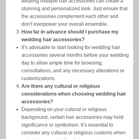
wearing multiple hair accessories can create a
stunning and personalized look. Just ensure that
the accessories complement each other and
don’t overpower your overall ensemble.
How far in advance should I purchase my
wedding hair accessories?
It’s advisable to start looking for wedding hair
accessories several months before your wedding
day to allow ample time for browsing,
consultations, and any necessary alterations or
customizations.
Are there any cultural or religious
considerations when choosing wedding hair
accessories?
Depending on your cultural or religious
background, certain hair accessories may hold
significance or symbolism. It’s essential to
consider any cultural or religious customs when