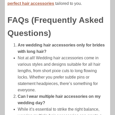
perfect hair accessories
tailored to you.
FAQs (Frequently Asked
Questions)
Are wedding hair accessories only for brides
with long hair?
Not at all! Wedding hair accessories come in
various styles and designs suitable for all hair
lengths, from short pixie cuts to long flowing
locks. Whether you prefer subtle pins or
statement headpieces, there’s something for
everyone.
Can I wear multiple hair accessories on my
wedding day?
While it’s essential to strike the right balance,