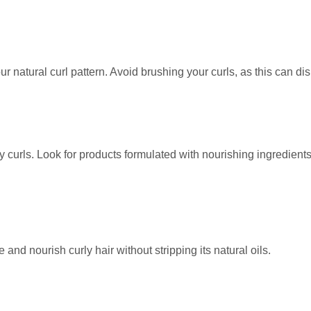
 natural curl pattern. Avoid brushing your curls, as this can dis
hy curls. Look for products formulated with nourishing ingredient
and nourish curly hair without stripping its natural oils.