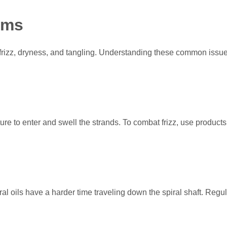
ems
 frizz, dryness, and tangling. Understanding these common issue
ure to enter and swell the strands. To combat frizz, use products
ural oils have a harder time traveling down the spiral shaft. Reg