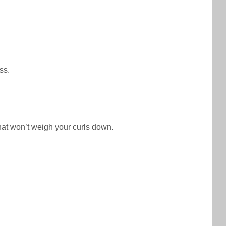
ss.
that won’t weigh your curls down.