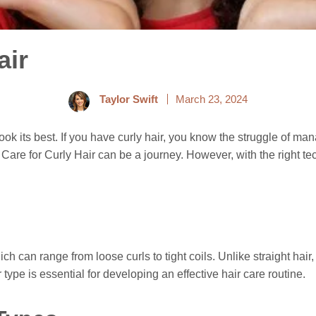
air
Taylor Swift
March 23, 2024
look its best. If you have curly hair, you know the struggle of man
w to Care for Curly Hair can be a journey. However, with the righ
ich can range from loose curls to tight coils. Unlike straight hair,
ype is essential for developing an effective hair care routine.