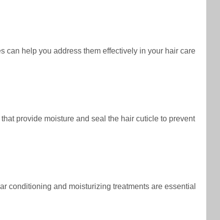
s can help you address them effectively in your hair care
 that provide moisture and seal the hair cuticle to prevent
ular conditioning and moisturizing treatments are essential