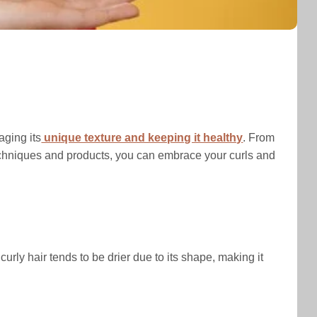
aging its
unique texture and keeping it healthy
. From
t techniques and products, you can embrace your curls and
 curly hair tends to be drier due to its shape, making it