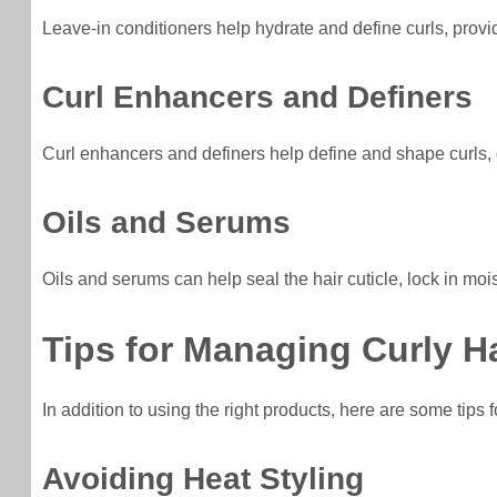
Leave-in conditioners help hydrate and define curls, provi
Curl Enhancers and Definers
Curl enhancers and definers help define and shape curls, 
Oils and Serums
Oils and serums can help seal the hair cuticle, lock in mo
Tips for Managing Curly Ha
In addition to using the right products, here are some tips 
Avoiding Heat Styling