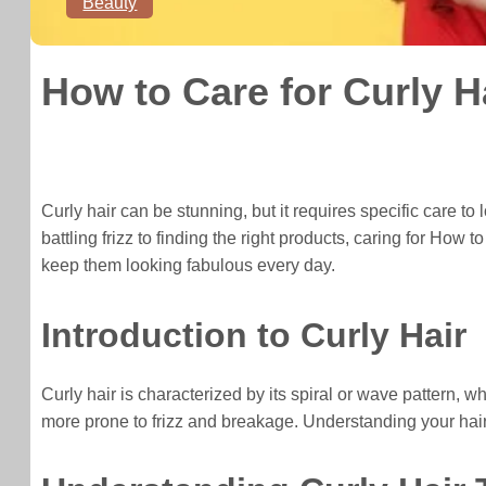
Beauty
How to Care for Curly H
Curly hair can be stunning, but it requires specific care to 
battling frizz to finding the right products, caring for Ho
keep them looking fabulous every day.
Introduction to Curly Hair
Curly hair is characterized by its spiral or wave pattern, wh
more prone to frizz and breakage. Understanding your hair t