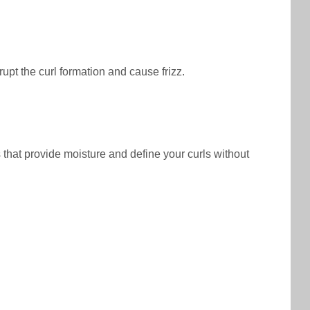
rupt the curl formation and cause frizz.
s that provide moisture and define your curls without