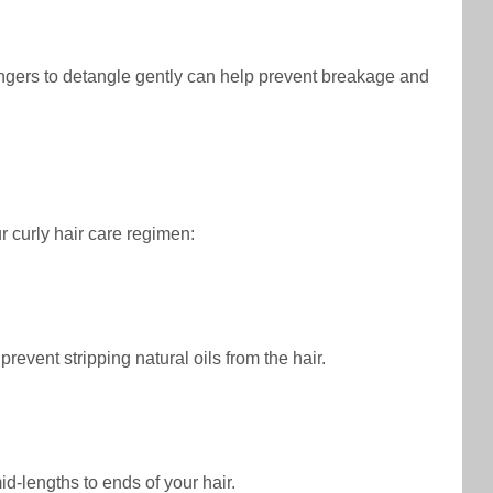
fingers to detangle gently can help prevent breakage and
ur curly hair care regimen:
revent stripping natural oils from the hair.
id-lengths to ends of your hair.