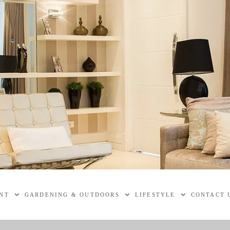
NT
GARDENING & OUTDOORS
LIFESTYLE
CONTACT 