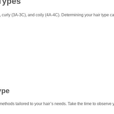
 Types
 curly (3A-3C), and coily (4A-4C). Determining your hair type c
ype
thods tailored to your hair’s needs. Take the time to observe you