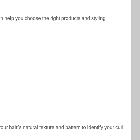
an help you choose the right products and styling
r hair’s natural texture and pattern to identify your curl