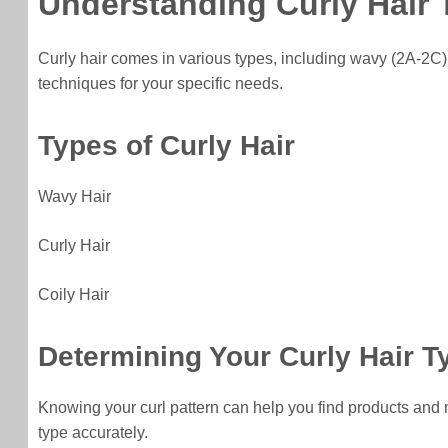
Understanding Curly Hair
Curly hair comes in various types, including wavy (2A-2C),
techniques for your specific needs.
Types of Curly Hair
Wavy Hair
Curly Hair
Coily Hair
Determining Your Curly Hair T
Knowing your curl pattern can help you find products and me
type accurately.