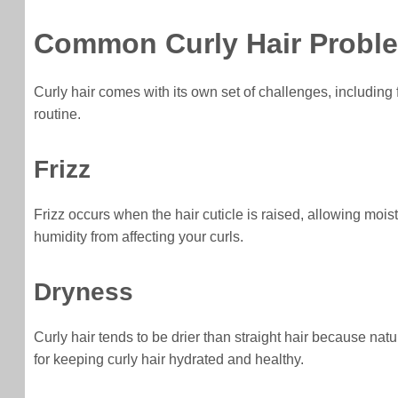
Common Curly Hair Probl
Curly hair comes with its own set of challenges, including
routine.
Frizz
Frizz occurs when the hair cuticle is raised, allowing moist
humidity from affecting your curls.
Dryness
Curly hair tends to be drier than straight hair because nat
for keeping curly hair hydrated and healthy.