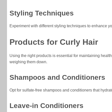
Styling Techniques
Experiment with different styling techniques to enhance your
Products for Curly Hair
Using the right products is essential for maintaining healt
weighing them down.
Shampoos and Conditioners
Opt for sulfate-free shampoos and conditioners that hydrate 
Leave-in Conditioners