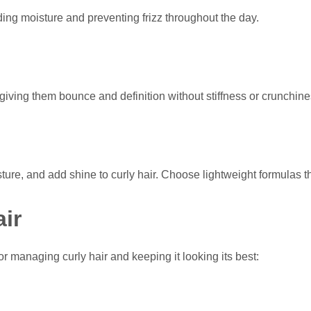
ding moisture and preventing frizz throughout the day.
giving them bounce and definition without stiffness or crunchine
isture, and add shine to curly hair. Choose lightweight formulas 
ir
for managing curly hair and keeping it looking its best: