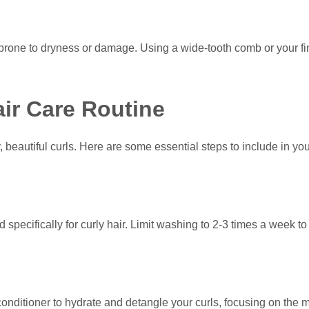
t’s prone to dryness or damage. Using a wide-tooth comb or your 
air Care Routine
y, beautiful curls. Here are some essential steps to include in yo
ecifically for curly hair. Limit washing to 2-3 times a week to p
 conditioner to hydrate and detangle your curls, focusing on the m