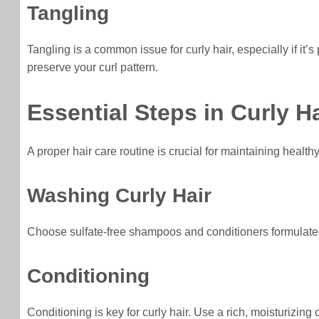
Tangling
Tangling is a common issue for curly hair, especially if i
preserve your curl pattern.
Essential Steps in Curly H
A proper hair care routine is crucial for maintaining health
Washing Curly Hair
Choose sulfate-free shampoos and conditioners formulated sp
Conditioning
Conditioning is key for curly hair. Use a rich, moisturizing