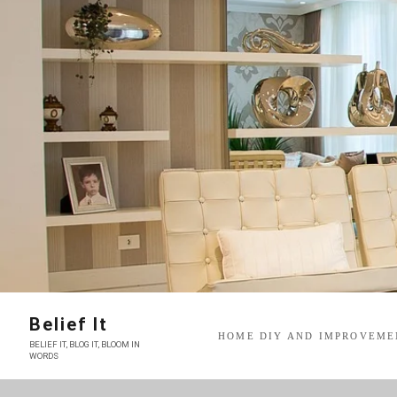
Skip
to
content
Belief It
HOME DIY AND IMPROVEME
BELIEF IT, BLOG IT, BLOOM IN
WORDS