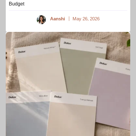
Budget
Aanshi
May 26, 2026