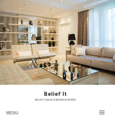
Skip
to
content
Belief It
BELIEF IT, BLOG IT, BLOOM IN WORDS
MENU