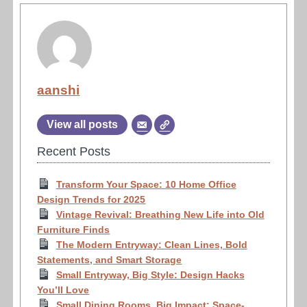
aanshi
View all posts
Recent Posts
Transform Your Space: 10 Home Office
Design Trends for 2025
Vintage Revival: Breathing New Life into Old
Furniture Finds
The Modern Entryway: Clean Lines, Bold
Statements, and Smart Storage
Small Entryway, Big Style: Design Hacks
You’ll Love
Small Dining Rooms, Big Impact: Space-