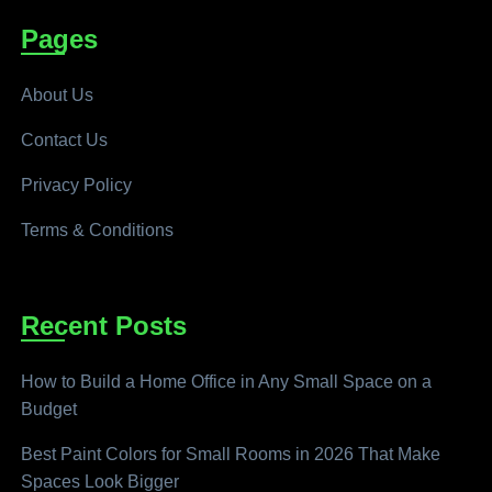
Pages
About Us
Contact Us
Privacy Policy
Terms & Conditions
Recent Posts
How to Build a Home Office in Any Small Space on a
Budget
Best Paint Colors for Small Rooms in 2026 That Make
Spaces Look Bigger