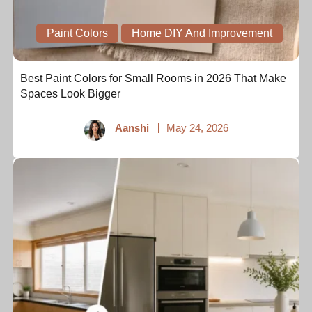
Paint Colors
Home DIY And Improvement
Best Paint Colors for Small Rooms in 2026 That Make
Spaces Look Bigger
Aanshi
May 24, 2026