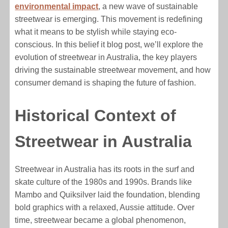
environmental impact
, a new wave of sustainable
streetwear is emerging. This movement is redefining
what it means to be stylish while staying eco-
conscious. In this belief it blog post, we’ll explore the
evolution of streetwear in Australia, the key players
driving the sustainable streetwear movement, and how
consumer demand is shaping the future of fashion.
Historical Context of
Streetwear in Australia
Streetwear in Australia has its roots in the surf and
skate culture of the 1980s and 1990s. Brands like
Mambo and Quiksilver laid the foundation, blending
bold graphics with a relaxed, Aussie attitude. Over
time, streetwear became a global phenomenon,