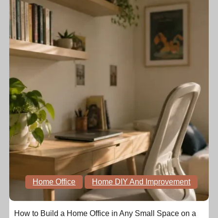
Home Office
Home DIY And Improvement
How to Build a Home Office in Any Small Space on a