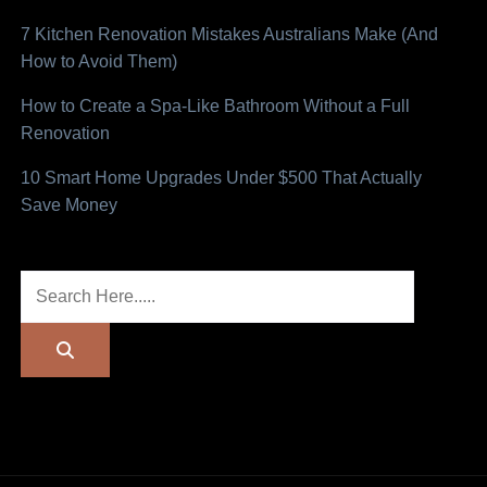
7 Kitchen Renovation Mistakes Australians Make (And
How to Avoid Them)
How to Create a Spa-Like Bathroom Without a Full
Renovation
10 Smart Home Upgrades Under $500 That Actually
Save Money