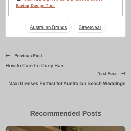
Saving Design Tips
Australian Brands
Streetwear
Previous Post
How to Care for Curly Hair
Next Post
Maxi Dresses Perfect for Australian Beach Weddings
Recommended Posts