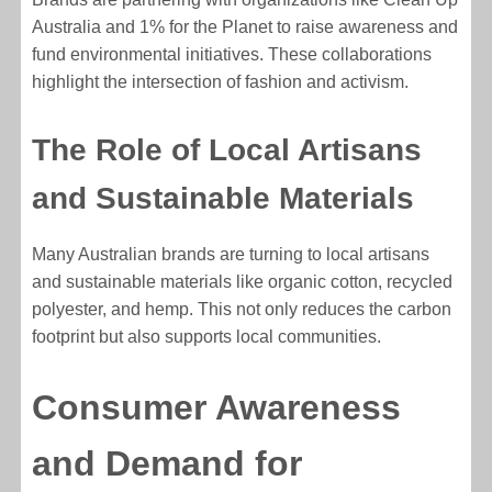
Australia and 1% for the Planet to raise awareness and
fund environmental initiatives. These collaborations
highlight the intersection of fashion and activism.
The Role of Local Artisans
and Sustainable Materials
Many Australian brands are turning to local artisans
and sustainable materials like organic cotton, recycled
polyester, and hemp. This not only reduces the carbon
footprint but also supports local communities.
Consumer Awareness
and Demand for