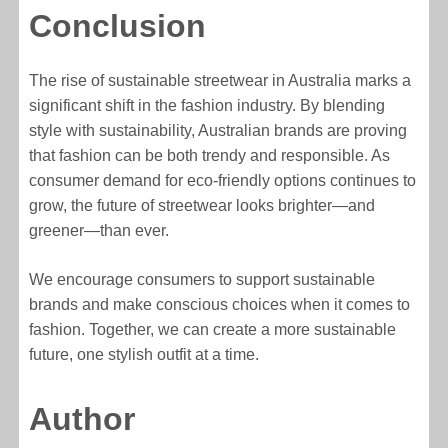
Conclusion
The rise of sustainable streetwear in Australia marks a
significant shift in the fashion industry. By blending
style with sustainability, Australian brands are proving
that fashion can be both trendy and responsible. As
consumer demand for eco-friendly options continues to
grow, the future of streetwear looks brighter—and
greener—than ever.
We encourage consumers to support sustainable
brands and make conscious choices when it comes to
fashion. Together, we can create a more sustainable
future, one stylish outfit at a time.
Author