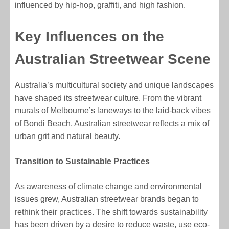
influenced by hip-hop, graffiti, and high fashion.
Key Influences on the
Australian Streetwear Scene
Australia’s multicultural society and unique landscapes
have shaped its streetwear culture. From the vibrant
murals of Melbourne’s laneways to the laid-back vibes
of Bondi Beach, Australian streetwear reflects a mix of
urban grit and natural beauty.
Transition to Sustainable Practices
As awareness of climate change and environmental
issues grew, Australian streetwear brands began to
rethink their practices. The shift towards sustainability
has been driven by a desire to reduce waste, use eco-