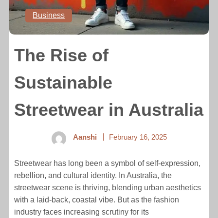
Business
The Rise of
Sustainable
Streetwear in Australia
Aanshi
February 16, 2025
Streetwear has long been a symbol of self-expression,
rebellion, and cultural identity. In Australia, the
streetwear scene is thriving, blending urban aesthetics
with a laid-back, coastal vibe. But as the fashion
industry faces increasing scrutiny for its