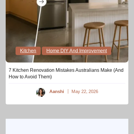
Kitchen
Home DIY And Improvement
7 Kitchen Renovation Mistakes Australians Make (And
How to Avoid Them)
Aanshi
May 22, 2026