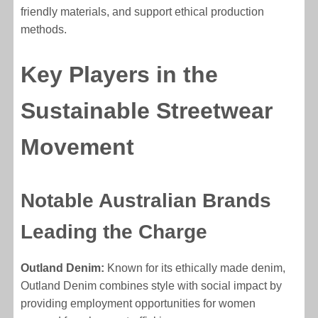
friendly materials, and support ethical production
methods.
Key Players in the
Sustainable Streetwear
Movement
Notable Australian Brands
Leading the Charge
Outland Denim:
Known for its ethically made denim,
Outland Denim combines style with social impact by
providing employment opportunities for women