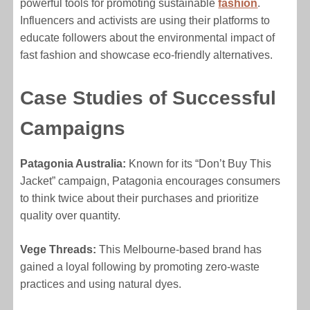
powerful tools for promoting sustainable
fashion
.
Influencers and activists are using their platforms to
educate followers about the environmental impact of
fast fashion and showcase eco-friendly alternatives.
Case Studies of Successful
Campaigns
Patagonia Australia:
Known for its “Don’t Buy This
Jacket” campaign, Patagonia encourages consumers
to think twice about their purchases and prioritize
quality over quantity.
Vege Threads:
This Melbourne-based brand has
gained a loyal following by promoting zero-waste
practices and using natural dyes.