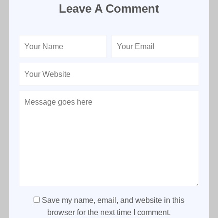
Leave A Comment
Save my name, email, and website in this
browser for the next time I comment.