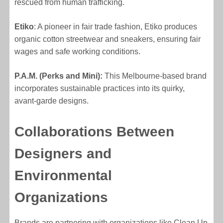
rescued from human trafficking.
Etiko
: A pioneer in fair trade fashion, Etiko produces
organic cotton streetwear and sneakers, ensuring fair
wages and safe working conditions.
P.A.M. (Perks and Mini):
This Melbourne-based brand
incorporates sustainable practices into its quirky,
avant-garde designs.
Collaborations Between
Designers and
Environmental
Organizations
Brands are partnering with organizations like Clean Up