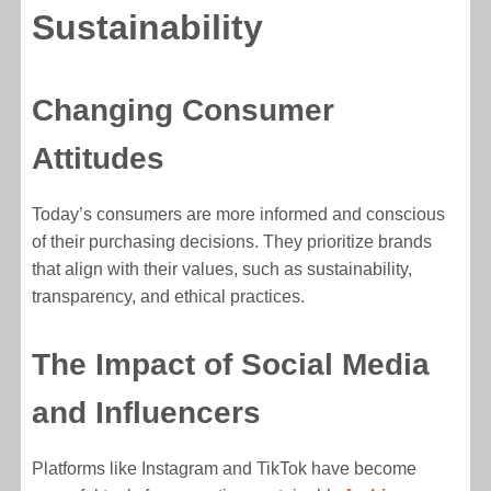
Sustainability
Changing Consumer
Attitudes
Today’s consumers are more informed and conscious
of their purchasing decisions. They prioritize brands
that align with their values, such as sustainability,
transparency, and ethical practices.
The Impact of Social Media
and Influencers
Platforms like Instagram and TikTok have become