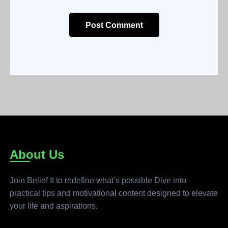
Post Comment
About Us
Join Belief It to redefine what’s possible Dive into
practical tips and motivational content designed to elevate
your life and aspirations.