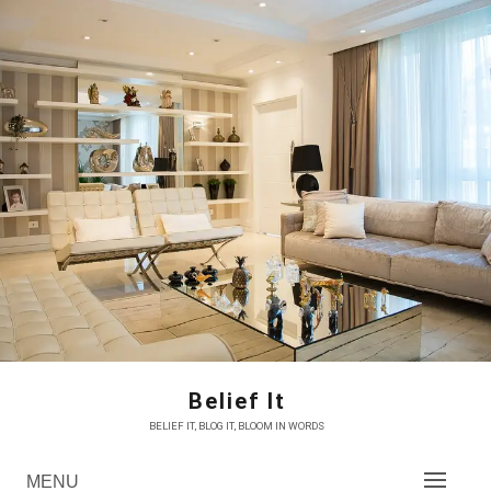
Skip
to
content
Belief It
BELIEF IT, BLOG IT, BLOOM IN WORDS
MENU