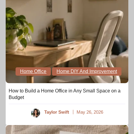
Home Office
Home DIY And Improvement
How to Build a Home Office in Any Small Space on a
Budget
Taylor Swift
May 26, 2026