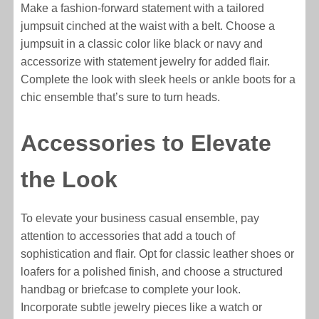
Make a fashion-forward statement with a tailored
jumpsuit cinched at the waist with a belt. Choose a
jumpsuit in a classic color like black or navy and
accessorize with statement jewelry for added flair.
Complete the look with sleek heels or ankle boots for a
chic ensemble that’s sure to turn heads.
Accessories to Elevate
the Look
To elevate your business casual ensemble, pay
attention to accessories that add a touch of
sophistication and flair. Opt for classic leather shoes or
loafers for a polished finish, and choose a structured
handbag or briefcase to complete your look.
Incorporate subtle jewelry pieces like a watch or