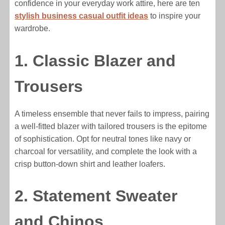
confidence in your everyday work attire, here are ten
stylish business casual outfit ideas
to inspire your
wardrobe.
1. Classic Blazer and
Trousers
A timeless ensemble that never fails to impress, pairing
a well-fitted blazer with tailored trousers is the epitome
of sophistication. Opt for neutral tones like navy or
charcoal for versatility, and complete the look with a
crisp button-down shirt and leather loafers.
2. Statement Sweater
and Chinos