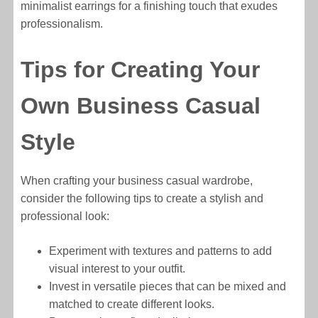
minimalist earrings for a finishing touch that exudes
professionalism.
Tips for Creating Your
Own Business Casual
Style
When crafting your business casual wardrobe,
consider the following tips to create a stylish and
professional look:
Experiment with textures and patterns to add
visual interest to your outfit.
Invest in versatile pieces that can be mixed and
matched to create different looks.