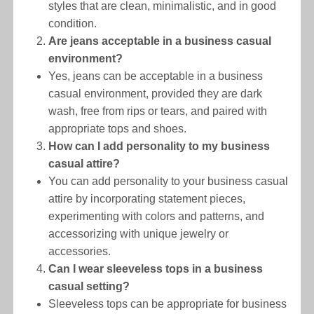
styles that are clean, minimalistic, and in good
condition.
Are jeans acceptable in a business casual
environment?
Yes, jeans can be acceptable in a business
casual environment, provided they are dark
wash, free from rips or tears, and paired with
appropriate tops and shoes.
How can I add personality to my business
casual attire?
You can add personality to your business casual
attire by incorporating statement pieces,
experimenting with colors and patterns, and
accessorizing with unique jewelry or
accessories.
Can I wear sleeveless tops in a business
casual setting?
Sleeveless tops can be appropriate for business