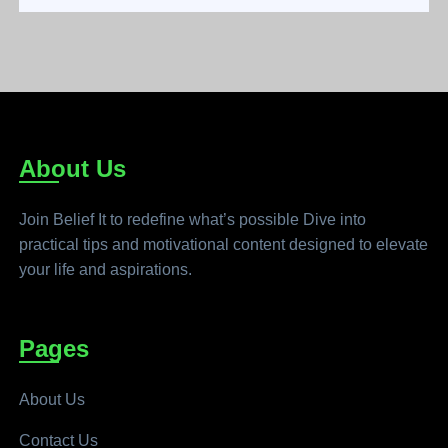
About Us
Join Belief It to redefine what’s possible Dive into
practical tips and motivational content designed to elevate
your life and aspirations.
Pages
About Us
Contact Us