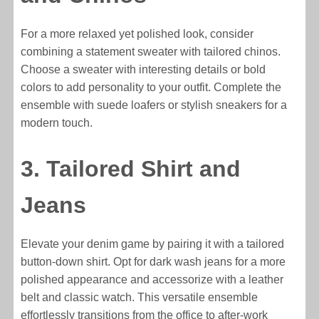
For a more relaxed yet polished look, consider
combining a statement sweater with tailored chinos.
Choose a sweater with interesting details or bold
colors to add personality to your outfit. Complete the
ensemble with suede loafers or stylish sneakers for a
modern touch.
3. Tailored Shirt and
Jeans
Elevate your denim game by pairing it with a tailored
button-down shirt. Opt for dark wash jeans for a more
polished appearance and accessorize with a leather
belt and classic watch. This versatile ensemble
effortlessly transitions from the office to after-work