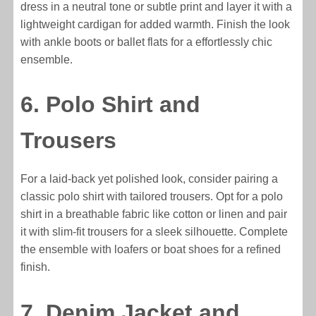
dress in a neutral tone or subtle print and layer it with a
lightweight cardigan for added warmth. Finish the look
with ankle boots or ballet flats for a effortlessly chic
ensemble.
6. Polo Shirt and
Trousers
For a laid-back yet polished look, consider pairing a
classic polo shirt with tailored trousers. Opt for a polo
shirt in a breathable fabric like cotton or linen and pair
it with slim-fit trousers for a sleek silhouette. Complete
the ensemble with loafers or boat shoes for a refined
finish.
7. Denim Jacket and