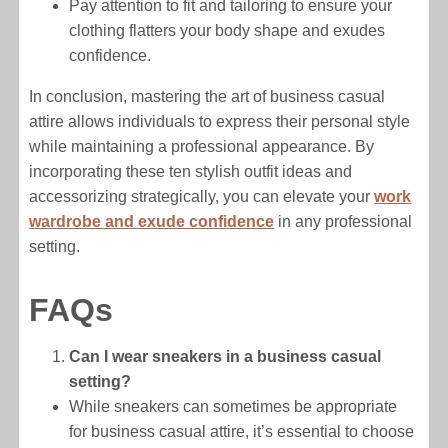
Pay attention to fit and tailoring to ensure your
clothing flatters your body shape and exudes
confidence.
In conclusion, mastering the art of business casual
attire allows individuals to express their personal style
while maintaining a professional appearance. By
incorporating these ten stylish outfit ideas and
accessorizing strategically, you can elevate your
work
wardrobe and exude confidence
in any professional
setting.
FAQs
Can I wear sneakers in a business casual
setting?
While sneakers can sometimes be appropriate
for business casual attire, it’s essential to choose