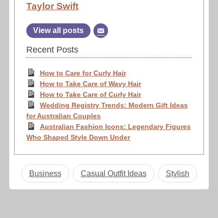
Taylor Swift
View all posts
Recent Posts
How to Care for Curly Hair
How to Take Care of Wavy Hair
How to Take Care of Curly Hair
Wedding Registry Trends: Modern Gift Ideas
for Australian Couples
Australian Fashion Icons: Legendary Figures
Who Shaped Style Down Under
Business
Casual Outfit Ideas
Stylish