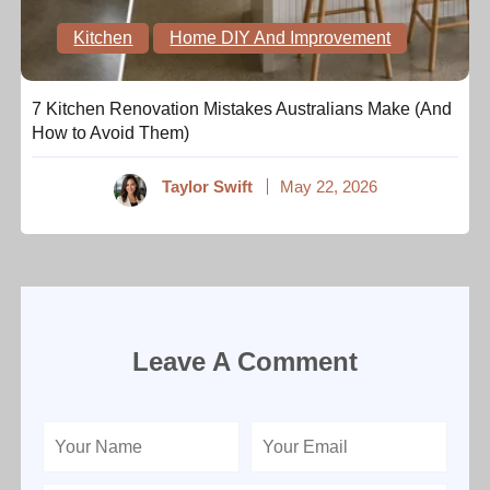
Kitchen
Home DIY And Improvement
7 Kitchen Renovation Mistakes Australians Make (And
How to Avoid Them)
Taylor Swift
May 22, 2026
Leave A Comment