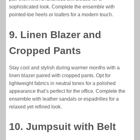
sophisticated look. Complete the ensemble with
pointed-toe heels or loafers for a modern touch.
9. Linen Blazer and
Cropped Pants
Stay cool and stylish during warmer months with a
linen blazer paired with cropped pants. Opt for
lightweight fabrics in neutral tones for a polished
appearance that’s perfect for the office. Complete the
ensemble with leather sandals or espadrilles for a
relaxed yet refined look.
10. Jumpsuit with Belt