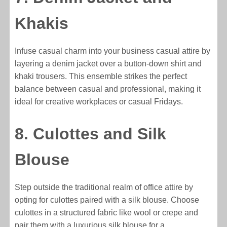
Khakis
Infuse casual charm into your business casual attire by
layering a denim jacket over a button-down shirt and
khaki trousers. This ensemble strikes the perfect
balance between casual and professional, making it
ideal for creative workplaces or casual Fridays.
8. Culottes and Silk
Blouse
Step outside the traditional realm of office attire by
opting for culottes paired with a silk blouse. Choose
culottes in a structured fabric like wool or crepe and
pair them with a luxurious silk blouse for a