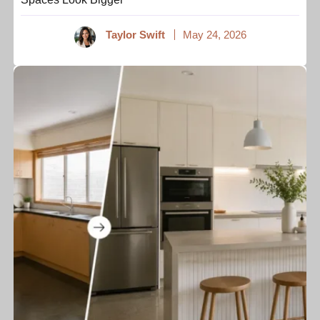
Taylor Swift
May 24, 2026