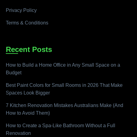
Privacy Policy
Terms & Conditions
Recent Posts
How to Build a Home Office in Any Small Space on a
Budget
Best Paint Colors for Small Rooms in 2026 That Make
Spaces Look Bigger
7 Kitchen Renovation Mistakes Australians Make (And
How to Avoid Them)
How to Create a Spa-Like Bathroom Without a Full
Renovation