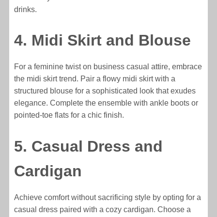
drinks.
4. Midi Skirt and Blouse
For a feminine twist on business casual attire, embrace
the midi skirt trend. Pair a flowy midi skirt with a
structured blouse for a sophisticated look that exudes
elegance. Complete the ensemble with ankle boots or
pointed-toe flats for a chic finish.
5. Casual Dress and
Cardigan
Achieve comfort without sacrificing style by opting for a
casual dress paired with a cozy cardigan. Choose a