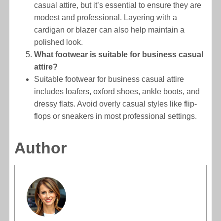
casual attire, but it’s essential to ensure they are
modest and professional. Layering with a
cardigan or blazer can also help maintain a
polished look.
What footwear is suitable for business casual
attire?
Suitable footwear for business casual attire
includes loafers, oxford shoes, ankle boots, and
dressy flats. Avoid overly casual styles like flip-
flops or sneakers in most professional settings.
Author