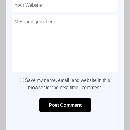
Save my name, email, and website in this
browser for the next time I comment.
Post Comment