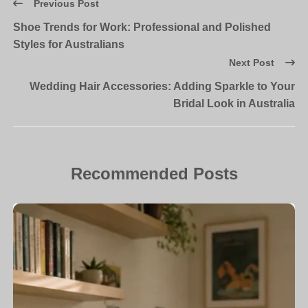
Previous Post
Shoe Trends for Work: Professional and Polished
Styles for Australians
Next Post
Wedding Hair Accessories: Adding Sparkle to Your
Bridal Look in Australia
Recommended Posts