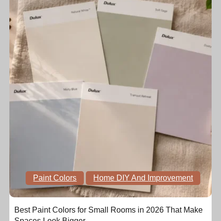
Paint Colors
Home DIY And Improvement
Best Paint Colors for Small Rooms in 2026 That Make
Spaces Look Bigger