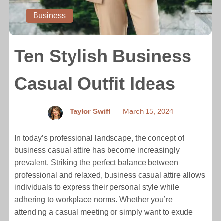
Business
Ten Stylish Business
Casual Outfit Ideas
Taylor Swift
March 15, 2024
In today’s professional landscape, the concept of
business casual attire has become increasingly
prevalent. Striking the perfect balance between
professional and relaxed, business casual attire allows
individuals to express their personal style while
adhering to workplace norms. Whether you’re
attending a casual meeting or simply want to exude