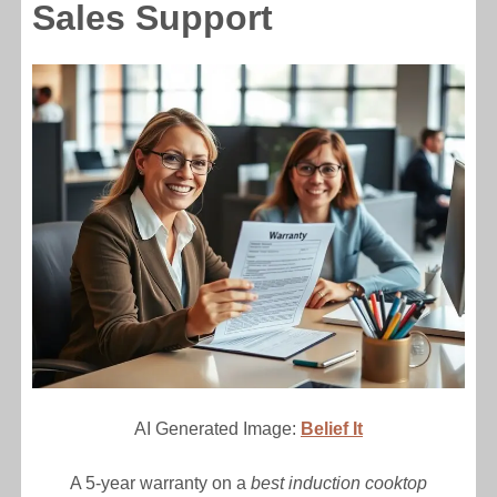
Sales Support
AI Generated Image:
Belief It
A 5-year warranty on a
best induction cooktop