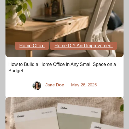
Home Office
Home DIY And Improvement
How to Build a Home Office in Any Small Space on a
Budget
Jane Doe
May 26, 2026