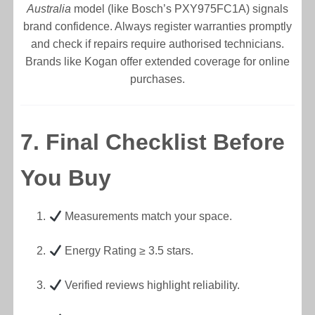
Australia
model (like Bosch’s PXY975FC1A) signals
brand confidence. Always register warranties promptly
and check if repairs require authorised technicians.
Brands like Kogan offer extended coverage for online
purchases.
7. Final Checklist Before
You Buy
Measurements match your space.
Energy Rating ≥ 3.5 stars.
Verified reviews highlight reliability.