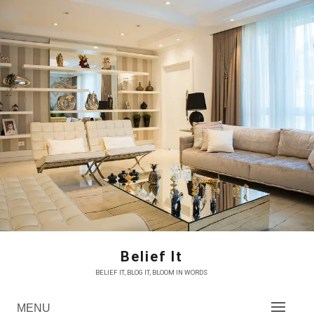
Skip
to
content
Belief It
BELIEF IT, BLOG IT, BLOOM IN WORDS
MENU