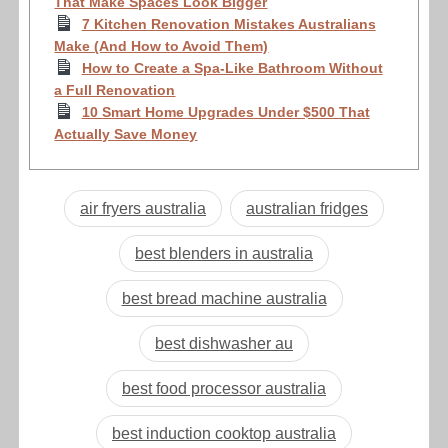
That Make Spaces Look Bigger
7 Kitchen Renovation Mistakes Australians
Make (And How to Avoid Them)
How to Create a Spa-Like Bathroom Without
a Full Renovation
10 Smart Home Upgrades Under $500 That
Actually Save Money
air fryers australia
australian fridges
best blenders in australia
best bread machine australia
best dishwasher au
best food processor australia
best induction cooktop australia