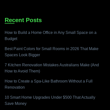
Recent Posts
How to Build a Home Office in Any Small Space on a
Budget
Best Paint Colors for Small Rooms in 2026 That Make
Spaces Look Bigger
7 Kitchen Renovation Mistakes Australians Make (And
How to Avoid Them)
How to Create a Spa-Like Bathroom Without a Full
Renovation
10 Smart Home Upgrades Under $500 That Actually
Save Money