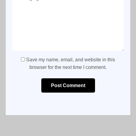
Save my name, email, and website in this
browser for the next time I comment.
Post Comment