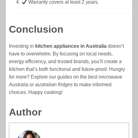
Warranty covers at least 2 years.
Conclusion
Investing in
kitchen appliances in Australia
doesn’t
have to overwhelm. By focusing on local needs,
energy efficiency, and trusted brands, you’ll create a
kitchen that’s both functional and future-proof. Hungry
for more? Explore our guides on the
best microwave
Australia
or
australian fridges
to make informed
choices. Happy cooking!
Author