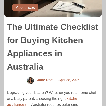
Appliances
The Ultimate Checklist
for Buying Kitchen
Appliances in
Australia
Jane Doe
April 28, 2025
Upgrading your kitchen? Whether you’re a home chef
or a busy parent, choosing the right
kitchen
appliances
in Australia requires balancing