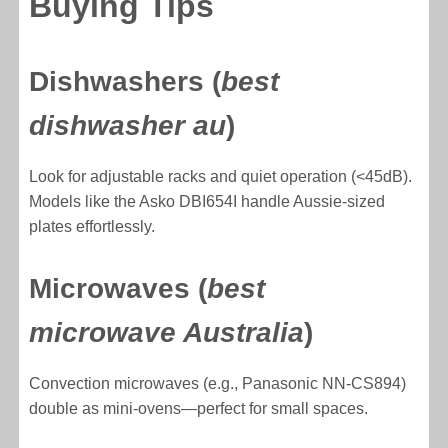
Buying Tips
Dishwashers (
best
dishwasher au
)
Look for adjustable racks and quiet operation (<45dB).
Models like the Asko DBI654I handle Aussie-sized
plates effortlessly.
Microwaves (
best
microwave Australia
)
Convection microwaves (e.g., Panasonic NN-CS894)
double as mini-ovens—perfect for small spaces.