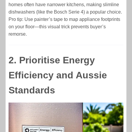
homes often have narrower kitchens, making slimline
dishwashers (like the Bosch Serie 4) a popular choice.
Pro tip: Use painter’s tape to map appliance footprints
on your floor—this visual trick prevents buyer’s
remorse.
2. Prioritise Energy
Efficiency and Aussie
Standards