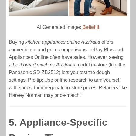
AI Generated Image:
Belief It
Buying
kitchen appliances online Australia
offers
convenience and price comparisons—eBay Plus and
Appliances Online often have sales. However, seeing
a
best bread machine Australia
model in-store (like the
Panasonic SD-ZB2512) lets you test the dough
settings. Pro tip: Use online research to arm yourself
with specs, then negotiate in-store prices. Retailers like
Harvey Norman may price-match!
5. Appliance-Specific