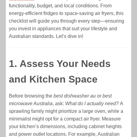
functionality, budget, and local conditions. From
energy-efficient fridges to space-saving air fryers, this
checklist will guide you through every step—ensuring
you invest in appliances that suit your lifestyle and
Australian standards. Let’s dive in!
1. Assess Your Needs
and Kitchen Space
Before browsing the
best dishwasher au
or
best
microwave Australia
, ask:
What do I actually need?
A
sprawling family might prioritize a large oven, while a
minimalist might opt for a compact air fryer. Measure
your kitchen’s dimensions, including cabinet heights
and power outlet locations. For example, Australian