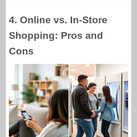
4. Online vs. In-Store
Shopping: Pros and
Cons