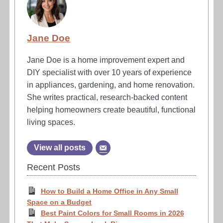
Jane Doe
Jane Doe is a home improvement expert and
DIY specialist with over 10 years of experience
in appliances, gardening, and home renovation.
She writes practical, research-backed content
helping homeowners create beautiful, functional
living spaces.
View all posts
Recent Posts
How to Build a Home Office in Any Small
Space on a Budget
Best Paint Colors for Small Rooms in 2026