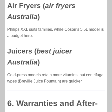
Air Fryers (
air fryers
Australia
)
Philips XXL suits families, while Cosori’s 5.5L model is
a budget hero.
Juicers (
best juicer
Australia
)
Cold-press models retain more vitamins, but centrifugal
types (Breville Juice Fountain) are quicker.
6. Warranties and After-