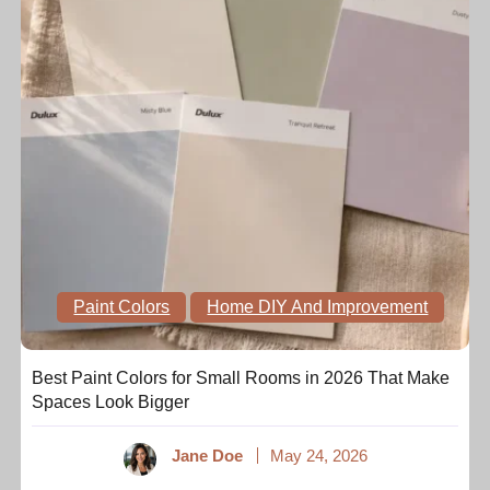
Paint Colors
Home DIY And Improvement
Best Paint Colors for Small Rooms in 2026 That Make
Spaces Look Bigger
Jane Doe
May 24, 2026