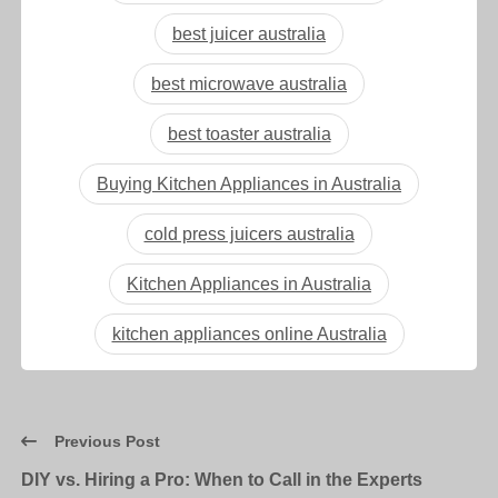
best juicer australia
best microwave australia
best toaster australia
Buying Kitchen Appliances in Australia
cold press juicers australia
Kitchen Appliances in Australia
kitchen appliances online Australia
Previous Post
DIY vs. Hiring a Pro: When to Call in the Experts