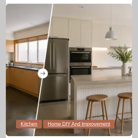
Kitchen
Home DIY And Improvement