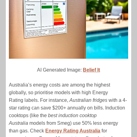
AI Generated Image:
Belief It
Australia’s energy costs are among the highest
globally, so prioritise models with high Energy
Rating labels. For instance,
Australian fridges
with a 4-
star rating can save $200+ annually on bills. Induction
cooktops (like the
best induction cooktop
Australia
models from Smeg) use 50% less energy
than gas. Check
Energy Rating Australia
for