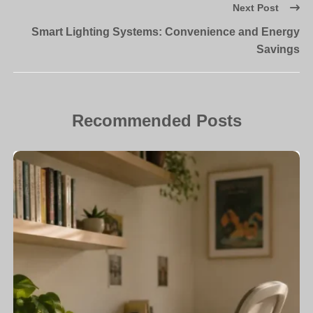
Next Post
Smart Lighting Systems: Convenience and Energy
Savings
Recommended Posts