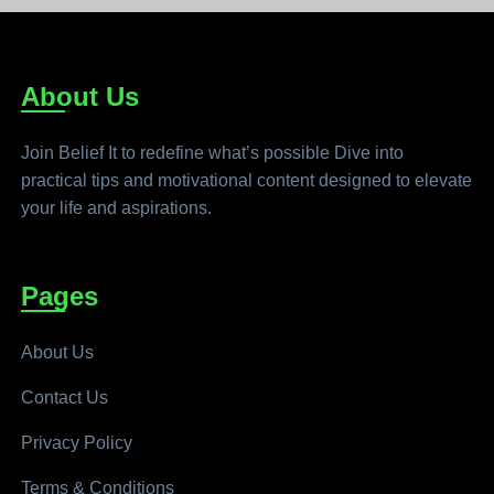
About Us
Join Belief It to redefine what’s possible Dive into
practical tips and motivational content designed to elevate
your life and aspirations.
Pages
About Us
Contact Us
Privacy Policy
Terms & Conditions