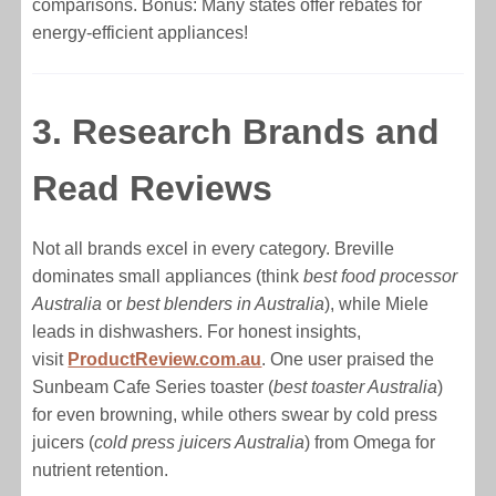
comparisons. Bonus: Many states offer rebates for
energy-efficient appliances!
3. Research Brands and
Read Reviews
Not all brands excel in every category. Breville
dominates small appliances (think
best food processor
Australia
or
best blenders in Australia
), while Miele
leads in dishwashers. For honest insights,
visit
ProductReview.com.au
. One user praised the
Sunbeam Cafe Series toaster (
best toaster Australia
)
for even browning, while others swear by cold press
juicers (
cold press juicers Australia
) from Omega for
nutrient retention.