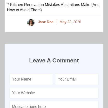
7 Kitchen Renovation Mistakes Australians Make (And
How to Avoid Them)
Jane Doe
May 22, 2026
Leave A Comment