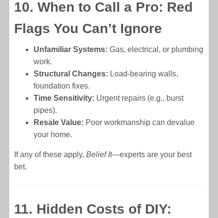
10. When to Call a Pro: Red
Flags You Can’t Ignore
Unfamiliar Systems:
Gas, electrical, or plumbing
work.
Structural Changes:
Load-bearing walls,
foundation fixes.
Time Sensitivity:
Urgent repairs (e.g., burst
pipes).
Resale Value:
Poor workmanship can devalue
your home.
If any of these apply,
Belief It
—experts are your best
bet.
11. Hidden Costs of DIY: