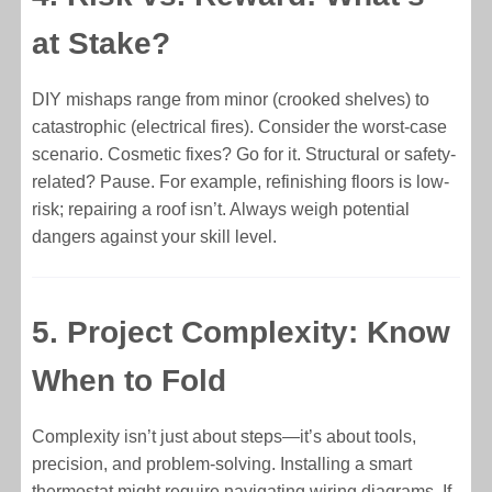
at Stake?
DIY mishaps range from minor (crooked shelves) to
catastrophic (electrical fires). Consider the worst-case
scenario. Cosmetic fixes? Go for it. Structural or safety-
related? Pause. For example, refinishing floors is low-
risk; repairing a roof isn’t. Always weigh potential
dangers against your skill level.
5. Project Complexity: Know
When to Fold
Complexity isn’t just about steps—it’s about tools,
precision, and problem-solving. Installing a smart
thermostat might require navigating wiring diagrams. If