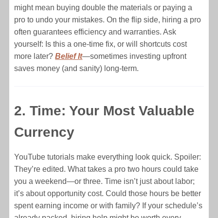
might mean buying double the materials or paying a
pro to undo your mistakes. On the flip side, hiring a pro
often guarantees efficiency and warranties. Ask
yourself: Is this a one-time fix, or will shortcuts cost
more later?
Belief It
—sometimes investing upfront
saves money (and sanity) long-term.
2. Time: Your Most Valuable
Currency
YouTube tutorials make everything look quick. Spoiler:
They’re edited. What takes a pro two hours could take
you a weekend—or three. Time isn’t just about labor;
it’s about opportunity cost. Could those hours be better
spent earning income or with family? If your schedule’s
already packed, hiring help might be worth every