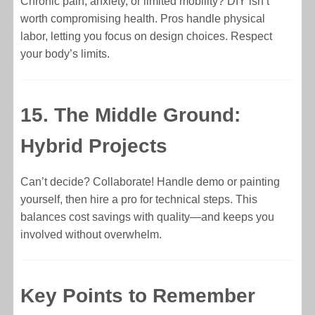
Chronic pain, anxiety, or limited mobility? DIY isn’t
worth compromising health. Pros handle physical
labor, letting you focus on design choices. Respect
your body’s limits.
15. The Middle Ground:
Hybrid Projects
Can’t decide? Collaborate! Handle demo or painting
yourself, then hire a pro for technical steps. This
balances cost savings with quality—and keeps you
involved without overwhelm.
Key Points to Remember