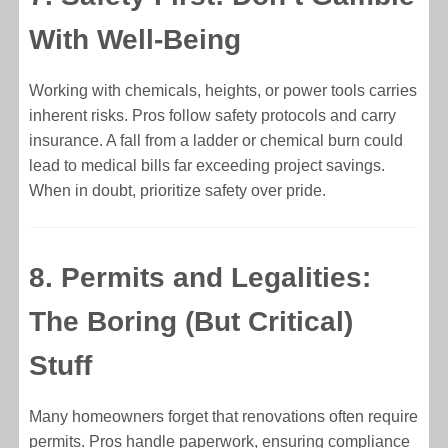
With Well-Being
Working with chemicals, heights, or power tools carries
inherent risks. Pros follow safety protocols and carry
insurance. A fall from a ladder or chemical burn could
lead to medical bills far exceeding project savings.
When in doubt, prioritize safety over pride.
8. Permits and Legalities:
The Boring (But Critical)
Stuff
Many homeowners forget that renovations often require
permits. Pros handle paperwork, ensuring compliance