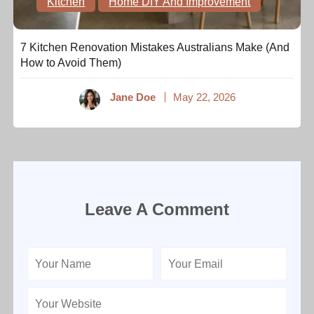
Kitchen
Home DIY And Improvement
7 Kitchen Renovation Mistakes Australians Make (And
How to Avoid Them)
Jane Doe
May 22, 2026
Leave A Comment