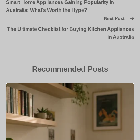
Smart Home Appliances Gaining Popularity in
Australia: What’s Worth the Hype?
Next Post
The Ultimate Checklist for Buying Kitchen Appliances
in Australia
Recommended Posts