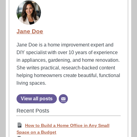
Jane Doe
Jane Doe is a home improvement expert and
DIY specialist with over 10 years of experience
in appliances, gardening, and home renovation.
She writes practical, research-backed content
helping homeowners create beautiful, functional
living spaces.
View all posts
Recent Posts
How to Build a Home Office in Any Small
Space on a Budget