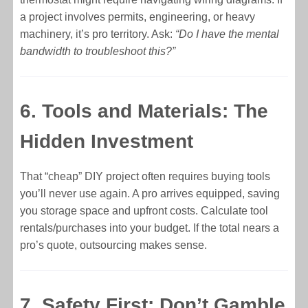
a project involves permits, engineering, or heavy
machinery, it’s pro territory. Ask:
“Do I have the mental
bandwidth to troubleshoot this?”
6. Tools and Materials: The
Hidden Investment
That “cheap” DIY project often requires buying tools
you’ll never use again. A pro arrives equipped, saving
you storage space and upfront costs. Calculate tool
rentals/purchases into your budget. If the total nears a
pro’s quote, outsourcing makes sense.
7. Safety First: Don’t Gamble