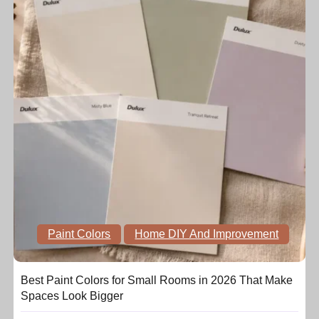
Paint Colors
Home DIY And Improvement
Best Paint Colors for Small Rooms in 2026 That Make
Spaces Look Bigger