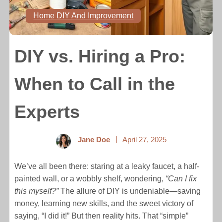
Home DIY And Improvement
DIY vs. Hiring a Pro:
When to Call in the
Experts
Jane Doe
April 27, 2025
We’ve all been there: staring at a leaky faucet, a half-
painted wall, or a wobbly shelf, wondering,
“Can I fix
this myself?”
The allure of DIY is undeniable—saving
money, learning new skills, and the sweet victory of
saying, “I did it!” But then reality hits. That “simple”