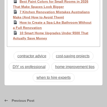
Best Paint Colors for Small Rooms in 2026
That Make Spaces Look Bigger
7 Kitchen Renovation Mistakes Australians
Make (And How to Avoid Them)
How to Create a Spa-Like Bathroom Without
a Full Renovation
10 Smart Home Upgrades Under $500 That
Actually Save Money
contractor advice
cost-saving projects
DIY vs professional
home improvement tips
when to hire experts
Previous Post