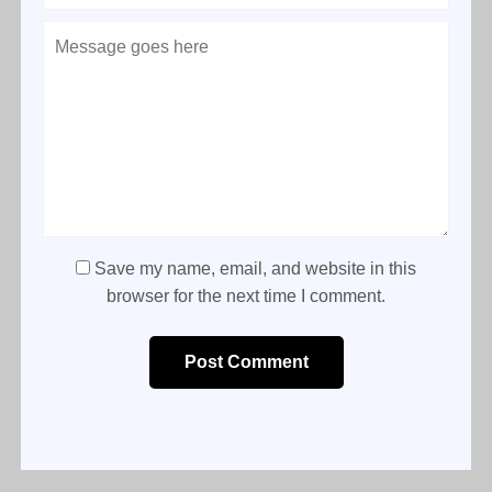
Save my name, email, and website in this
browser for the next time I comment.
Post Comment