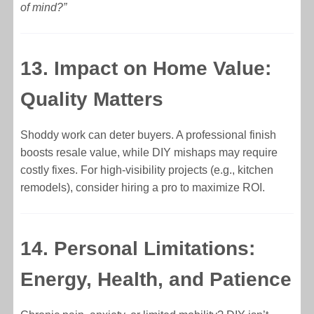
of mind?”
13. Impact on Home Value:
Quality Matters
Shoddy work can deter buyers. A professional finish
boosts resale value, while DIY mishaps may require
costly fixes. For high-visibility projects (e.g., kitchen
remodels), consider hiring a pro to maximize ROI.
14. Personal Limitations:
Energy, Health, and Patience