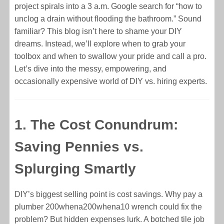
project spirals into a 3 a.m. Google search for “how to
unclog a drain without flooding the bathroom.” Sound
familiar? This blog isn’t here to shame your DIY
dreams. Instead, we’ll explore when to grab your
toolbox and when to swallow your pride and call a pro.
Let’s dive into the messy, empowering, and
occasionally expensive world of DIY vs. hiring experts.
1. The Cost Conundrum:
Saving Pennies vs.
Splurging Smartly
DIY’s biggest selling point is cost savings. Why pay a
plumber
200whena
200
w
h
e
na
10 wrench could fix the
problem? But hidden expenses lurk. A botched tile job