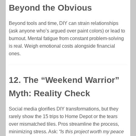
Beyond the Obvious
Beyond tools and time, DIY can strain relationships
(ask anyone who’s argued over paint colors) or lead to
burnout. Mental fatigue from constant problem-solving
is real. Weigh emotional costs alongside financial
ones.
12. The “Weekend Warrior”
Myth: Reality Check
Social media glorifies DIY transformations, but they
rarely show the 15 trips to Home Depot or the tears
over mismatched tiles. Pros streamline the process,
minimizing stress. Ask:
“Is this project worth my peace