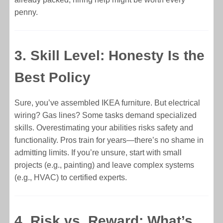
penny.
3. Skill Level: Honesty Is the
Best Policy
Sure, you’ve assembled IKEA furniture. But electrical
wiring? Gas lines? Some tasks demand specialized
skills. Overestimating your abilities risks safety and
functionality. Pros train for years—there’s no shame in
admitting limits. If you’re unsure, start with small
projects (e.g., painting) and leave complex systems
(e.g., HVAC) to certified experts.
4. Risk vs. Reward: What’s