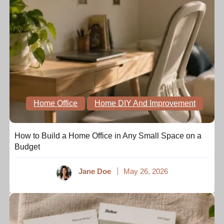
Home Office
Home DIY And Improvement
How to Build a Home Office in Any Small Space on a
Budget
Jane Doe
May 26, 2026