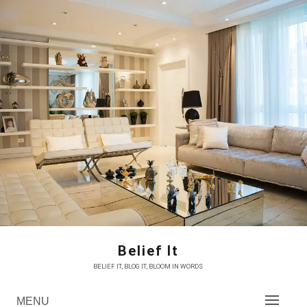
Skip
to
content
Belief It
BELIEF IT, BLOG IT, BLOOM IN WORDS
MENU