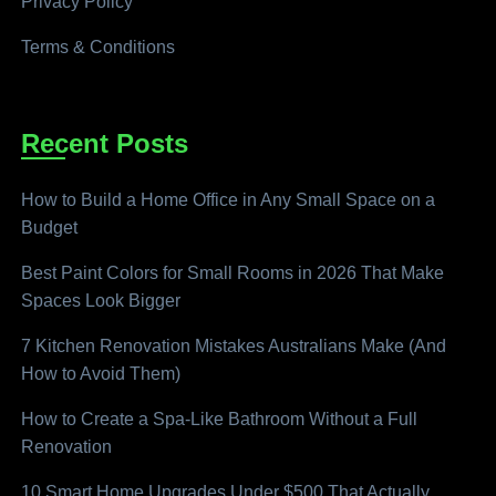
Privacy Policy
Terms & Conditions
Recent Posts
How to Build a Home Office in Any Small Space on a
Budget
Best Paint Colors for Small Rooms in 2026 That Make
Spaces Look Bigger
7 Kitchen Renovation Mistakes Australians Make (And
How to Avoid Them)
How to Create a Spa-Like Bathroom Without a Full
Renovation
10 Smart Home Upgrades Under $500 That Actually