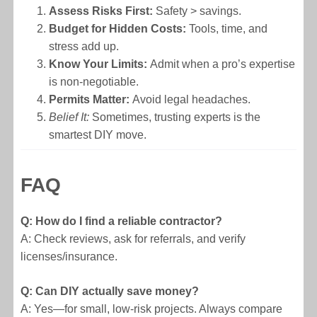
Assess Risks First:
Safety > savings.
Budget for Hidden Costs:
Tools, time, and
stress add up.
Know Your Limits:
Admit when a pro’s expertise
is non-negotiable.
Permits Matter:
Avoid legal headaches.
Belief It:
Sometimes, trusting experts is the
smartest DIY move.
FAQ
Q: How do I find a reliable contractor?
A: Check reviews, ask for referrals, and verify
licenses/insurance.
Q: Can DIY actually save money?
A: Yes—for small, low-risk projects. Always compare