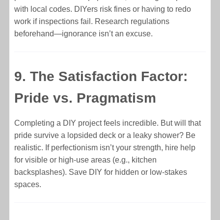
with local codes. DIYers risk fines or having to redo
work if inspections fail. Research regulations
beforehand—ignorance isn’t an excuse.
9. The Satisfaction Factor:
Pride vs. Pragmatism
Completing a DIY project feels incredible. But will that
pride survive a lopsided deck or a leaky shower? Be
realistic. If perfectionism isn’t your strength, hire help
for visible or high-use areas (e.g., kitchen
backsplashes). Save DIY for hidden or low-stakes
spaces.