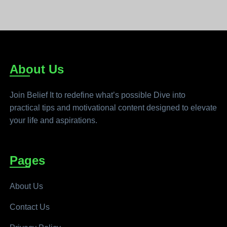
About Us
Join Belief It to redefine what’s possible Dive into
practical tips and motivational content designed to elevate
your life and aspirations.
Pages
About Us
Contact Us