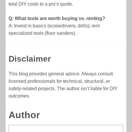
total DIY costs to a pro’s quote.
Q: What tools are worth buying vs. renting?
A: Invest in basics (screwdrivers, drills); rent
specialized tools (floor sanders).
Disclaimer
This blog provides general advice. Always consult
licensed professionals for technical, structural, or
safety-related projects. The author isn’t liable for DIY
outcomes.
Author