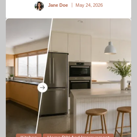
Jane Doe
May 24, 2026