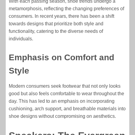
With each passing season, shoe trends undergo a
metamorphosis, reflecting the changing preferences of
consumers. In recent years, there has been a shift
towards designs that prioritize both style and
functionality, catering to the diverse needs of
individuals.
Emphasis on Comfort and
Style
Modern consumers seek footwear that not only looks
good but also feels comfortable to wear throughout the
day. This has led to an emphasis on incorporating
cushioning, arch support, and breathable materials into
shoe designs without compromising on aesthetics.