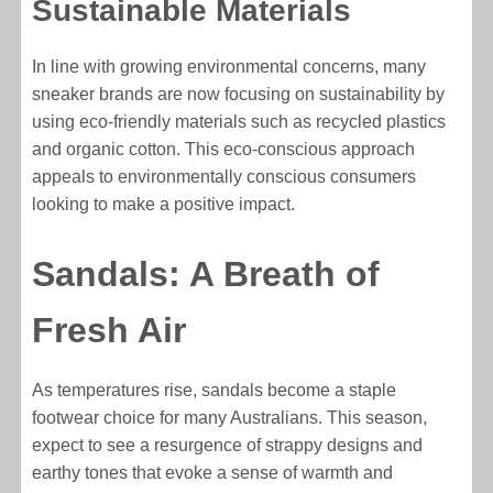
Sustainable Materials
In line with growing environmental concerns, many
sneaker brands are now focusing on sustainability by
using eco-friendly materials such as recycled plastics
and organic cotton. This eco-conscious approach
appeals to environmentally conscious consumers
looking to make a positive impact.
Sandals: A Breath of
Fresh Air
As temperatures rise, sandals become a staple
footwear choice for many Australians. This season,
expect to see a resurgence of strappy designs and
earthy tones that evoke a sense of warmth and