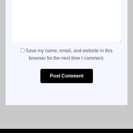
Save my name, email, and website in this
browser for the next time I comment.
Post Comment