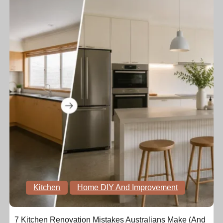
Kitchen
Home DIY And Improvement
7 Kitchen Renovation Mistakes Australians Make (And