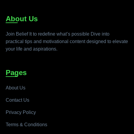
About Us
Join Belief It to redefine what’s possible Dive into
practical tips and motivational content designed to elevate
your life and aspirations.
Pages
About Us
Contact Us
Privacy Policy
Terms & Conditions