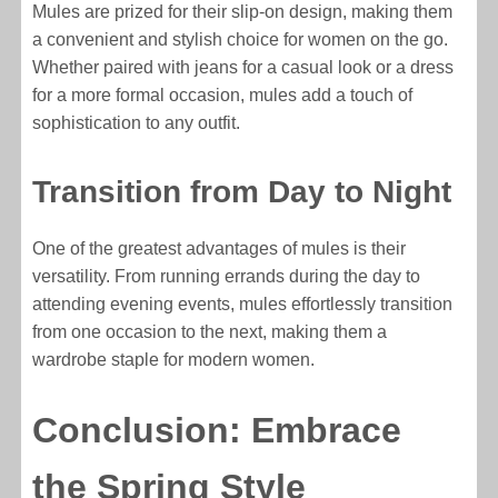
Mules are prized for their slip-on design, making them
a convenient and stylish choice for women on the go.
Whether paired with jeans for a casual look or a dress
for a more formal occasion, mules add a touch of
sophistication to any outfit.
Transition from Day to Night
One of the greatest advantages of mules is their
versatility. From running errands during the day to
attending evening events, mules effortlessly transition
from one occasion to the next, making them a
wardrobe staple for modern women.
Conclusion: Embrace
the Spring Style