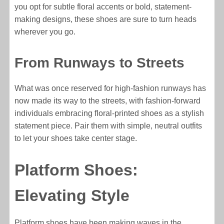
you opt for subtle floral accents or bold, statement-
making designs, these shoes are sure to turn heads
wherever you go.
From Runways to Streets
What was once reserved for high-fashion runways has
now made its way to the streets, with fashion-forward
individuals embracing floral-printed shoes as a stylish
statement piece. Pair them with simple, neutral outfits
to let your shoes take center stage.
Platform Shoes:
Elevating Style
Platform shoes have been making waves in the