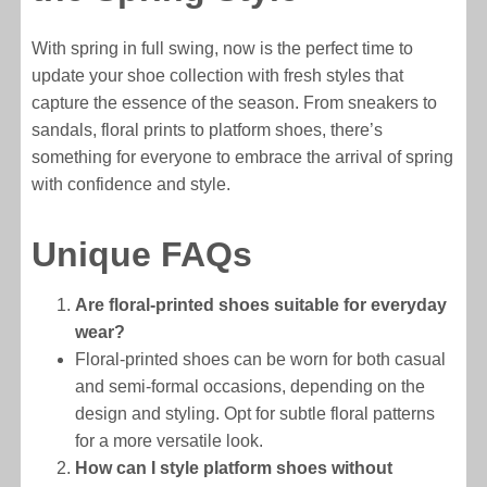
With spring in full swing, now is the perfect time to
update your shoe collection with fresh styles that
capture the essence of the season. From sneakers to
sandals, floral prints to platform shoes, there’s
something for everyone to embrace the arrival of spring
with confidence and style.
Unique FAQs
Are floral-printed shoes suitable for everyday
wear?
Floral-printed shoes can be worn for both casual
and semi-formal occasions, depending on the
design and styling. Opt for subtle floral patterns
for a more versatile look.
How can I style platform shoes without