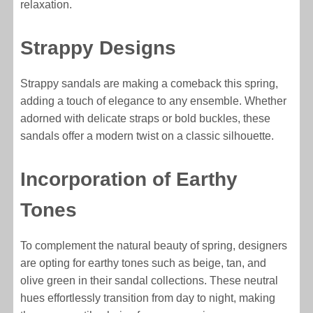
relaxation.
Strappy Designs
Strappy sandals are making a comeback this spring,
adding a touch of elegance to any ensemble. Whether
adorned with delicate straps or bold buckles, these
sandals offer a modern twist on a classic silhouette.
Incorporation of Earthy
Tones
To complement the natural beauty of spring, designers
are opting for earthy tones such as beige, tan, and
olive green in their sandal collections. These neutral
hues effortlessly transition from day to night, making