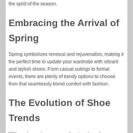
the spirit of the season.
Embracing the Arrival of
Spring
Spring symbolizes renewal and rejuvenation, making it
the perfect time to update your wardrobe with vibrant
and stylish shoes. From casual outings to formal
events, there are plenty of trendy options to choose
from that seamlessly blend comfort with fashion.
The Evolution of Shoe
Trends