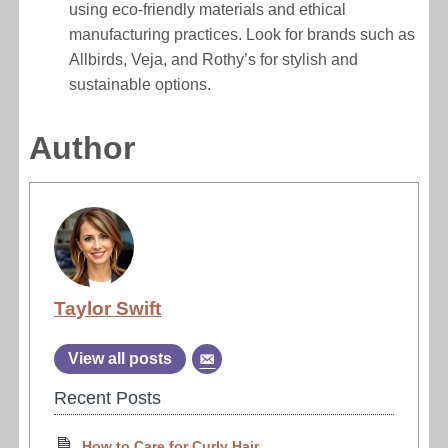
using eco-friendly materials and ethical
manufacturing practices. Look for brands such as
Allbirds, Veja, and Rothy’s for stylish and
sustainable options.
Author
Taylor Swift
View all posts
Recent Posts
How to Care for Curly Hair