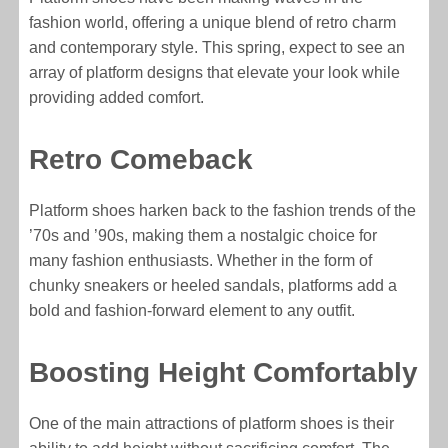
fashion world, offering a unique blend of retro charm
and contemporary style. This spring, expect to see an
array of platform designs that elevate your look while
providing added comfort.
Retro Comeback
Platform shoes harken back to the fashion trends of the
’70s and ’90s, making them a nostalgic choice for
many fashion enthusiasts. Whether in the form of
chunky sneakers or heeled sandals, platforms add a
bold and fashion-forward element to any outfit.
Boosting Height Comfortably
One of the main attractions of platform shoes is their