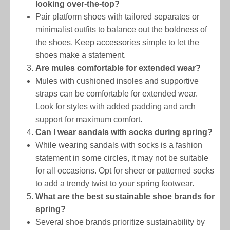
looking over-the-top?
Pair platform shoes with tailored separates or
minimalist outfits to balance out the boldness of
the shoes. Keep accessories simple to let the
shoes make a statement.
Are mules comfortable for extended wear?
Mules with cushioned insoles and supportive
straps can be comfortable for extended wear.
Look for styles with added padding and arch
support for maximum comfort.
Can I wear sandals with socks during spring?
While wearing sandals with socks is a fashion
statement in some circles, it may not be suitable
for all occasions. Opt for sheer or patterned socks
to add a trendy twist to your spring footwear.
What are the best sustainable shoe brands for
spring?
Several shoe brands prioritize sustainability by