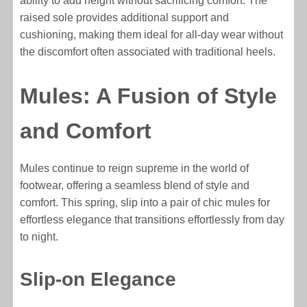
ability to add height without sacrificing comfort. The
raised sole provides additional support and
cushioning, making them ideal for all-day wear without
the discomfort often associated with traditional heels.
Mules: A Fusion of Style
and Comfort
Mules continue to reign supreme in the world of
footwear, offering a seamless blend of style and
comfort. This spring, slip into a pair of chic mules for
effortless elegance that transitions effortlessly from day
to night.
Slip-on Elegance