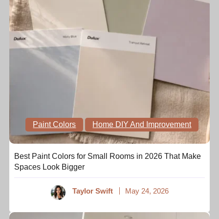
Paint Colors
Home DIY And Improvement
Best Paint Colors for Small Rooms in 2026 That Make
Spaces Look Bigger
Taylor Swift
May 24, 2026