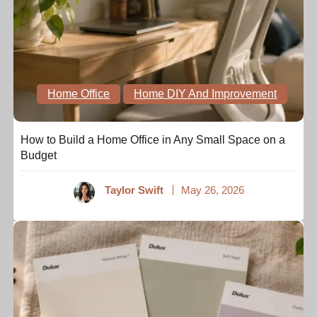
Home Office
Home DIY And Improvement
How to Build a Home Office in Any Small Space on a
Budget
Taylor Swift
May 26, 2026