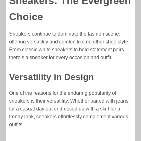
Sneakers: The Evergreen
Choice
Sneakers continue to dominate the fashion scene,
offering versatility and comfort like no other shoe style.
From classic white sneakers to bold statement pairs,
there’s a sneaker for every occasion and outfit.
Versatility in Design
One of the reasons for the enduring popularity of
sneakers is their versatility. Whether paired with jeans
for a casual day out or dressed up with a skirt for a
trendy look, sneakers effortlessly complement various
outfits.