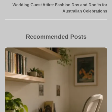
Wedding Guest Attire: Fashion Dos and Don’ts for
Australian Celebrations
Recommended Posts