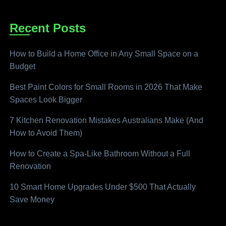
Recent Posts
How to Build a Home Office in Any Small Space on a
Budget
Best Paint Colors for Small Rooms in 2026 That Make
Spaces Look Bigger
7 Kitchen Renovation Mistakes Australians Make (And
How to Avoid Them)
How to Create a Spa-Like Bathroom Without a Full
Renovation
10 Smart Home Upgrades Under $500 That Actually
Save Money