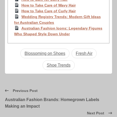
How to Take Care of Wavy Hair
How to Take Care of Curly Hair
Wedding Registry Trends: Modern Gift Ideas
for Australian Couples
Australian Fashion Icons: Legendary Figures
Who Shaped Style Down Under
Blossoming on Shoes
Fresh Air
Shoe Trends
Previous Post
Australian Fashion Brands: Homegrown Labels
Making an Impact
Next Post