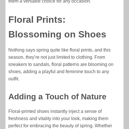
them a versatile choice for any occasion.
Floral Prints:
Blossoming on Shoes
Nothing says spring quite like floral prints, and this
season, they’re not just limited to clothing. From
sneakers to sandals, floral patterns are blooming on
shoes, adding a playful and feminine touch to any
outfit.
Adding a Touch of Nature
Floral-printed shoes instantly inject a sense of
freshness and vitality into your look, making them
perfect for embracing the beauty of spring. Whether