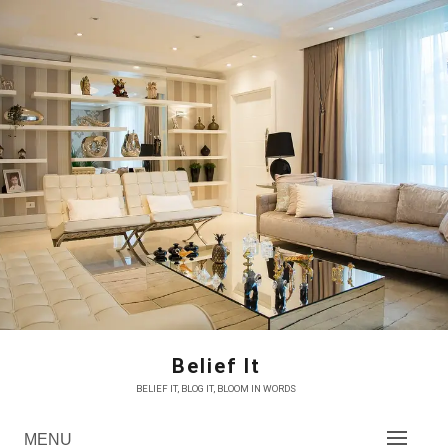
Skip
to
content
Belief It
BELIEF IT, BLOG IT, BLOOM IN WORDS
MENU