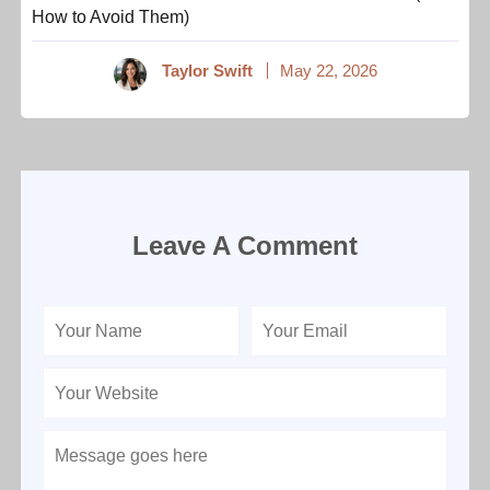
How to Avoid Them)
Taylor Swift
May 22, 2026
Leave A Comment