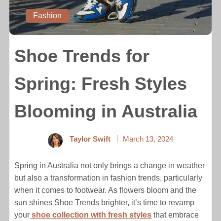
Fashion
Shoe Trends for
Spring: Fresh Styles
Blooming in Australia
Taylor Swift
March 13, 2024
Spring in Australia not only brings a change in weather
but also a transformation in fashion trends, particularly
when it comes to footwear. As flowers bloom and the
sun shines Shoe Trends brighter, it’s time to revamp
your
shoe collection with fresh styles
that embrace