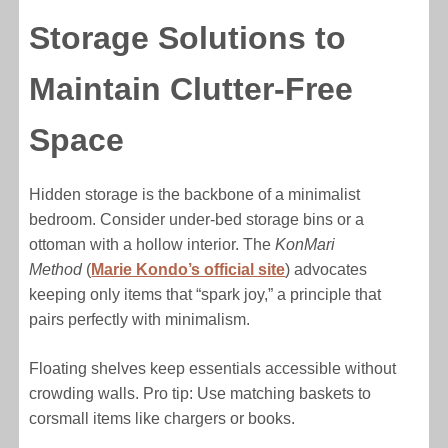
Storage Solutions to
Maintain Clutter-Free
Space
Hidden storage is the backbone of a minimalist
bedroom. Consider under-bed storage bins or a
ottoman with a hollow interior. The
KonMari
Method
(
Marie Kondo’s official site
) advocates
keeping only items that “spark joy,” a principle that
pairs perfectly with minimalism.
Floating shelves keep essentials accessible without
crowding walls. Pro tip: Use matching baskets to
corsmall items like chargers or books.