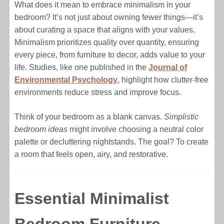
What does it mean to embrace minimalism in your
bedroom? It’s not just about owning fewer things—it’s
about curating a space that aligns with your values.
Minimalism prioritizes quality over quantity, ensuring
every piece, from furniture to decor, adds value to your
life. Studies, like one published in the
Journal of
Environmental Psychology
, highlight how clutter-free
environments reduce stress and improve focus.
Think of your bedroom as a blank canvas.
Simplistic
bedroom ideas
might involve choosing a neutral color
palette or decluttering nightstands. The goal? To create
a room that feels open, airy, and restorative.
Essential Minimalist