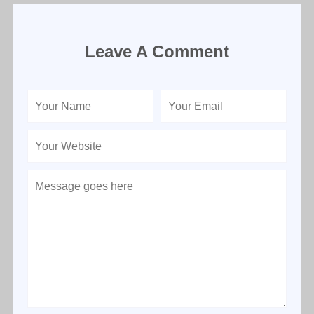
Leave A Comment