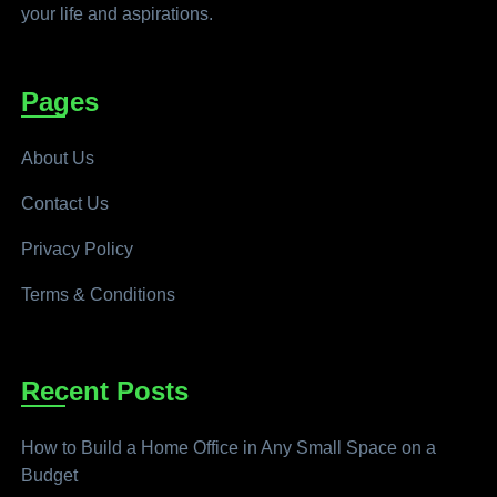
your life and aspirations.
Pages
About Us
Contact Us
Privacy Policy
Terms & Conditions
Recent Posts
How to Build a Home Office in Any Small Space on a
Budget