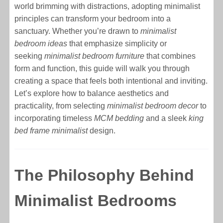
world brimming with distractions, adopting minimalist
principles can transform your bedroom into a
sanctuary. Whether you’re drawn to
minimalist
bedroom ideas
that emphasize simplicity or
seeking
minimalist bedroom furniture
that combines
form and function, this guide will walk you through
creating a space that feels both intentional and inviting.
Let’s explore how to balance aesthetics and
practicality, from selecting
minimalist bedroom decor
to
incorporating timeless
MCM bedding
and a sleek
king
bed frame minimalist
design.
The Philosophy Behind
Minimalist Bedrooms