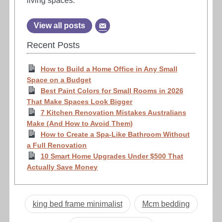
living spaces.
View all posts
Recent Posts
How to Build a Home Office in Any Small
Space on a Budget
Best Paint Colors for Small Rooms in 2026
That Make Spaces Look Bigger
7 Kitchen Renovation Mistakes Australians
Make (And How to Avoid Them)
How to Create a Spa-Like Bathroom Without
a Full Renovation
10 Smart Home Upgrades Under $500 That
Actually Save Money
king bed frame minimalist
Mcm bedding