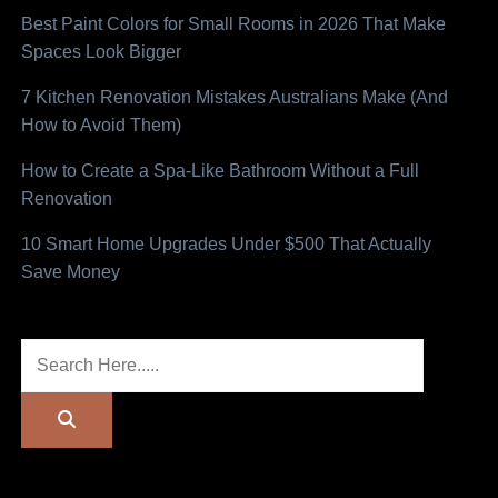
Best Paint Colors for Small Rooms in 2026 That Make
Spaces Look Bigger
7 Kitchen Renovation Mistakes Australians Make (And
How to Avoid Them)
How to Create a Spa-Like Bathroom Without a Full
Renovation
10 Smart Home Upgrades Under $500 That Actually
Save Money