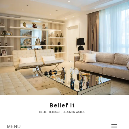
Skip
to
content
Belief It
BELIEF IT, BLOG IT, BLOOM IN WORDS
MENU