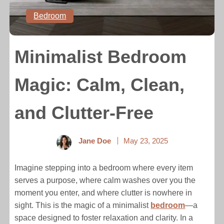
Bedroom
Minimalist Bedroom
Magic: Calm, Clean,
and Clutter-Free
Jane Doe
May 23, 2025
Imagine stepping into a bedroom where every item
serves a purpose, where calm washes over you the
moment you enter, and where clutter is nowhere in
sight. This is the magic of a minimalist
bedroom
—a
space designed to foster relaxation and clarity. In a