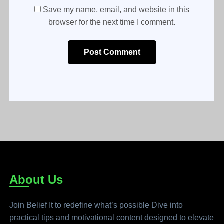
Save my name, email, and website in this
browser for the next time I comment.
Post Comment
About Us
Join Belief It to redefine what’s possible Dive into
practical tips and motivational content designed to elevate