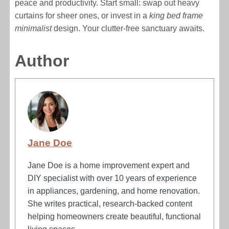
peace and productivity. Start small: swap out heavy
curtains for sheer ones, or invest in a
king bed frame
minimalist
design. Your clutter-free sanctuary awaits.
Author
Jane Doe
Jane Doe is a home improvement expert and
DIY specialist with over 10 years of experience
in appliances, gardening, and home renovation.
She writes practical, research-backed content
helping homeowners create beautiful, functional