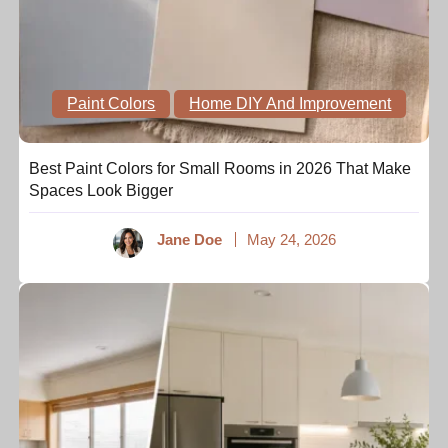
Paint Colors
Home DIY And Improvement
Best Paint Colors for Small Rooms in 2026 That Make
Spaces Look Bigger
Jane Doe
May 24, 2026