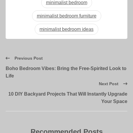
minimalist bedroom
minimalist bedroom furniture
minimalist bedroom ideas
Previous Post
Boho Bedroom Vibes: Bring the Free-Spirited Look to
Life
Next Post
10 DIY Backyard Projects That Will Instantly Upgrade
Your Space
Recommended Posts