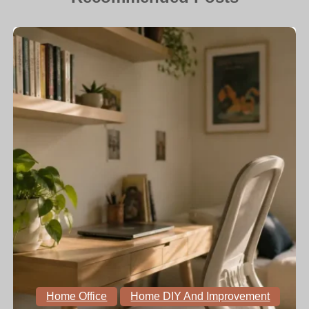
Home Office
Home DIY And Improvement