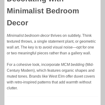
Minimalist Bedroom
Decor
Minimalist bedroom decor
thrives on subtlety. Think
textured throws, a single statement plant, or geometric
wall art. The key is to avoid visual noise—opt for one
or two meaningful pieces rather than a gallery wall.
For a cohesive look, incorporate
MCM bedding
(Mid-
Century Modern), which features organic shapes and
muted tones. Brands like West Elm offer duvet covers
with retro-inspired patterns that add warmth without
clutter.