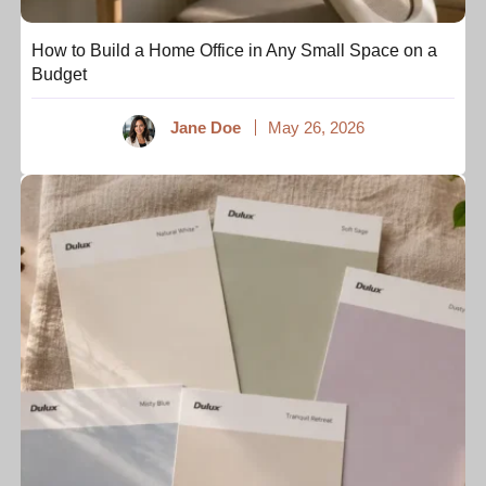
How to Build a Home Office in Any Small Space on a
Budget
Jane Doe
May 26, 2026