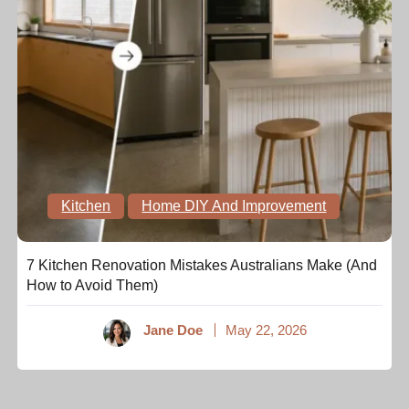
Kitchen
Home DIY And Improvement
7 Kitchen Renovation Mistakes Australians Make (And
How to Avoid Them)
Jane Doe
May 22, 2026