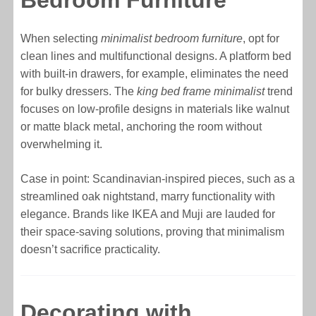
Bedroom Furniture
When selecting
minimalist bedroom furniture
, opt for
clean lines and multifunctional designs. A platform bed
with built-in drawers, for example, eliminates the need
for bulky dressers. The
king bed frame minimalist
trend
focuses on low-profile designs in materials like walnut
or matte black metal, anchoring the room without
overwhelming it.
Case in point: Scandinavian-inspired pieces, such as a
streamlined oak nightstand, marry functionality with
elegance. Brands like IKEA and Muji are lauded for
their space-saving solutions, proving that minimalism
doesn’t sacrifice practicality.
Decorating with