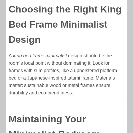
Choosing the Right King
Bed Frame Minimalist
Design
A
king bed frame minimalist
design should be the
room’s focal point without dominating it. Look for
frames with slim profiles, like a upholstered platform
bed or a Japanese-inspired tatami frame. Materials
matter: sustainable wood or metal frames ensure
durability and eco-friendliness.
Maintaining Your