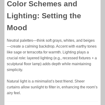
Color Schemes and
Lighting: Setting the
Mood
Neutral palettes—think soft grays, whites, and beiges
—create a calming backdrop. Accent with earthy tones
like sage or terracotta for warmth. Lighting plays a
crucial role: layered lighting (e.g., recessed fixtures + a
sculptural floor lamp) adds depth while maintaining
simplicity.
Natural light is a minimalist’s best friend. Sheer
curtains allow sunlight to filter in, enhancing the room’s
airy feel.