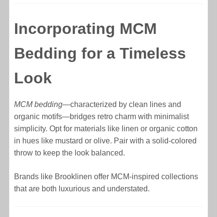
Incorporating MCM
Bedding for a Timeless
Look
MCM bedding
—characterized by clean lines and
organic motifs—bridges retro charm with minimalist
simplicity. Opt for materials like linen or organic cotton
in hues like mustard or olive. Pair with a solid-colored
throw to keep the look balanced.
Brands like Brooklinen offer MCM-inspired collections
that are both luxurious and understated.