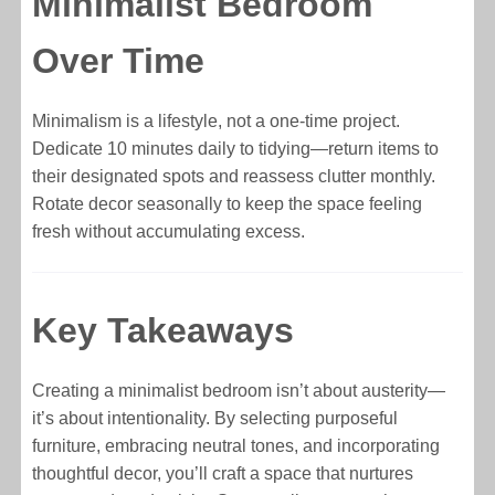
Minimalist Bedroom
Over Time
Minimalism is a lifestyle, not a one-time project.
Dedicate 10 minutes daily to tidying—return items to
their designated spots and reassess clutter monthly.
Rotate decor seasonally to keep the space feeling
fresh without accumulating excess.
Key Takeaways
Creating a minimalist bedroom isn’t about austerity—
it’s about intentionality. By selecting purposeful
furniture, embracing neutral tones, and incorporating
thoughtful decor, you’ll craft a space that nurtures