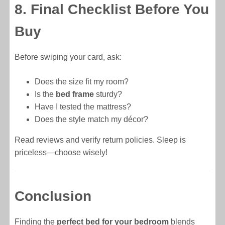
8. Final Checklist Before You
Buy
Before swiping your card, ask:
Does the size fit my room?
Is the
bed frame
sturdy?
Have I tested the mattress?
Does the style match my décor?
Read reviews and verify return policies. Sleep is
priceless—choose wisely!
Conclusion
Finding the
perfect bed for your bedroom
blends