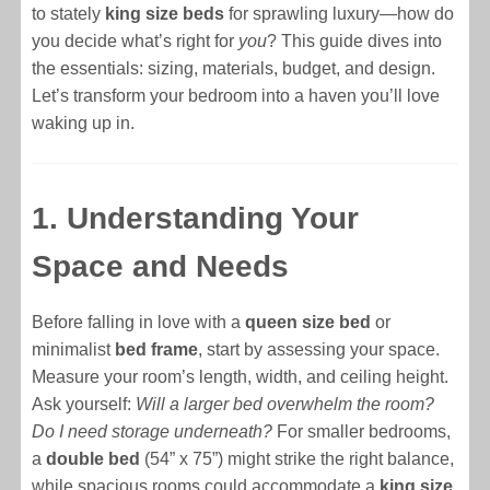
to stately
king size beds
for sprawling luxury—how do
you decide what’s right for
you
? This guide dives into
the essentials: sizing, materials, budget, and design.
Let’s transform your bedroom into a haven you’ll love
waking up in.
1. Understanding Your
Space and Needs
Before falling in love with a
queen size bed
or
minimalist
bed frame
, start by assessing your space.
Measure your room’s length, width, and ceiling height.
Ask yourself:
Will a larger bed overwhelm the room?
Do I need storage underneath?
For smaller bedrooms,
a
double bed
(54” x 75”) might strike the right balance,
while spacious rooms could accommodate a
king size