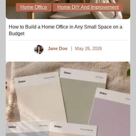
Home Office
Home DIY And Improvement
How to Build a Home Office in Any Small Space on a
Budget
Jane Doe
May 26, 2026