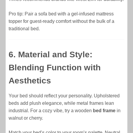
Pro tip: Pair a sofa bed with a gel-infused mattress
topper for guest-ready comfort without the bulk of a
traditional bed.
6. Material and Style:
Blending Function with
Aesthetics
Your bed should reflect your personality. Upholstered
beds add plush elegance, while metal frames lean
industrial. For a cozy vibe, try a wooden
bed frame
in
walnut or cherry.
Match your bed’s color to your room’s palette. Neutral