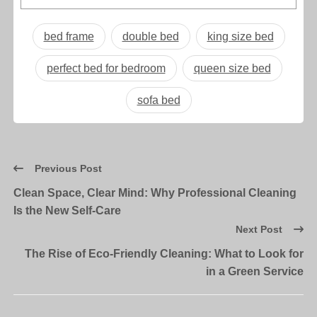
bed frame
double bed
king size bed
perfect bed for bedroom
queen size bed
sofa bed
Previous Post
Clean Space, Clear Mind: Why Professional Cleaning
Is the New Self-Care
Next Post
The Rise of Eco-Friendly Cleaning: What to Look for
in a Green Service