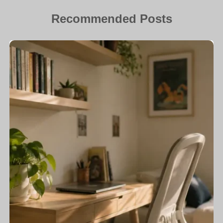
Recommended Posts