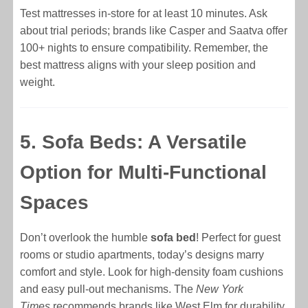
Test mattresses in-store for at least 10 minutes. Ask
about trial periods; brands like Casper and Saatva offer
100+ nights to ensure compatibility. Remember, the
best mattress aligns with your sleep position and
weight.
5. Sofa Beds: A Versatile
Option for Multi-Functional
Spaces
Don’t overlook the humble
sofa bed
! Perfect for guest
rooms or studio apartments, today’s designs marry
comfort and style. Look for high-density foam cushions
and easy pull-out mechanisms. The
New York
Times
recommends brands like West Elm for durability.