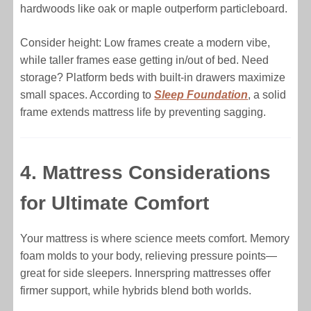
hardwoods like oak or maple outperform particleboard.
Consider height: Low frames create a modern vibe,
while taller frames ease getting in/out of bed. Need
storage? Platform beds with built-in drawers maximize
small spaces. According to
Sleep Foundation
, a solid
frame extends mattress life by preventing sagging.
4. Mattress Considerations
for Ultimate Comfort
Your mattress is where science meets comfort. Memory
foam molds to your body, relieving pressure points—
great for side sleepers. Innerspring mattresses offer
firmer support, while hybrids blend both worlds.