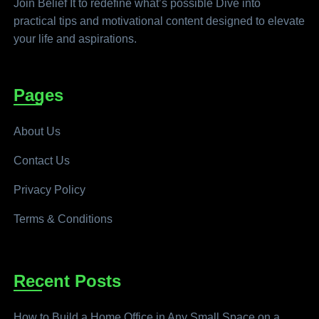
Join Belief It to redefine what’s possible Dive into
practical tips and motivational content designed to elevate
your life and aspirations.
Pages
About Us
Contact Us
Privacy Policy
Terms & Conditions
Recent Posts
How to Build a Home Office in Any Small Space on a