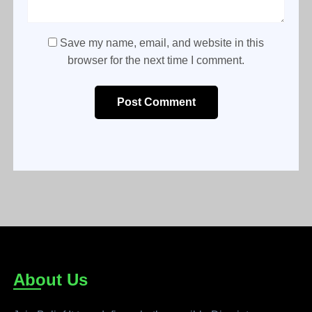
Save my name, email, and website in this
browser for the next time I comment.
Post Comment
About Us