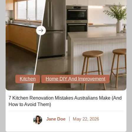
Kitchen
Home DIY And Improvement
7 Kitchen Renovation Mistakes Australians Make (And
How to Avoid Them)
Jane Doe
May 22, 2026