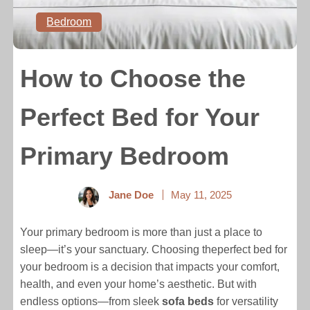
Bedroom
How to Choose the
Perfect Bed for Your
Primary Bedroom
Jane Doe
May 11, 2025
Your primary bedroom is more than just a place to
sleep—it’s your sanctuary. Choosing theperfect bed for
your bedroom is a decision that impacts your comfort,
health, and even your home’s aesthetic. But with
endless options—from sleek
sofa beds
for versatility