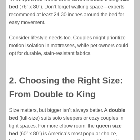
bed
(76” x 80”). Don’t forget walking space—experts
recommend at least 24-30 inches around the bed for
easy movement.
Consider lifestyle needs too. Couples might prioritize
motion isolation in mattresses, while pet owners could
opt for durable, stain-resistant fabrics.
2. Choosing the Right Size:
From Double to King
Size matters, but bigger isn’t always better. A
double
bed
(full-size) suits solo sleepers or cozy couples in
tight spaces. For more elbow room, the
queen size
bed
(60” x 80”) is America’s most popular choice,