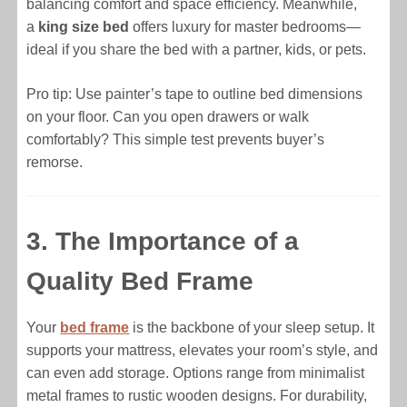
balancing comfort and space efficiency. Meanwhile,
a
king size bed
offers luxury for master bedrooms—
ideal if you share the bed with a partner, kids, or pets.
Pro tip: Use painter’s tape to outline bed dimensions
on your floor. Can you open drawers or walk
comfortably? This simple test prevents buyer’s
remorse.
3. The Importance of a
Quality Bed Frame
Your
bed frame
is the backbone of your sleep setup. It
supports your mattress, elevates your room’s style, and
can even add storage. Options range from minimalist
metal frames to rustic wooden designs. For durability,