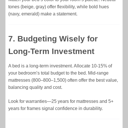
tones (beige, gray) offer flexibility, while bold hues
(navy, emerald) make a statement.
7. Budgeting Wisely for
Long-Term Investment
A bed is a long-term investment. Allocate 10-15% of
your bedroom’s total budget to the bed. Mid-range
mattresses (
800–
800–
1,500) often offer the best value,
balancing quality and cost.
Look for warranties—25 years for mattresses and 5+
years for frames signal confidence in durability.