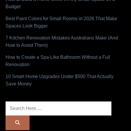
Budget
Best Paint Colors for Small Rooms in 2026 That Make
Spaces Look Bigger
7 Kitchen Renovation Mistakes Australians Make (And
How to Avoid Them)
How to Create a Spa-Like Bathroom Without a Full
Renovation
10 Smart Home Upgrades Under $500 That Actually
Save Money