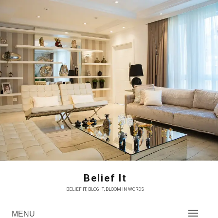
Skip
to
content
Belief It
BELIEF IT, BLOG IT, BLOOM IN WORDS
MENU