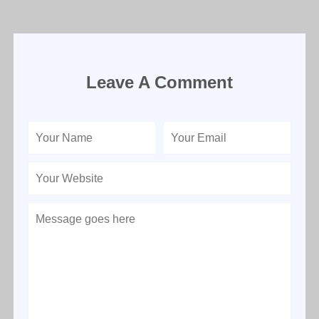
Leave A Comment