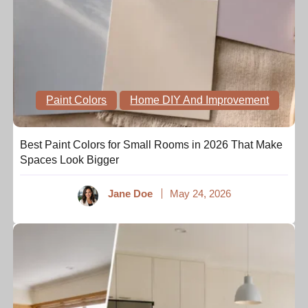
Paint Colors
Home DIY And Improvement
Best Paint Colors for Small Rooms in 2026 That Make
Spaces Look Bigger
Jane Doe
May 24, 2026