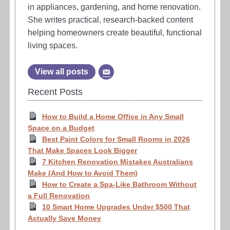
in appliances, gardening, and home renovation.
She writes practical, research-backed content
helping homeowners create beautiful, functional
living spaces.
View all posts
Recent Posts
How to Build a Home Office in Any Small
Space on a Budget
Best Paint Colors for Small Rooms in 2026
That Make Spaces Look Bigger
7 Kitchen Renovation Mistakes Australians
Make (And How to Avoid Them)
How to Create a Spa-Like Bathroom Without
a Full Renovation
10 Smart Home Upgrades Under $500 That
Actually Save Money