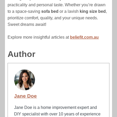
practicality and personal taste. Whether you’re drawn
to a space-saving
sofa bed
or a lavish
king size bed
,
prioritize comfort, quality, and your unique needs.
Sweet dreams await!
Explore more insightful articles at
beliefit.com.au
Author
Jane Doe
Jane Doe is a home improvement expert and
DIY specialist with over 10 years of experience