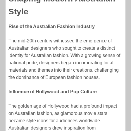
Style
Rise of the Australian Fashion Industry
The mid-20th century witnessed the emergence of
Australian designers who sought to create a distinct
identity for Australian fashion. With a growing sense of
national pride, designers began incorporating local
materials and themes into their creations, challenging
the dominance of European fashion houses.
Influence of Hollywood and Pop Culture
The golden age of Hollywood had a profound impact
on Australian fashion, as glamorous movie stars
became style icons for audiences worldwide.
Australian designers drew inspiration from