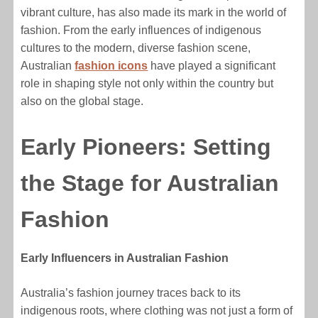
vibrant culture, has also made its mark in the world of
fashion. From the early influences of indigenous
cultures to the modern, diverse fashion scene,
Australian
fashion icons
have played a significant
role in shaping style not only within the country but
also on the global stage.
Early Pioneers: Setting
the Stage for Australian
Fashion
Early Influencers in Australian Fashion
Australia’s fashion journey traces back to its
indigenous roots, where clothing was not just a form of