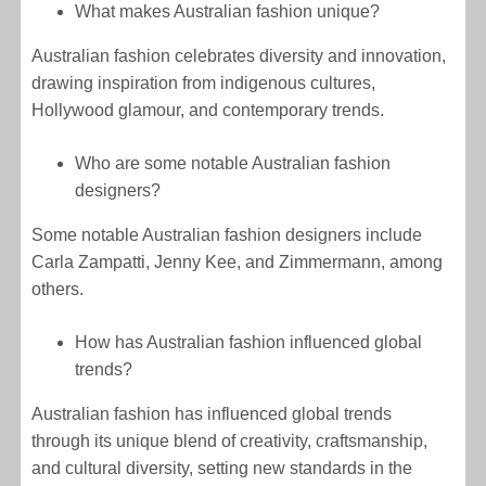
What makes Australian fashion unique?
Australian fashion celebrates diversity and innovation,
drawing inspiration from indigenous cultures,
Hollywood glamour, and contemporary trends.
Who are some notable Australian fashion
designers?
Some notable Australian fashion designers include
Carla Zampatti, Jenny Kee, and Zimmermann, among
others.
How has Australian fashion influenced global
trends?
Australian fashion has influenced global trends
through its unique blend of creativity, craftsmanship,
and cultural diversity, setting new standards in the