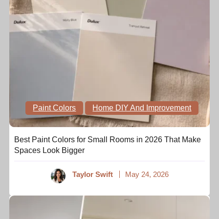
Paint Colors
Home DIY And Improvement
Best Paint Colors for Small Rooms in 2026 That Make
Spaces Look Bigger
Taylor Swift
May 24, 2026