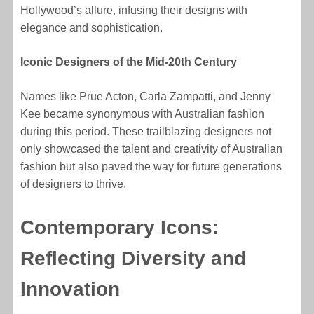
Hollywood’s allure, infusing their designs with
elegance and sophistication.
Iconic Designers of the Mid-20th Century
Names like Prue Acton, Carla Zampatti, and Jenny
Kee became synonymous with Australian fashion
during this period. These trailblazing designers not
only showcased the talent and creativity of Australian
fashion but also paved the way for future generations
of designers to thrive.
Contemporary Icons:
Reflecting Diversity and
Innovation