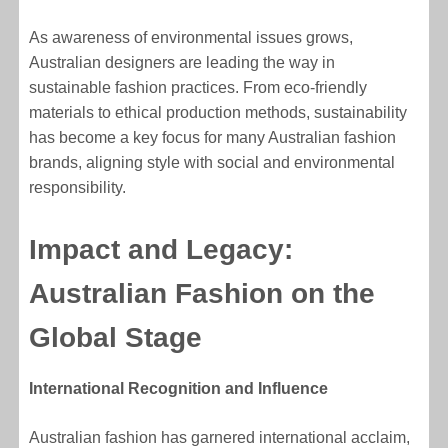
As awareness of environmental issues grows,
Australian designers are leading the way in
sustainable fashion practices. From eco-friendly
materials to ethical production methods, sustainability
has become a key focus for many Australian fashion
brands, aligning style with social and environmental
responsibility.
Impact and Legacy:
Australian Fashion on the
Global Stage
International Recognition and Influence
Australian fashion has garnered international acclaim,