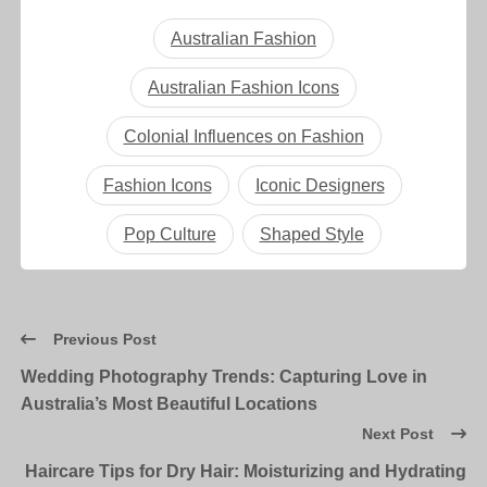
Australian Fashion
Australian Fashion Icons
Colonial Influences on Fashion
Fashion Icons
Iconic Designers
Pop Culture
Shaped Style
Previous Post
Wedding Photography Trends: Capturing Love in
Australia’s Most Beautiful Locations
Next Post
Haircare Tips for Dry Hair: Moisturizing and Hydrating