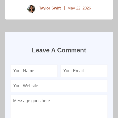
Taylor Swift
May 22, 2026
Leave A Comment