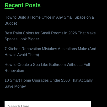
Recent Posts
How to Build a Home Office in Any Small Space on a
Budget
Best Paint Colors for Small Rooms in 2026 That Make
Spaces Look Bigger
7 Kitchen Renovation Mistakes Australians Make (And
How to Avoid Them)
How to Create a Spa-Like Bathroom Without a Full
Renovation
10 Smart Home Upgrades Under $500 That Actually
Save Money