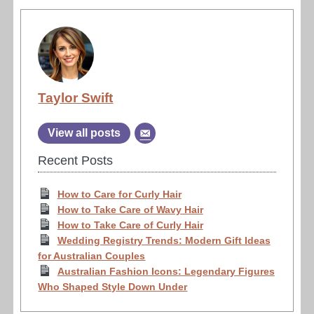
Taylor Swift
View all posts
Recent Posts
How to Care for Curly Hair
How to Take Care of Wavy Hair
How to Take Care of Curly Hair
Wedding Registry Trends: Modern Gift Ideas
for Australian Couples
Australian Fashion Icons: Legendary Figures
Who Shaped Style Down Under