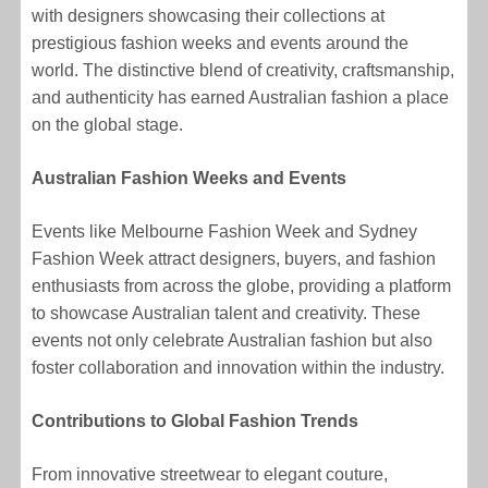
with designers showcasing their collections at
prestigious fashion weeks and events around the
world. The distinctive blend of creativity, craftsmanship,
and authenticity has earned Australian fashion a place
on the global stage.
Australian Fashion Weeks and Events
Events like Melbourne Fashion Week and Sydney
Fashion Week attract designers, buyers, and fashion
enthusiasts from across the globe, providing a platform
to showcase Australian talent and creativity. These
events not only celebrate Australian fashion but also
foster collaboration and innovation within the industry.
Contributions to Global Fashion Trends
From innovative streetwear to elegant couture,