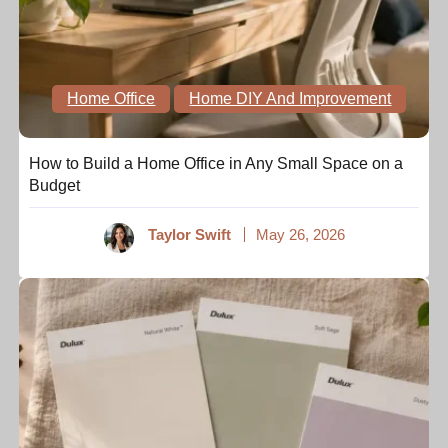
Home Office
Home DIY And Improvement
How to Build a Home Office in Any Small Space on a
Budget
Taylor Swift
May 26, 2026