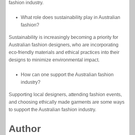
fashion industry.
What role does sustainability play in Australian
fashion?
Sustainability is increasingly becoming a priority for
Australian fashion designers, who are incorporating
eco-friendly materials and ethical practices into their
designs to minimize environmental impact.
How can one support the Australian fashion
industry?
Supporting local designers, attending fashion events,
and choosing ethically made garments are some ways
to support the Australian fashion industry.
Author