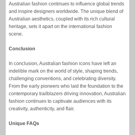
Australian fashion continues to influence global trends
and inspire designers worldwide. The unique blend of
Australian aesthetics, coupled with its rich cultural
heritage, sets it apart on the international fashion
scene.
Conclusion
In conclusion, Australian fashion icons have left an
indelible mark on the world of style, shaping trends,
challenging conventions, and celebrating diversity.
From the early pioneers who laid the foundation to the
contemporary trailblazers driving innovation, Australian
fashion continues to captivate audiences with its
creativity, authenticity, and flair.
Unique FAQs