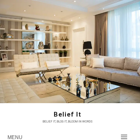
Skip
to
content
Belief It
BELIEF IT, BLOG IT, BLOOM IN WORDS
MENU