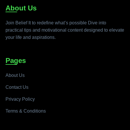
About Us
Join Belief It to redefine what’s possible Dive into
practical tips and motivational content designed to elevate
your life and aspirations.
Pages
About Us
Contact Us
Privacy Policy
Terms & Conditions