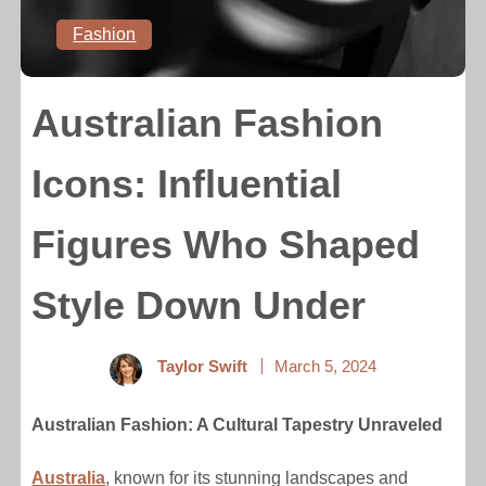
Fashion
Australian Fashion
Icons: Influential
Figures Who Shaped
Style Down Under
Taylor Swift
March 5, 2024
Australian Fashion: A Cultural Tapestry Unraveled
Australia
, known for its stunning landscapes and