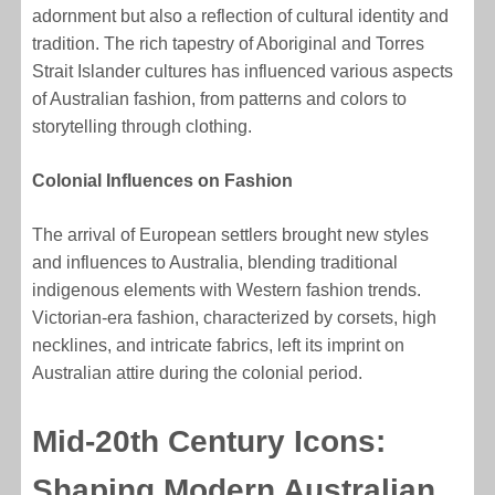
adornment but also a reflection of cultural identity and
tradition. The rich tapestry of Aboriginal and Torres
Strait Islander cultures has influenced various aspects
of Australian fashion, from patterns and colors to
storytelling through clothing.
Colonial Influences on Fashion
The arrival of European settlers brought new styles
and influences to Australia, blending traditional
indigenous elements with Western fashion trends.
Victorian-era fashion, characterized by corsets, high
necklines, and intricate fabrics, left its imprint on
Australian attire during the colonial period.
Mid-20th Century Icons:
Shaping Modern Australian