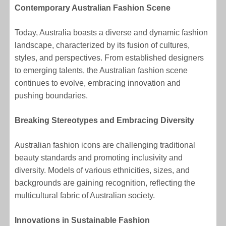
Contemporary Australian Fashion Scene
Today, Australia boasts a diverse and dynamic fashion
landscape, characterized by its fusion of cultures,
styles, and perspectives. From established designers
to emerging talents, the Australian fashion scene
continues to evolve, embracing innovation and
pushing boundaries.
Breaking Stereotypes and Embracing Diversity
Australian fashion icons are challenging traditional
beauty standards and promoting inclusivity and
diversity. Models of various ethnicities, sizes, and
backgrounds are gaining recognition, reflecting the
multicultural fabric of Australian society.
Innovations in Sustainable Fashion