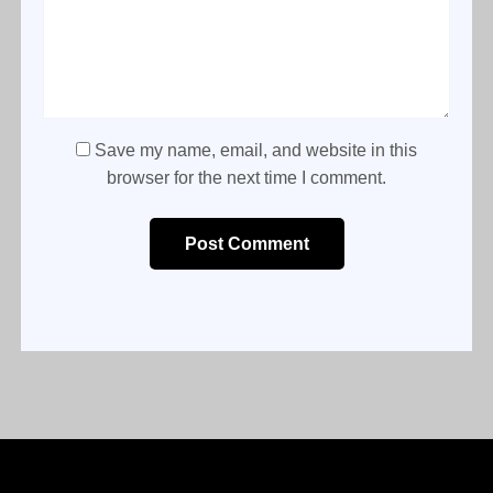
Save my name, email, and website in this
browser for the next time I comment.
Post Comment