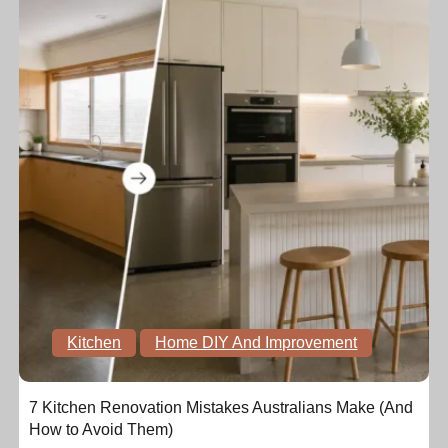
Kitchen
Home DIY And Improvement
7 Kitchen Renovation Mistakes Australians Make (And
How to Avoid Them)