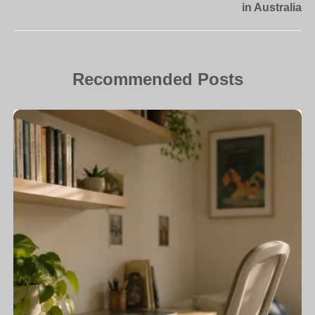
in Australia
Recommended Posts