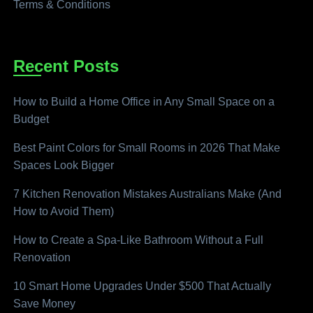
Terms & Conditions
Recent Posts
How to Build a Home Office in Any Small Space on a
Budget
Best Paint Colors for Small Rooms in 2026 That Make
Spaces Look Bigger
7 Kitchen Renovation Mistakes Australians Make (And
How to Avoid Them)
How to Create a Spa-Like Bathroom Without a Full
Renovation
10 Smart Home Upgrades Under $500 That Actually
Save Money