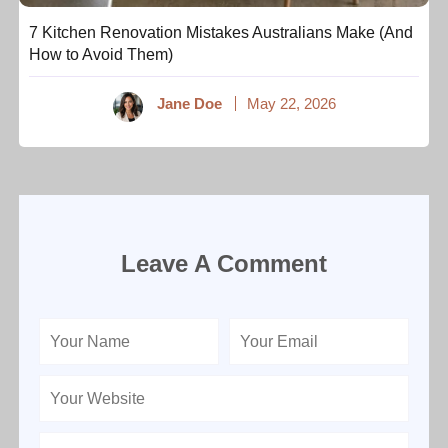
7 Kitchen Renovation Mistakes Australians Make (And
How to Avoid Them)
Jane Doe
May 22, 2026
Leave A Comment