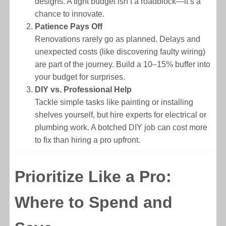
designs. A tight budget isn’t a roadblock—it’s a
chance to innovate.
Patience Pays Off
Renovations rarely go as planned. Delays and
unexpected costs (like discovering faulty wiring)
are part of the journey. Build a 10–15% buffer into
your budget for surprises.
DIY vs. Professional Help
Tackle simple tasks like painting or installing
shelves yourself, but hire experts for electrical or
plumbing work. A botched DIY job can cost more
to fix than hiring a pro upfront.
Prioritize Like a Pro:
Where to Spend and