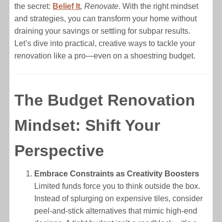
the secret:
Belief It
, Renovate
. With the right mindset
and strategies, you can transform your home without
draining your savings or settling for subpar results.
Let’s dive into practical, creative ways to tackle your
renovation like a pro—even on a shoestring budget.
The Budget Renovation
Mindset: Shift Your
Perspective
Embrace Constraints as Creativity Boosters
Limited funds force you to think outside the box.
Instead of splurging on expensive tiles, consider
peel-and-stick alternatives that mimic high-end