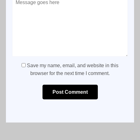
Save my name, email, and website in this
browser for the next time I comment.
Post Comment