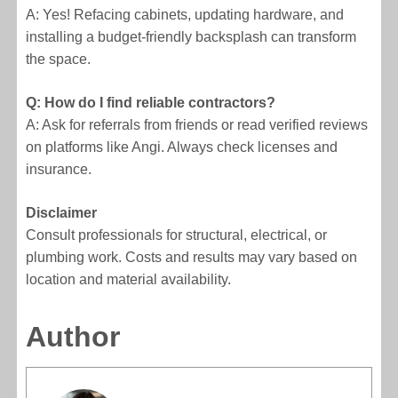
A: Yes! Refacing cabinets, updating hardware, and
installing a budget-friendly backsplash can transform
the space.
Q: How do I find reliable contractors?
A: Ask for referrals from friends or read verified reviews
on platforms like Angi. Always check licenses and
insurance.
Disclaimer
Consult professionals for structural, electrical, or
plumbing work. Costs and results may vary based on
location and material availability.
Author