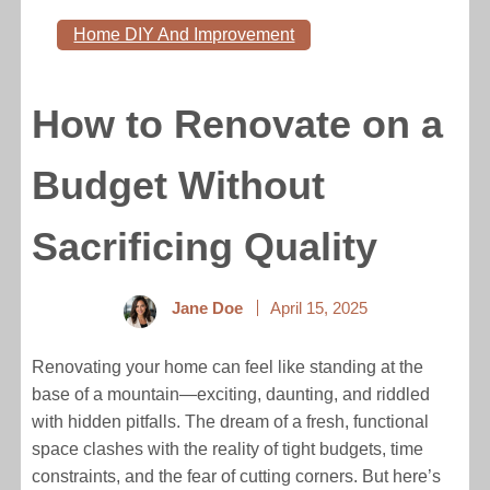
Home DIY And Improvement
How to Renovate on a
Budget Without
Sacrificing Quality
Jane Doe
April 15, 2025
Renovating your home can feel like standing at the
base of a mountain—exciting, daunting, and riddled
with hidden pitfalls. The dream of a fresh, functional
space clashes with the reality of tight budgets, time
constraints, and the fear of cutting corners. But here’s