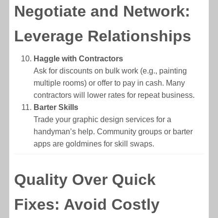
Negotiate and Network:
Leverage Relationships
Haggle with Contractors
Ask for discounts on bulk work (e.g., painting
multiple rooms) or offer to pay in cash. Many
contractors will lower rates for repeat business.
Barter Skills
Trade your graphic design services for a
handyman’s help. Community groups or barter
apps are goldmines for skill swaps.
Quality Over Quick
Fixes: Avoid Costly