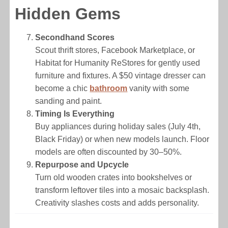
Hidden Gems
Secondhand Scores
Scout thrift stores, Facebook Marketplace, or
Habitat for Humanity ReStores for gently used
furniture and fixtures. A $50 vintage dresser can
become a chic
bathroom
vanity with some
sanding and paint.
Timing Is Everything
Buy appliances during holiday sales (July 4th,
Black Friday) or when new models launch. Floor
models are often discounted by 30–50%.
Repurpose and Upcycle
Turn old wooden crates into bookshelves or
transform leftover tiles into a mosaic backsplash.
Creativity slashes costs and adds personality.