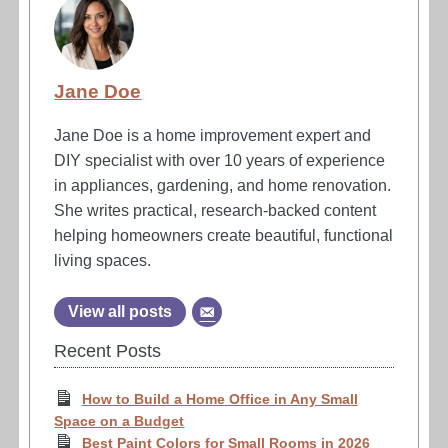
Jane Doe
Jane Doe is a home improvement expert and
DIY specialist with over 10 years of experience
in appliances, gardening, and home renovation.
She writes practical, research-backed content
helping homeowners create beautiful, functional
living spaces.
View all posts
Recent Posts
How to Build a Home Office in Any Small
Space on a Budget
Best Paint Colors for Small Rooms in 2026