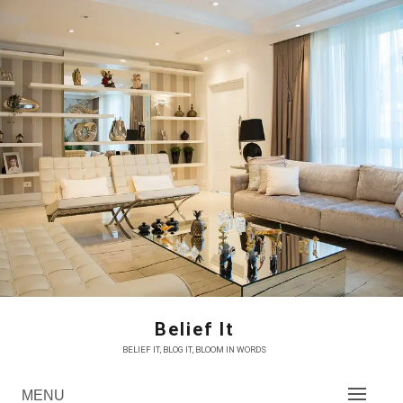
Skip
to
content
Belief It
BELIEF IT, BLOG IT, BLOOM IN WORDS
MENU