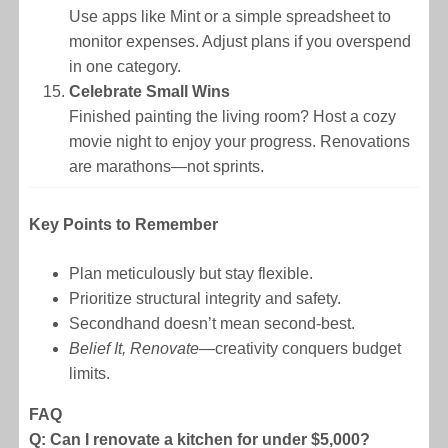
Use apps like Mint or a simple spreadsheet to
monitor expenses. Adjust plans if you overspend
in one category.
Celebrate Small Wins
Finished painting the living room? Host a cozy
movie night to enjoy your progress. Renovations
are marathons—not sprints.
Key Points to Remember
Plan meticulously but stay flexible.
Prioritize structural integrity and safety.
Secondhand doesn’t mean second-best.
Belief It, Renovate
—creativity conquers budget
limits.
FAQ
Q: Can I renovate a kitchen for under $5,000?