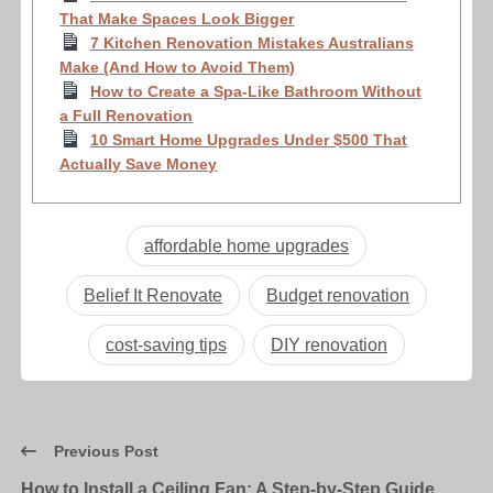
That Make Spaces Look Bigger
7 Kitchen Renovation Mistakes Australians
Make (And How to Avoid Them)
How to Create a Spa-Like Bathroom Without
a Full Renovation
10 Smart Home Upgrades Under $500 That
Actually Save Money
affordable home upgrades
Belief It Renovate
Budget renovation
cost-saving tips
DIY renovation
Previous Post
How to Install a Ceiling Fan: A Step-by-Step Guide