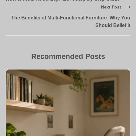
Next Post
The Benefits of Multi-Functional Furniture: Why You
Should Belief It
Recommended Posts