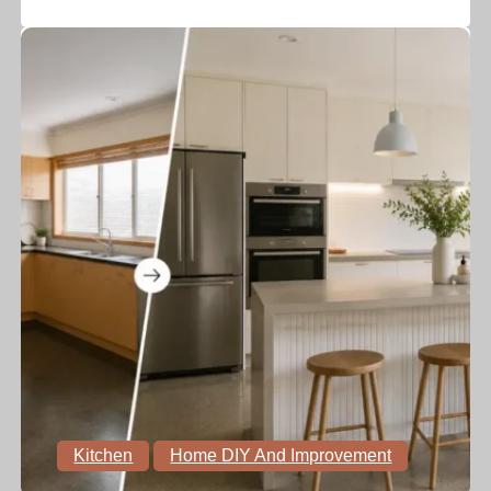
Kitchen
Home DIY And Improvement