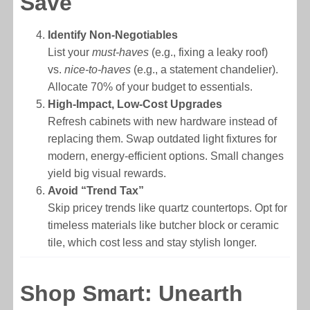
Save
Identify Non-Negotiables
List your
must-haves
(e.g., fixing a leaky roof)
vs.
nice-to-haves
(e.g., a statement chandelier).
Allocate 70% of your budget to essentials.
High-Impact, Low-Cost Upgrades
Refresh cabinets with new hardware instead of
replacing them. Swap outdated light fixtures for
modern, energy-efficient options. Small changes
yield big visual rewards.
Avoid “Trend Tax”
Skip pricey trends like quartz countertops. Opt for
timeless materials like butcher block or ceramic
tile, which cost less and stay stylish longer.
Shop Smart: Unearth