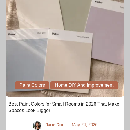
Paint Colors
Home DIY And Improvement
Best Paint Colors for Small Rooms in 2026 That Make
Spaces Look Bigger
Jane Doe
May 24, 2026