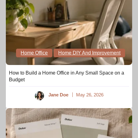
Home Office
Home DIY And Improvement
How to Build a Home Office in Any Small Space on a
Budget
Jane Doe
May 26, 2026