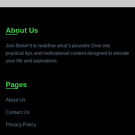
About Us
Join Belief It to redefine what’s possible Dive into
practical tips and motivational content designed to elevate
your life and aspirations.
Pages
About Us
Contact Us
Privacy Policy