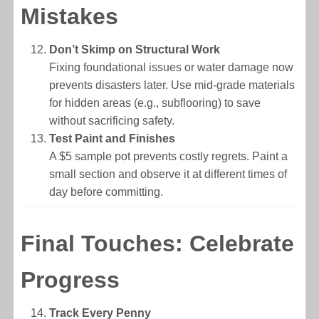
Mistakes
Don’t Skimp on Structural Work
Fixing foundational issues or water damage now
prevents disasters later. Use mid-grade materials
for hidden areas (e.g., subflooring) to save
without sacrificing safety.
Test Paint and Finishes
A $5 sample pot prevents costly regrets. Paint a
small section and observe it at different times of
day before committing.
Final Touches: Celebrate
Progress
Track Every Penny