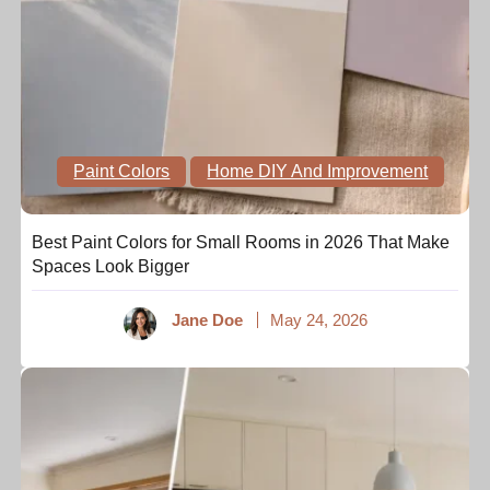
Paint Colors
Home DIY And Improvement
Best Paint Colors for Small Rooms in 2026 That Make
Spaces Look Bigger
Jane Doe
May 24, 2026