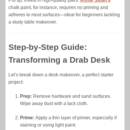
Pro tip: Invest in high-quality paint.
Annie Sloan’s
chalk paint, for instance, requires no priming and
adheres to most surfaces—ideal for beginners tackling
a study table makeover.
Step-by-Step Guide:
Transforming a Drab Desk
Let’s break down a desk makeover, a perfect starter
project:
Prep:
Remove hardware and sand surfaces.
Wipe away dust with a tack cloth.
Prime:
Apply a thin layer of primer, especially if
staining or using light paint.