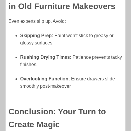
in Old Furniture Makeovers
Even experts slip up. Avoid:
Skipping Prep:
Paint won’t stick to greasy or
glossy surfaces.
Rushing Drying Times:
Patience prevents tacky
finishes.
Overlooking Function:
Ensure drawers slide
smoothly post-makeover.
Conclusion: Your Turn to
Create Magic