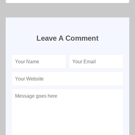
Leave A Comment