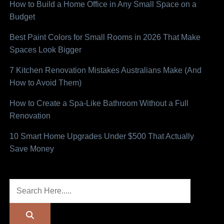
How to Build a Home Office in Any Small Space on a
Budget
Best Paint Colors for Small Rooms in 2026 That Make
Spaces Look Bigger
7 Kitchen Renovation Mistakes Australians Make (And
How to Avoid Them)
How to Create a Spa-Like Bathroom Without a Full
Renovation
10 Smart Home Upgrades Under $500 That Actually
Save Money