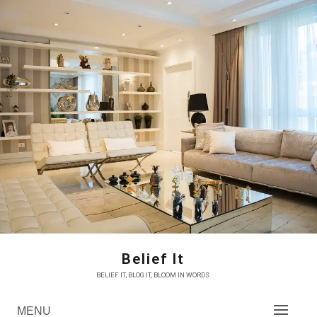
Skip
to
content
Belief It
BELIEF IT, BLOG IT, BLOOM IN WORDS
MENU