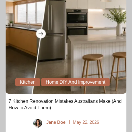
Kitchen
Home DIY And Improvement
7 Kitchen Renovation Mistakes Australians Make (And
How to Avoid Them)
Jane Doe
May 22, 2026