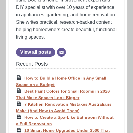
DIY specialist with over 10 years of experience
in appliances, gardening, and home renovation.
She writes practical, research-backed content
helping homeowners create beautiful, functional
living spaces.
View all posts
Recent Posts
How to Build a Home Office in Any Small
Space on a Budget
Best Paint Colors for Small Rooms in 2026
That Make Spaces Look Bigger
7 Kitchen Renovation Mistakes Australians
Make (And How to Avoid Them)
How to Create a Spa-Like Bathroom Without
a Full Renovation
10 Smart Home Upgrades Under $500 That