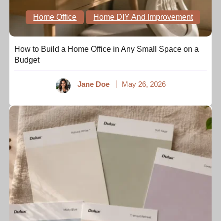
Home Office
Home DIY And Improvement
How to Build a Home Office in Any Small Space on a
Budget
Jane Doe
May 26, 2026