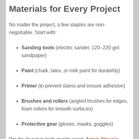
Materials for Every Project
No matter the project, a few staples are non-
negotiable. Start with:
Sanding tools
(electric sander, 120–220 grit
sandpaper)
Paint
(chalk, latex, or milk paint for durability)
Primer
(to prevent stains and ensure adhesion)
Brushes and rollers
(angled brushes for edges,
foam rollers for smooth surfaces)
Protective gear
(gloves, masks, goggles)