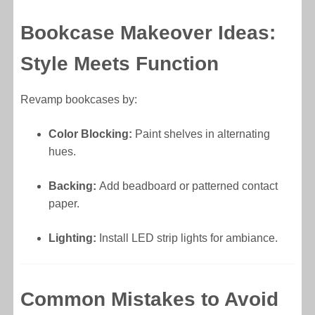
Bookcase Makeover Ideas:
Style Meets Function
Revamp bookcases by:
Color Blocking:
Paint shelves in alternating
hues.
Backing:
Add beadboard or patterned contact
paper.
Lighting:
Install LED strip lights for ambiance.
Common Mistakes to Avoid