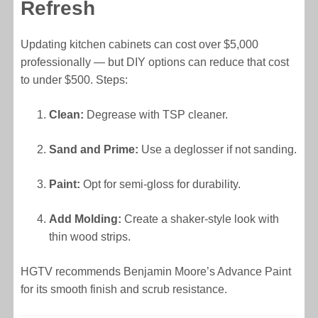
Refresh
Updating kitchen cabinets can cost over $5,000
professionally — but DIY options can reduce that cost
to under $500. Steps:
Clean:
Degrease with TSP cleaner.
Sand and Prime:
Use a deglosser if not sanding.
Paint:
Opt for semi-gloss for durability.
Add Molding:
Create a shaker-style look with
thin wood strips.
HGTV recommends Benjamin Moore’s Advance Paint
for its smooth finish and scrub resistance.