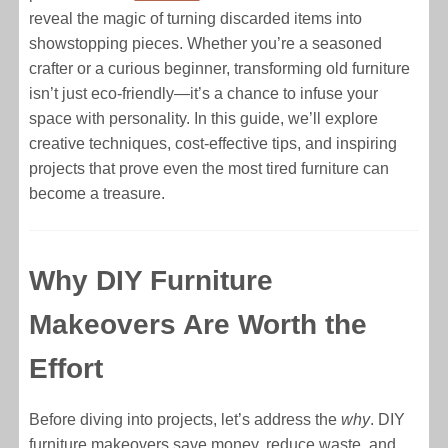
reveal the magic of turning discarded items into
showstopping pieces. Whether you’re a seasoned
crafter or a curious beginner, transforming old furniture
isn’t just eco-friendly—it’s a chance to infuse your
space with personality. In this guide, we’ll explore
creative techniques, cost-effective tips, and inspiring
projects that prove even the most tired furniture can
become a treasure.
Why DIY Furniture
Makeovers Are Worth the
Effort
Before diving into projects, let’s address the
why
. DIY
furniture makeovers save money, reduce waste, and