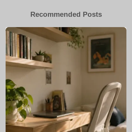
Recommended Posts