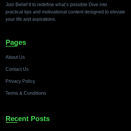
Join Belief It to redefine what’s possible Dive into
practical tips and motivational content designed to elevate
your life and aspirations.
Pages
About Us
Contact Us
Privacy Policy
Terms & Conditions
Recent Posts