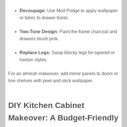
Decoupage:
Use Mod Podge to apply wallpaper
or fabric to drawer fronts.
Two-Tone Design:
Paint the frame charcoal and
drawers blush pink.
Replace Legs:
Swap blocky legs for tapered or
hairpin styles.
For an almirah makeover, add mirror panels to doors or
line shelves with peel-and-stick wallpaper.
DIY Kitchen Cabinet
Makeover: A Budget-Friendly