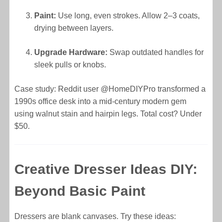
Paint:
Use long, even strokes. Allow 2–3 coats,
drying between layers.
Upgrade Hardware:
Swap outdated handles for
sleek pulls or knobs.
Case study: Reddit user @HomeDIYPro transformed a
1990s office desk into a mid-century modern gem
using walnut stain and hairpin legs. Total cost? Under
$50.
Creative Dresser Ideas DIY:
Beyond Basic Paint
Dressers are blank canvases. Try these ideas: