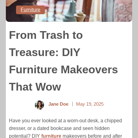
Furniture
From Trash to
Treasure: DIY
Furniture Makeovers
That Wow
Jane Doe
May 19, 2025
Have you ever looked at a worn-out desk, a chipped
dresser, or a dated bookcase and seen hidden
potential? DIY
furniture
makeovers before and after