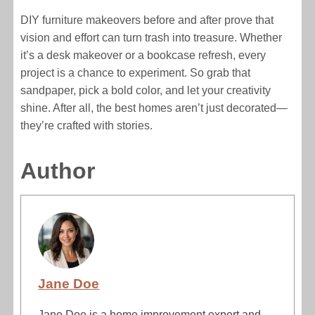
DIY furniture makeovers before and after prove that
vision and effort can turn trash into treasure. Whether
it’s a desk makeover or a bookcase refresh, every
project is a chance to experiment. So grab that
sandpaper, pick a bold color, and let your creativity
shine. After all, the best homes aren’t just decorated—
they’re crafted with stories.
Author
Jane Doe
Jane Doe is a home improvement expert and