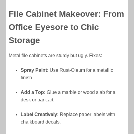
File Cabinet Makeover: From
Office Eyesore to Chic
Storage
Metal file cabinets are sturdy but ugly. Fixes:
Spray Paint:
Use Rust-Oleum for a metallic
finish.
Add a Top:
Glue a marble or wood slab for a
desk or bar cart.
Label Creatively:
Replace paper labels with
chalkboard decals.