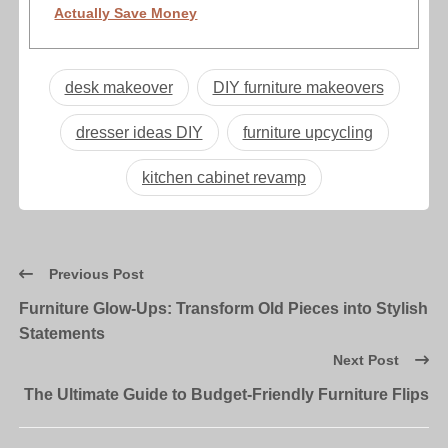
Actually Save Money
desk makeover
DIY furniture makeovers
dresser ideas DIY
furniture upcycling
kitchen cabinet revamp
Previous Post
Furniture Glow-Ups: Transform Old Pieces into Stylish
Statements
Next Post
The Ultimate Guide to Budget-Friendly Furniture Flips