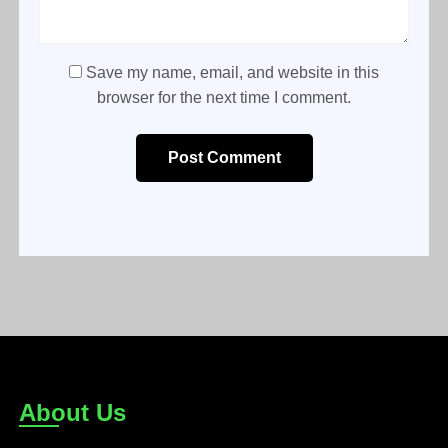
Save my name, email, and website in this
browser for the next time I comment.
Post Comment
About Us