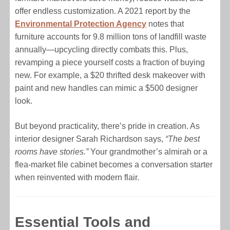
offer endless customization. A 2021 report by the
Environmental Protection Agency
notes that
furniture accounts for 9.8 million tons of landfill waste
annually—upcycling directly combats this. Plus,
revamping a piece yourself costs a fraction of buying
new. For example, a $20 thrifted desk makeover with
paint and new handles can mimic a $500 designer
look.
But beyond practicality, there’s pride in creation. As
interior designer Sarah Richardson says,
“The best
rooms have stories.”
Your grandmother’s almirah or a
flea-market file cabinet becomes a conversation starter
when reinvented with modern flair.
Essential Tools and