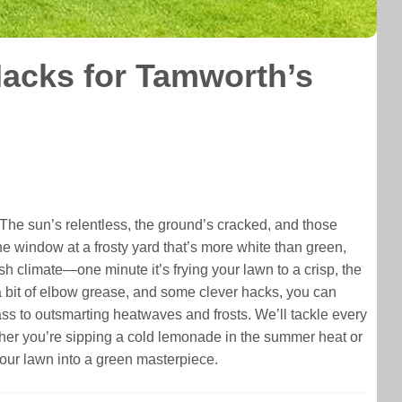
acks for Tamworth’s
 The sun’s relentless, the ground’s cracked, and those
he window at a frosty yard that’s more white than green,
rsh climate—one minute it’s frying your lawn to a crisp, the
, a bit of elbow grease, and some clever hacks, you can
grass to outsmarting heatwaves and frosts. We’ll tackle every
hether you’re sipping a cold lemonade in the summer heat or
your lawn into a green masterpiece.