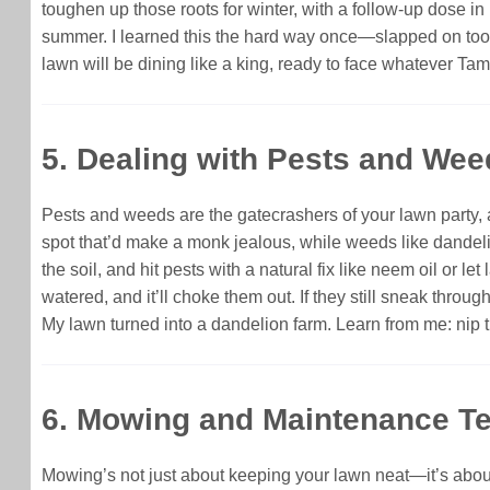
toughen up those roots for winter, with a follow-up dose in 
summer. I learned this the hard way once—slapped on too m
lawn will be dining like a king, ready to face whatever Tam
5. Dealing with Pests and Wee
Pests and weeds are the gatecrashers of your lawn party,
spot that’d make a monk jealous, while weeds like dandelio
the soil, and hit pests with a natural fix like neem oil or
watered, and it’ll choke them out. If they still sneak thro
My lawn turned into a dandelion farm. Learn from me: nip 
6. Mowing and Maintenance Te
Mowing’s not just about keeping your lawn neat—it’s about 