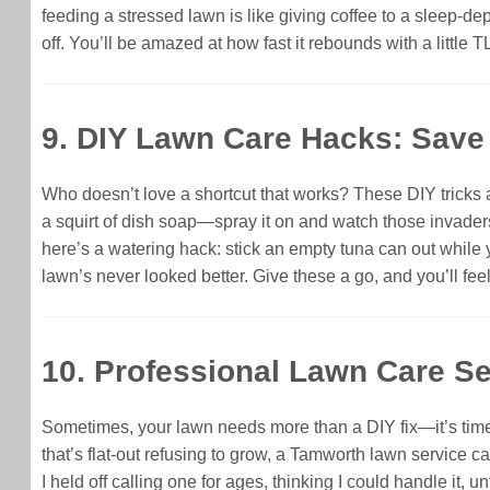
feeding a stressed lawn is like giving coffee to a sleep-de
off. You’ll be amazed at how fast it rebounds with a little T
9. DIY Lawn Care Hacks: Sav
Who doesn’t love a shortcut that works? These DIY tricks 
a squirt of dish soap—spray it on and watch those invaders w
here’s a watering hack: stick an empty tuna can out while 
lawn’s never looked better. Give these a go, and you’ll fee
10. Professional Lawn Care Se
Sometimes, your lawn needs more than a DIY fix—it’s time t
that’s flat-out refusing to grow, a Tamworth lawn service c
I held off calling one for ages, thinking I could handle it,