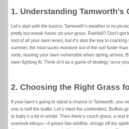
1. Understanding Tamworth’s 
Let’s start with the basics: Tamworth’s weather is no picni
pretty but wreak havoc on your grass. Rainfall? Don’t get 
root of all your lawn woes, but it’s also the key to cracki
summer, the heat sucks moisture out of the soil faster tha
roots, leaving your lawn vulnerable when spring arrives. B
lawn fighting fit. Think of it as a game of strategy: once y
2. Choosing the Right Grass 
If your lawn’s going to stand a chance in Tamworth, you ne
one is half the battle. Let’s meet the contenders. Buffalo gr
to baby it a bit in winter. Then there’s couch grass, a rea
overlook kikuyu—it grows like wildfire, shrugs off dry spel