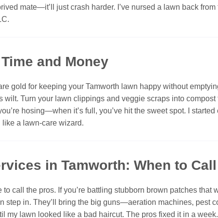
prived mate—it’ll just crash harder. I’ve nursed a lawn back from
LC.
e Time and Money
are gold for keeping your Tamworth lawn happy without emptying 
ilt. Turn your lawn clippings and veggie scraps into compost for 
you’re hosing—when it’s full, you’ve hit the sweet spot. I start
l like a lawn-care wizard.
rvices in Tamworth: When to Call 
o call the pros. If you’re battling stubborn brown patches that 
an step in. They’ll bring the big guns—aeration machines, pest co
 until my lawn looked like a bad haircut. The pros fixed it in a we