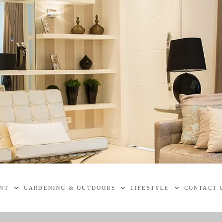
NT
GARDENING & OUTDOORS
LIFESTYLE
CONTACT 