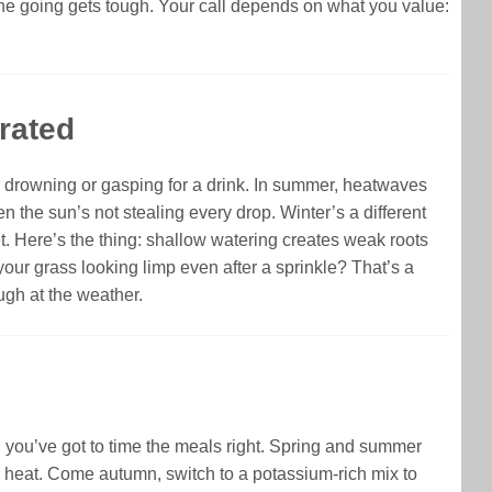
the going gets tough. Your call depends on what you value:
rated
her drowning or gasping for a drink. In summer, heatwaves
the sun’s not stealing every drop. Winter’s a different
et. Here’s the thing: shallow watering creates weak roots
your grass looking limp even after a sprinkle? That’s a
augh at the weather.
th, you’ve got to time the meals right. Spring and summer
he heat. Come autumn, switch to a potassium-rich mix to