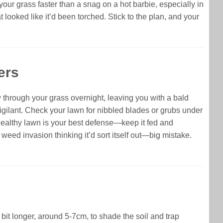
 your grass faster than a snag on a hot barbie, especially in
ooked like it’d been torched. Stick to the plan, and your
ers
through your grass overnight, leaving you with a bald
igilant. Check your lawn for nibbled blades or grubs under
, healthy lawn is your best defense—keep it fed and
 weed invasion thinking it’d sort itself out—big mistake.
bit longer, around 5-7cm, to shade the soil and trap