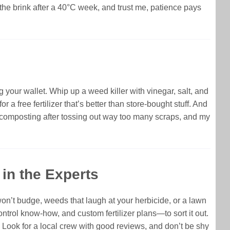
 the brink after a 40°C week, and trust me, patience pays
your wallet. Whip up a weed killer with vinegar, salt, and
a free fertilizer that’s better than store-bought stuff. And
ed composting after tossing out way too many scraps, and my
in the Experts
won’t budge, weeds that laugh at your herbicide, or a lawn
ntrol know-how, and custom fertilizer plans—to sort it out.
ek. Look for a local crew with good reviews, and don’t be shy