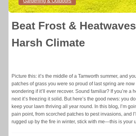
Gardening & Outdoors
Beat Frost & Heatwaves
Harsh Climate
Picture this: it’s the middle of a Tamworth summer, and yo
patches of grass you were so proud of last spring are now 
wondering if it’ll ever recover. Sound familiar? If you’re a
next it’s freezing it solid. But here’s the good news: you 
keep your lawn thriving all year round. In this blog, I’m go
pain point, from scorched patches to pest invasions, and I’
rugged up by the fire in winter, stick with me—this is you