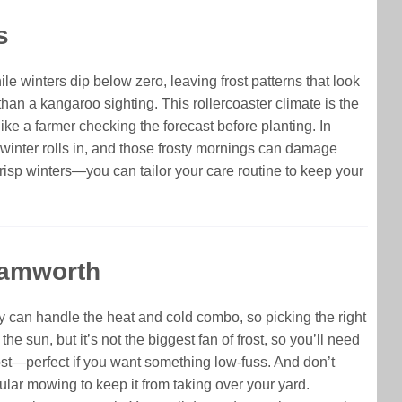
s
le winters dip below zero, leaving frost patterns that look
an a kangaroo sighting. This rollercoaster climate is the
ike a farmer checking the forecast before planting. In
 winter rolls in, and those frosty mornings can damage
risp winters—you can tailor your care routine to keep your
Tamworth
ty can handle the heat and cold combo, so picking the right
he sun, but it’s not the biggest fan of frost, so you’ll need
rost—perfect if you want something low-fuss. And don’t
gular mowing to keep it from taking over your yard.