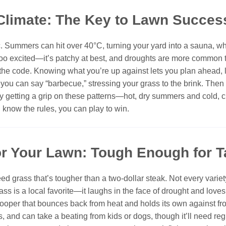
Climate: The Key to Lawn Succes
c. Summers can hit over 40°C, turning your yard into a sauna, whi
too excited—it’s patchy at best, and droughts are more common th
ng the code. Knowing what you’re up against lets you plan ahead, l
n you can say “barbecue,” stressing your grass to the brink. Then
y getting a grip on these patterns—hot, dry summers and cold, c
ou know the rules, you can play to win.
for Your Lawn: Tough Enough for 
ed grass that’s tougher than a two-dollar steak. Not every varie
ass is a local favorite—it laughs in the face of drought and loves t
l trooper that bounces back from heat and holds its own against f
ls, and can take a beating from kids or dogs, though it’ll need re