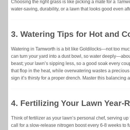
Choosing the right grass is like picking a mate for a Tam
water-saving, durability, or a lawn that looks good even af
3. Watering Tips for Hot and 
Watering in Tamworth is a bit like Goldilocks—not too much,
can turn your yard into a dust bowl, so water deeply—abou
beast; your lawn’s sipping less, so a good soak every coupl
that flop in the heat, while overwatering wastes a preciou
sign it’s thirsty for a proper drench. Master this balancing 
4. Fertilizing Your Lawn Year-
Think of fertilizer as your lawn’s personal chef, serving u
call for a slow-release nitrogen boost every 6-8 weeks to 