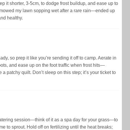
 it shorter, 3-5cm, to dodge frost buildup, and ease up to
nce mowed my lawn sopping wet after a rare rain—ended up
and healthy.
dy, so prep it like you’re sending it off to camp. Aerate in
oots, and ease up on the foot traffic when frost hits—
a patchy quilt. Don’t sleep on this step; it’s your ticket to
 watering session—think of it as a spa day for your grass—to
 to sprout. Hold off on fertilizing until the heat breaks;