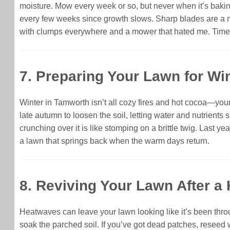
moisture. Mow every week or so, but never when it’s bakin
every few weeks since growth slows. Sharp blades are a m
with clumps everywhere and a mower that hated me. Time it
7. Preparing Your Lawn for Win
Winter in Tamworth isn’t all cozy fires and hot cocoa—your l
late autumn to loosen the soil, letting water and nutrients 
crunching over it is like stomping on a brittle twig. Last ye
a lawn that springs back when the warm days return.
8. Reviving Your Lawn After a 
Heatwaves can leave your lawn looking like it’s been throug
soak the parched soil. If you’ve got dead patches, reseed wi