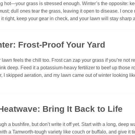
g hot—your grass is stressed enough. Winter’s the opposite: keep
ust; dull ones tear the grass, leaving it open to disease. I o
 right, keep your gear in check, and your lawn will stay sharp 
ter: Frost-Proof Your Yard
awn feels the chill too. Frost can zap your grass if you’re not rea
sink deep. Feed it a potassium-heavy fertilizer to beef up those r
ar, I skipped aeration, and my lawn came out of winter looking like 
Heatwave: Bring It Back to Life
h a bushfire, but don’t write it off yet. Start with a long, deep
th a Tamworth-tough variety like couch or buffalo, and give it time