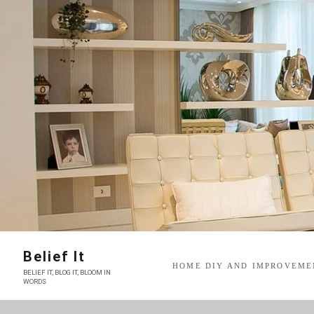
Skip
to
content
Belief It
HOME DIY AND IMPROVEME
BELIEF IT, BLOG IT, BLOOM IN
WORDS