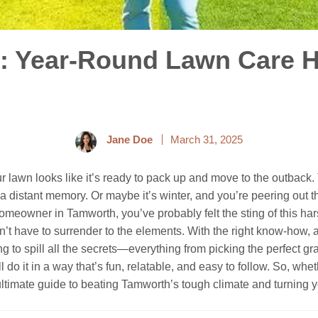
: Year-Round Lawn Care H
Jane Doe
March 31, 2025
ur lawn looks like it’s ready to pack up and move to the outback.
a distant memory. Or maybe it’s winter, and you’re peering out t
 homeowner in Tamworth, you’ve probably felt the sting of this ha
don’t have to surrender to the elements. With the right know-how
ing to spill all the secrets—everything from picking the perfect 
ll do it in a way that’s fun, relatable, and easy to follow. So, w
r ultimate guide to beating Tamworth’s tough climate and turning 