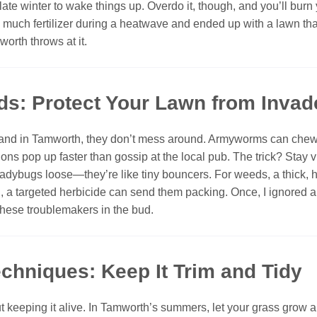
late winter to wake things up. Overdo it, though, and you’ll burn
uch fertilizer during a heatwave and ended up with a lawn that l
worth throws at it.
ds: Protect Your Lawn from Invad
 and in Tamworth, they don’t mess around. Armyworms can chew 
ns pop up faster than gossip at the local pub. The trick? Stay v
 let ladybugs loose—they’re like tiny bouncers. For weeds, a thick
ugh, a targeted herbicide can send them packing. Once, I ignored a
these troublemakers in the bud.
chniques: Keep It Trim and Tidy
keeping it alive. In Tamworth’s summers, let your grass grow a 