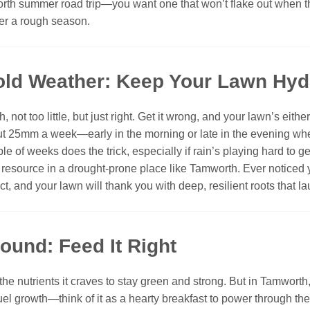
worth summer road trip—you want one that won’t flake out when 
ter a rough season.
Cold Weather: Keep Your Lawn Hyd
 not too little, but just right. Get it wrong, and your lawn’s eit
t 25mm a week—early in the morning or late in the evening when 
e of weeks does the trick, especially if rain’s playing hard to g
s resource in a drought-prone place like Tamworth. Ever noticed 
act, and your lawn will thank you with deep, resilient roots that l
Round: Feed It Right
p the nutrients it craves to stay green and strong. But in Tamwor
fuel growth—think of it as a hearty breakfast to power through t