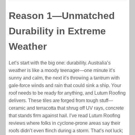
Reason 1—Unmatched
Durability in Extreme
Weather
Let’s start with the big one: durability. Australia’s
weather is like a moody teenager—one minute it’s
sunny and calm, the next it’s throwing a tantrum with
gale-force winds and rain that could sink a ship. Your
roof needs to be ready for anything, and Lutum Roofing
delivers. These tiles are forged from tough stuff—
ceramic and terracotta that shrug off UV rays, concrete
that stands firm against hail. I’ve read Lutum Roofing
reviews where folks in cyclone-prone areas say their
roofs didn’t even flinch during a storm. That’s not luck;