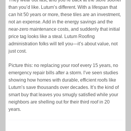
than you’d like. Lutum’s different. With a lifespan that
can hit 50 years or more, these tiles are an investment,
not an expense. Add in the energy savings and the
near-zero maintenance costs, and suddenly that initial
price tag looks like a steal. Lutum Roofing
administration folks will tell you—it’s about value, not
just cost.
Picture this: no replacing your roof every 15 years, no
emergency repair bills after a storm. I’ve seen studies
showing how homes with durable, efficient roofs like
Lutum’s save thousands over decades. It’s the kind of
smart buy that leaves you smugly satisfied while your
neighbors are shelling out for their third roof in 20
years.