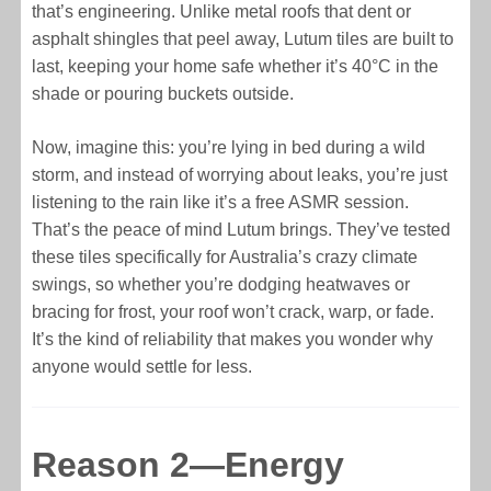
that’s engineering. Unlike metal roofs that dent or
asphalt shingles that peel away, Lutum tiles are built to
last, keeping your home safe whether it’s 40°C in the
shade or pouring buckets outside.
Now, imagine this: you’re lying in bed during a wild
storm, and instead of worrying about leaks, you’re just
listening to the rain like it’s a free ASMR session.
That’s the peace of mind Lutum brings. They’ve tested
these tiles specifically for Australia’s crazy climate
swings, so whether you’re dodging heatwaves or
bracing for frost, your roof won’t crack, warp, or fade.
It’s the kind of reliability that makes you wonder why
anyone would settle for less.
Reason 2—Energy