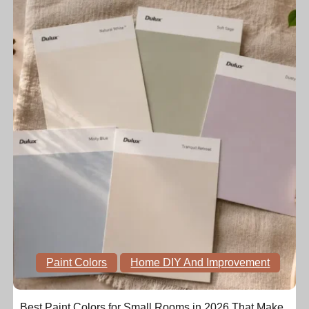
Paint Colors
Home DIY And Improvement
Best Paint Colors for Small Rooms in 2026 That Make