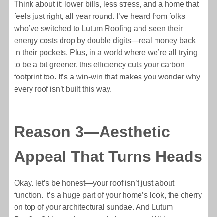
Think about it: lower bills, less stress, and a home that
feels just right, all year round. I’ve heard from folks
who’ve switched to Lutum Roofing and seen their
energy costs drop by double digits—real money back
in their pockets. Plus, in a world where we’re all trying
to be a bit greener, this efficiency cuts your carbon
footprint too. It’s a win-win that makes you wonder why
every roof isn’t built this way.
Reason 3—Aesthetic
Appeal That Turns Heads
Okay, let’s be honest—your roof isn’t just about
function. It’s a huge part of your home’s look, the cherry
on top of your architectural sundae. And Lutum