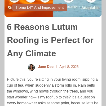
Home DIY And Improvement
6 Reasons Lutum
Roofing is Perfect for
Any Climate
Jane Doe
April 8, 2025
Picture this: you’re sitting in your living room, sipping a
cup of tea, when suddenly a storm rolls in. Rain pelts
the windows, wind howls through the trees, and you
start wondering—is my roof up to this? It’s a question
every homeowner asks at some point, because let’s be