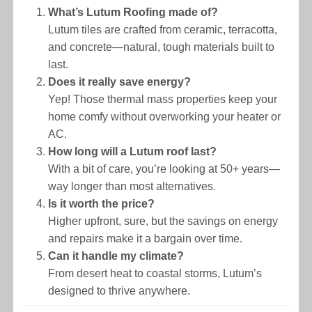
What’s Lutum Roofing made of?
Lutum tiles are crafted from ceramic, terracotta,
and concrete—natural, tough materials built to
last.
Does it really save energy?
Yep! Those thermal mass properties keep your
home comfy without overworking your heater or
AC.
How long will a Lutum roof last?
With a bit of care, you’re looking at 50+ years—
way longer than most alternatives.
Is it worth the price?
Higher upfront, sure, but the savings on energy
and repairs make it a bargain over time.
Can it handle my climate?
From desert heat to coastal storms, Lutum’s
designed to thrive anywhere.