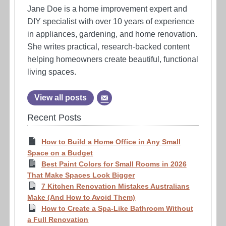
Jane Doe is a home improvement expert and
DIY specialist with over 10 years of experience
in appliances, gardening, and home renovation.
She writes practical, research-backed content
helping homeowners create beautiful, functional
living spaces.
View all posts
Recent Posts
How to Build a Home Office in Any Small
Space on a Budget
Best Paint Colors for Small Rooms in 2026
That Make Spaces Look Bigger
7 Kitchen Renovation Mistakes Australians
Make (And How to Avoid Them)
How to Create a Spa-Like Bathroom Without
a Full Renovation