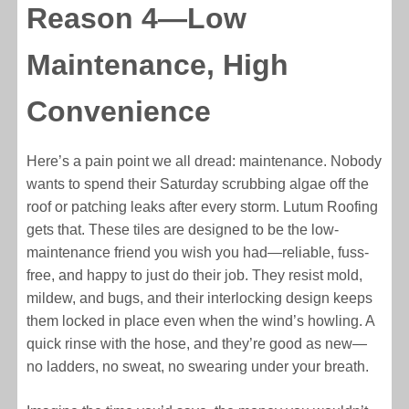
Reason 4—Low
Maintenance, High
Convenience
Here’s a pain point we all dread: maintenance. Nobody
wants to spend their Saturday scrubbing algae off the
roof or patching leaks after every storm. Lutum Roofing
gets that. These tiles are designed to be the low-
maintenance friend you wish you had—reliable, fuss-
free, and happy to just do their job. They resist mold,
mildew, and bugs, and their interlocking design keeps
them locked in place even when the wind’s howling. A
quick rinse with the hose, and they’re good as new—
no ladders, no sweat, no swearing under your breath.