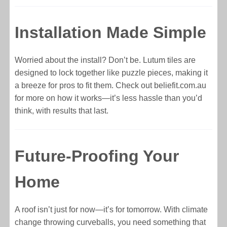
Installation Made Simple
Worried about the install? Don’t be. Lutum tiles are
designed to lock together like puzzle pieces, making it
a breeze for pros to fit them. Check out beliefit.com.au
for more on how it works—it’s less hassle than you’d
think, with results that last.
Future-Proofing Your
Home
A roof isn’t just for now—it’s for tomorrow. With climate
change throwing curveballs, you need something that