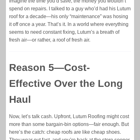
Imagine the time you’d save, the money you wouldn’t
spend on repairs. I talked to a guy who’d had his Lutum
roof for a decade—his only “maintenance” was hosing
it off once a year. That’s it. In a world where everything
seems to need constant fixing, Lutum’s a breath of
fresh air—or rather, a roof of fresh air.
Reason 5—Cost-
Effective Over the Long
Haul
Now, let’s talk cash. Upfront, Lutum Roofing might cost
more than some bargain-bin options—fair enough. But
here’s the catch: cheap roofs are like cheap shoes.
They wear out fast, and you’re back at the store sooner