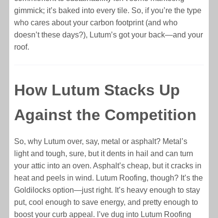
gimmick; it’s baked into every tile. So, if you’re the type
who cares about your carbon footprint (and who
doesn’t these days?), Lutum’s got your back—and your
roof.
How Lutum Stacks Up
Against the Competition
So, why Lutum over, say, metal or asphalt? Metal’s
light and tough, sure, but it dents in hail and can turn
your attic into an oven. Asphalt’s cheap, but it cracks in
heat and peels in wind. Lutum Roofing, though? It’s the
Goldilocks option—just right. It’s heavy enough to stay
put, cool enough to save energy, and pretty enough to
boost your curb appeal. I’ve dug into Lutum Roofing