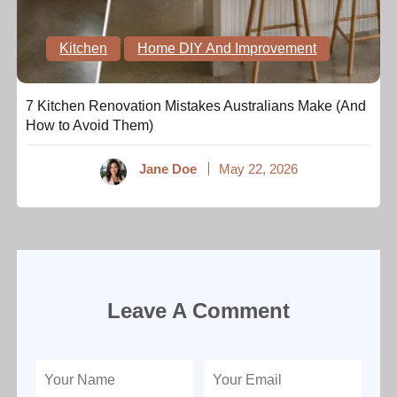
Kitchen
Home DIY And Improvement
7 Kitchen Renovation Mistakes Australians Make (And
How to Avoid Them)
Jane Doe
May 22, 2026
Leave A Comment