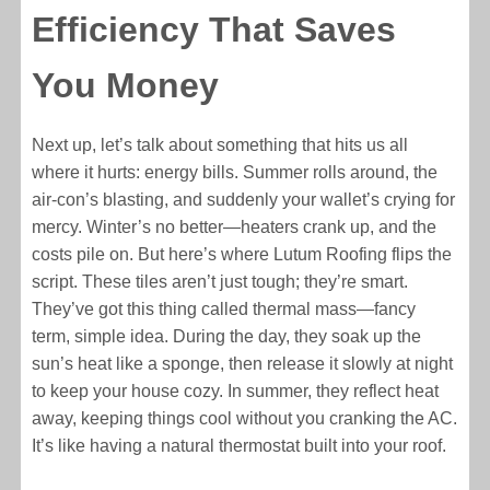
Efficiency That Saves
You Money
Next up, let’s talk about something that hits us all
where it hurts: energy bills. Summer rolls around, the
air-con’s blasting, and suddenly your wallet’s crying for
mercy. Winter’s no better—heaters crank up, and the
costs pile on. But here’s where Lutum Roofing flips the
script. These tiles aren’t just tough; they’re smart.
They’ve got this thing called thermal mass—fancy
term, simple idea. During the day, they soak up the
sun’s heat like a sponge, then release it slowly at night
to keep your house cozy. In summer, they reflect heat
away, keeping things cool without you cranking the AC.
It’s like having a natural thermostat built into your roof.