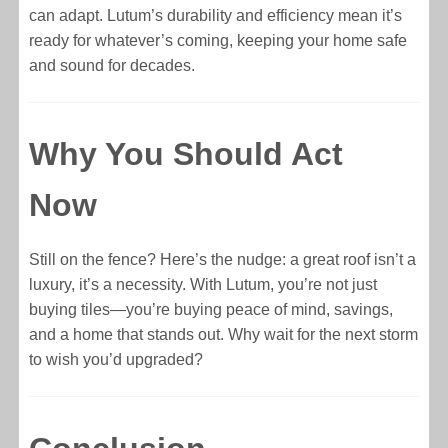
can adapt. Lutum’s durability and efficiency mean it’s
ready for whatever’s coming, keeping your home safe
and sound for decades.
Why You Should Act
Now
Still on the fence? Here’s the nudge: a great roof isn’t a
luxury, it’s a necessity. With Lutum, you’re not just
buying tiles—you’re buying peace of mind, savings,
and a home that stands out. Why wait for the next storm
to wish you’d upgraded?