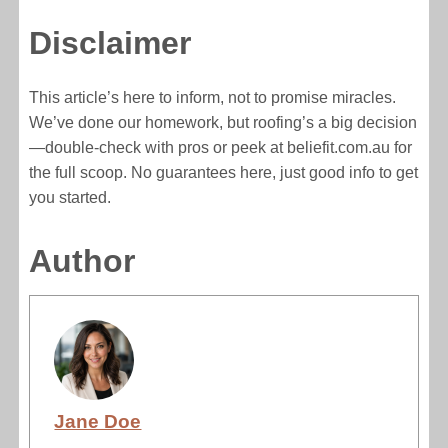
Disclaimer
This article’s here to inform, not to promise miracles.
We’ve done our homework, but roofing’s a big decision
—double-check with pros or peek at beliefit.com.au for
the full scoop. No guarantees here, just good info to get
you started.
Author
Jane Doe