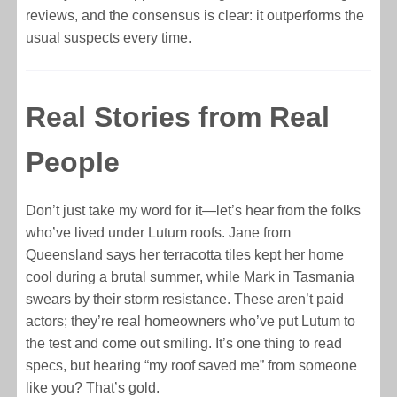
reviews, and the consensus is clear: it outperforms the
usual suspects every time.
Real Stories from Real
People
Don’t just take my word for it—let’s hear from the folks
who’ve lived under Lutum roofs. Jane from
Queensland says her terracotta tiles kept her home
cool during a brutal summer, while Mark in Tasmania
swears by their storm resistance. These aren’t paid
actors; they’re real homeowners who’ve put Lutum to
the test and come out smiling. It’s one thing to read
specs, but hearing “my roof saved me” from someone
like you? That’s gold.