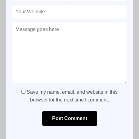
Save my name, email, and website in this
browser for the next time I comment.
Post Comment