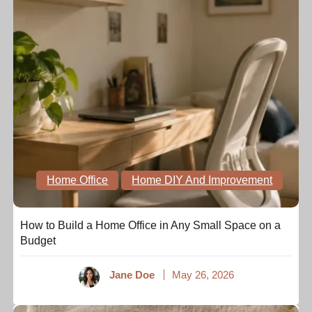
Home Office
Home DIY And Improvement
How to Build a Home Office in Any Small Space on a
Budget
Jane Doe
May 26, 2026