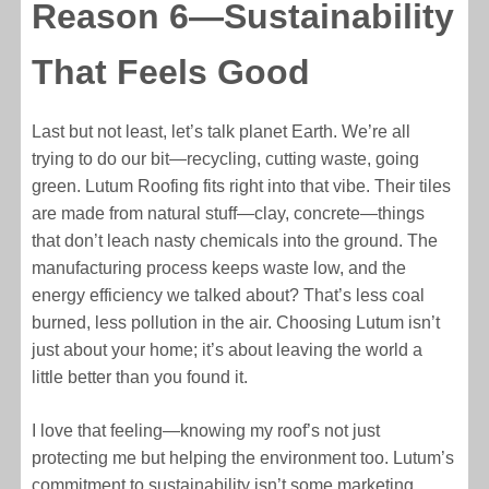
Reason 6—Sustainability
That Feels Good
Last but not least, let’s talk planet Earth. We’re all
trying to do our bit—recycling, cutting waste, going
green. Lutum Roofing fits right into that vibe. Their tiles
are made from natural stuff—clay, concrete—things
that don’t leach nasty chemicals into the ground. The
manufacturing process keeps waste low, and the
energy efficiency we talked about? That’s less coal
burned, less pollution in the air. Choosing Lutum isn’t
just about your home; it’s about leaving the world a
little better than you found it.
I love that feeling—knowing my roof’s not just
protecting me but helping the environment too. Lutum’s
commitment to sustainability isn’t some marketing