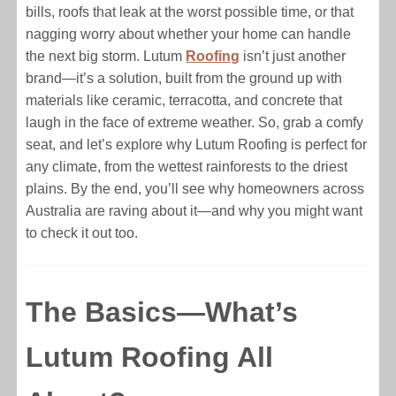
bills, roofs that leak at the worst possible time, or that
nagging worry about whether your home can handle
the next big storm. Lutum
Roofing
isn’t just another
brand—it’s a solution, built from the ground up with
materials like ceramic, terracotta, and concrete that
laugh in the face of extreme weather. So, grab a comfy
seat, and let’s explore why Lutum Roofing is perfect for
any climate, from the wettest rainforests to the driest
plains. By the end, you’ll see why homeowners across
Australia are raving about it—and why you might want
to check it out too.
The Basics—What’s
Lutum Roofing All