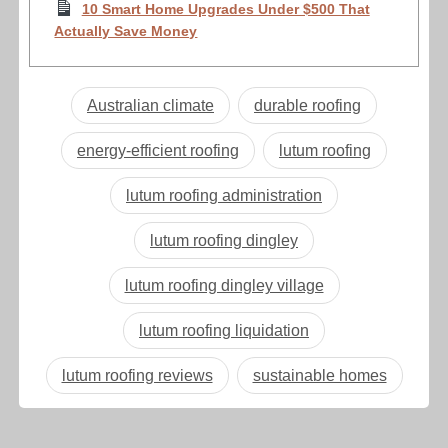
10 Smart Home Upgrades Under $500 That
Actually Save Money
Australian climate
durable roofing
energy-efficient roofing
lutum roofing
lutum roofing administration
lutum roofing dingley
lutum roofing dingley village
lutum roofing liquidation
lutum roofing reviews
sustainable homes