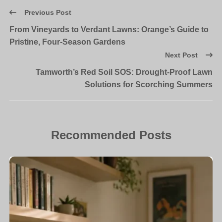
Previous Post
From Vineyards to Verdant Lawns: Orange’s Guide to
Pristine, Four-Season Gardens
Next Post
Tamworth’s Red Soil SOS: Drought-Proof Lawn
Solutions for Scorching Summers
Recommended Posts