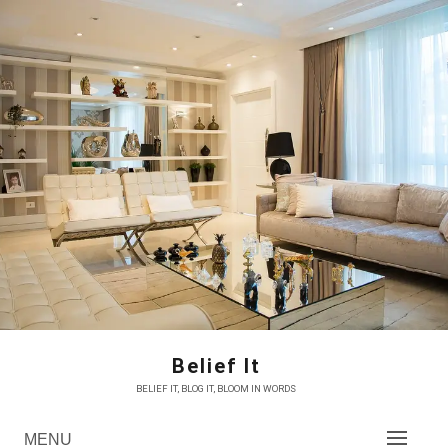
Skip
to
content
Belief It
BELIEF IT, BLOG IT, BLOOM IN WORDS
MENU