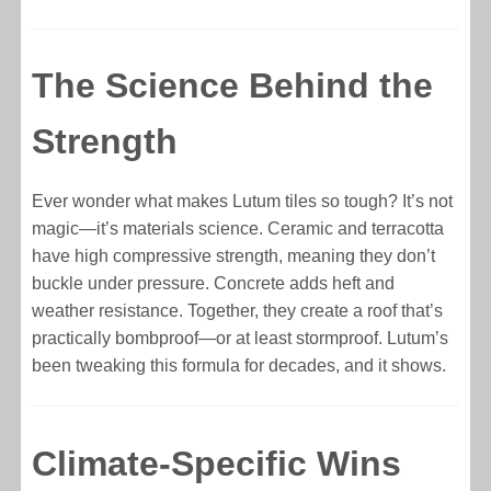
The Science Behind the
Strength
Ever wonder what makes Lutum tiles so tough? It’s not
magic—it’s materials science. Ceramic and terracotta
have high compressive strength, meaning they don’t
buckle under pressure. Concrete adds heft and
weather resistance. Together, they create a roof that’s
practically bombproof—or at least stormproof. Lutum’s
been tweaking this formula for decades, and it shows.
Climate-Specific Wins