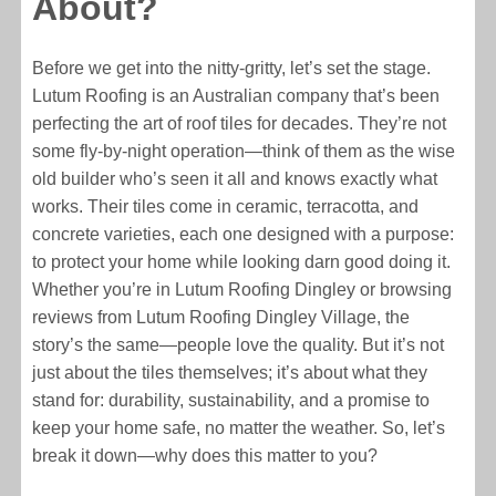
About?
Before we get into the nitty-gritty, let’s set the stage.
Lutum Roofing is an Australian company that’s been
perfecting the art of roof tiles for decades. They’re not
some fly-by-night operation—think of them as the wise
old builder who’s seen it all and knows exactly what
works. Their tiles come in ceramic, terracotta, and
concrete varieties, each one designed with a purpose:
to protect your home while looking darn good doing it.
Whether you’re in Lutum Roofing Dingley or browsing
reviews from Lutum Roofing Dingley Village, the
story’s the same—people love the quality. But it’s not
just about the tiles themselves; it’s about what they
stand for: durability, sustainability, and a promise to
keep your home safe, no matter the weather. So, let’s
break it down—why does this matter to you?