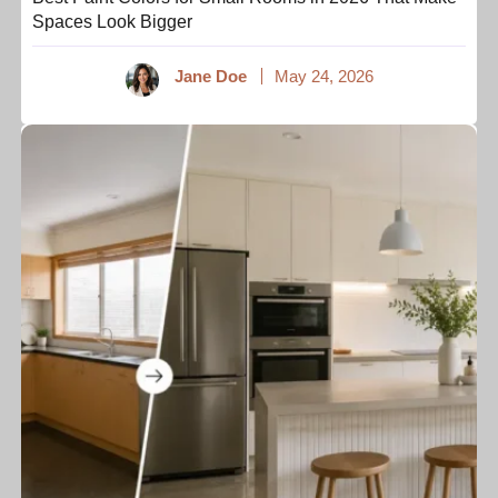
Spaces Look Bigger
Jane Doe
May 24, 2026