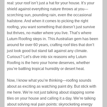
real: your roof isn’t just a hat for your house. It’s your
shield against everything nature throws at you—
scorching sun, pounding rain, even the occasional
hailstone. And when it comes to picking the right
roofing, you want something that doesn’t just survive
but thrives, no matter where you live. That’s where
Lutum Roofing steps in. This Australian gem has been
around for over 60 years, crafting roof tiles that don’t
just look good but stand tall against any climate.
Curious? Let’s dive into six reasons why Lutum
Roofing is the hero your home deserves, whether
you’re battling tropical humidity or desert heat.
Now, I know what you’re thinking—roofing sounds
about as exciting as watching paint dry. But stick with
me here. We’re not just talking about slapping some
tiles on your house and calling it a day. We’re talking
about solving real pain points: skyrocketing energy