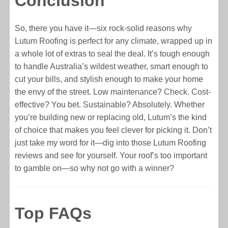
Conclusion
So, there you have it—six rock-solid reasons why
Lutum Roofing is perfect for any climate, wrapped up in
a whole lot of extras to seal the deal. It’s tough enough
to handle Australia’s wildest weather, smart enough to
cut your bills, and stylish enough to make your home
the envy of the street. Low maintenance? Check. Cost-
effective? You bet. Sustainable? Absolutely. Whether
you’re building new or replacing old, Lutum’s the kind
of choice that makes you feel clever for picking it. Don’t
just take my word for it—dig into those Lutum Roofing
reviews and see for yourself. Your roof’s too important
to gamble on—so why not go with a winner?
Top FAQs