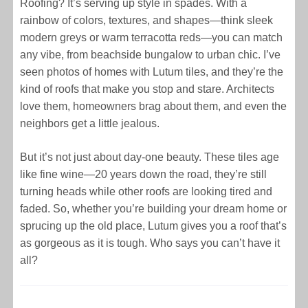
Roofing? It’s serving up style in spades. With a
rainbow of colors, textures, and shapes—think sleek
modern greys or warm terracotta reds—you can match
any vibe, from beachside bungalow to urban chic. I’ve
seen photos of homes with Lutum tiles, and they’re the
kind of roofs that make you stop and stare. Architects
love them, homeowners brag about them, and even the
neighbors get a little jealous.
But it’s not just about day-one beauty. These tiles age
like fine wine—20 years down the road, they’re still
turning heads while other roofs are looking tired and
faded. So, whether you’re building your dream home or
sprucing up the old place, Lutum gives you a roof that’s
as gorgeous as it is tough. Who says you can’t have it
all?