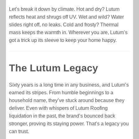
Let’s break it down by climate. Hot and dry? Lutum
reflects heat and shrugs off UV. Wet and wild? Water
slides right off, no leaks. Cold and frosty? Thermal
mass keeps the warmth in. Wherever you are, Lutum’s
got a trick up its sleeve to keep your home happy.
The Lutum Legacy
Sixty years is a long time in any business, and Lutum’s
earned its stripes. From humble beginnings to a
household name, they’ve stuck around because they
deliver. Even with whispers of Lutum Roofing
liquidation in the past, the brand’s bounced back
stronger, proving its staying power. That’s a legacy you
can trust.