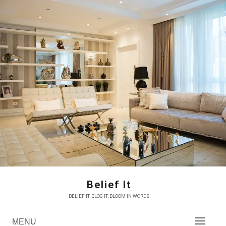
Skip
to
content
Belief It
BELIEF IT, BLOG IT, BLOOM IN WORDS
MENU