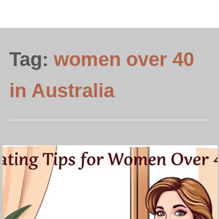
Tag:
women over 40
in Australia