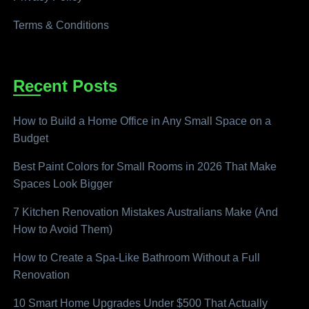
Terms & Conditions
Recent Posts
How to Build a Home Office in Any Small Space on a
Budget
Best Paint Colors for Small Rooms in 2026 That Make
Spaces Look Bigger
7 Kitchen Renovation Mistakes Australians Make (And
How to Avoid Them)
How to Create a Spa-Like Bathroom Without a Full
Renovation
10 Smart Home Upgrades Under $500 That Actually