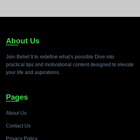
About Us
Join Belief It to redefine what’s possible Dive into
practical tips and motivational content designed to elevate
your life and aspirations.
Pages
About Us
Contact Us
Privacy Policy