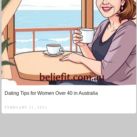
Dating Tips for Women Over 40 in Australia
FEBRUARY 21, 2025