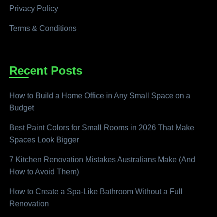
Privacy Policy
Terms & Conditions
Recent Posts
How to Build a Home Office in Any Small Space on a
Budget
Best Paint Colors for Small Rooms in 2026 That Make
Spaces Look Bigger
7 Kitchen Renovation Mistakes Australians Make (And
How to Avoid Them)
How to Create a Spa-Like Bathroom Without a Full
Renovation