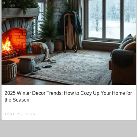
2025 Winter Decor Trends: How to Cozy Up Your Home for
the Season
JUNE 25, 2025