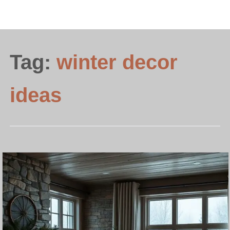
Tag:
winter decor
ideas