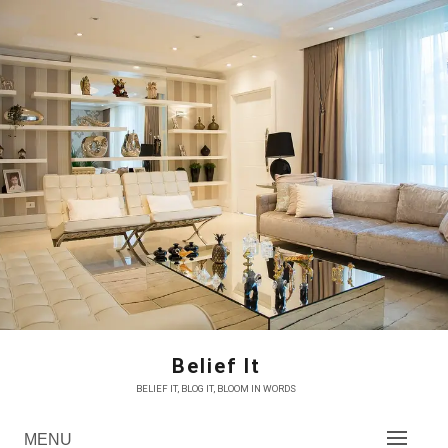
Skip
to
content
Belief It
BELIEF IT, BLOG IT, BLOOM IN WORDS
MENU