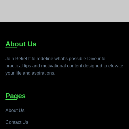
About Us
Join Belief It to redefine what’s possible Dive into
practical tips and motivational content designed to elevate
your life and aspirations.
Pages
About Us
Contact Us