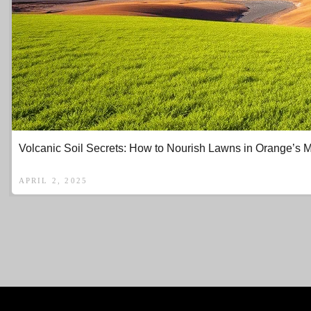
Volcanic Soil Secrets: How to Nourish Lawns in Orange’s 
APRIL 2, 2025