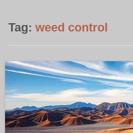
Tag:
weed control