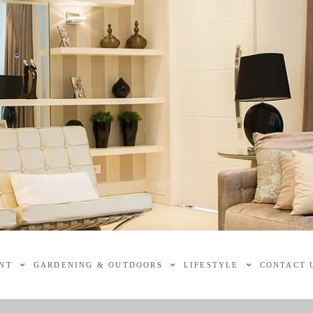
NT
GARDENING & OUTDOORS
LIFESTYLE
CONTACT 