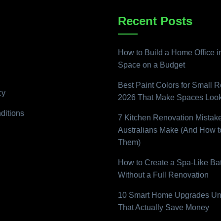
Recent Posts
How to Build a Home Office i
Space on a Budget
Best Paint Colors for Small 
cy
2026 That Make Spaces Look
ditions
7 Kitchen Renovation Mistak
Australians Make (And How t
Them)
How to Create a Spa-Like B
Without a Full Renovation
10 Smart Home Upgrades Un
That Actually Save Money