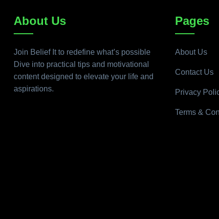
About Us
Pages
Join Belief It to redefine what’s possible
About Us
Dive into practical tips and motivational
Contact Us
content designed to elevate your life and
aspirations.
Privacy Poli
Terms & Con