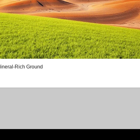
Mineral-Rich Ground