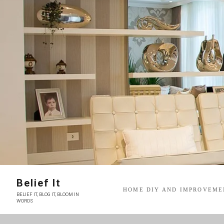
Skip
to
content
Belief It
HOME DIY AND IMPROVEME
BELIEF IT, BLOG IT, BLOOM IN
WORDS