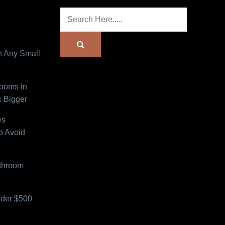
n Any Small
Rooms in
 Bigger
es
o Avoid
athroom
der $500