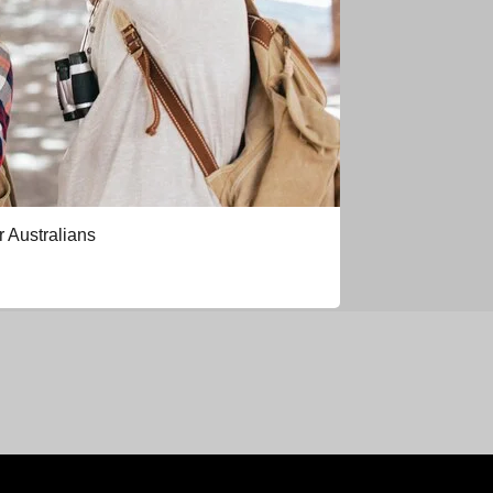
r Australians