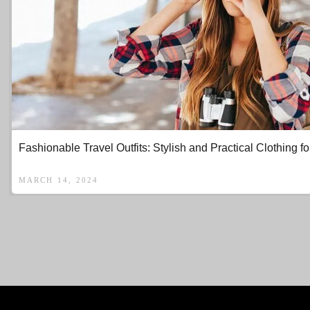
Fashionable Travel Outfits: Stylish and Practical Clothing fo
MARCH 14, 2024