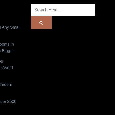
n Any Small
Rooms in
 Bigger
es
o Avoid
athroom
der $500