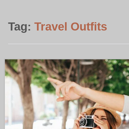
Tag:
Travel Outfits