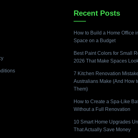
Recent Posts
How to Build a Home Office i
Space on a Budget
Best Paint Colors for Small 
cy
2026 That Make Spaces Look
ditions
7 Kitchen Renovation Mistak
Australians Make (And How t
Them)
How to Create a Spa-Like B
Without a Full Renovation
10 Smart Home Upgrades Un
That Actually Save Money