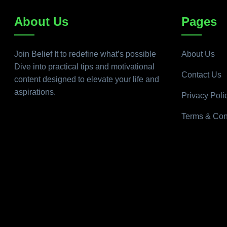
About Us
Pages
Join Belief It to redefine what’s possible
About Us
Dive into practical tips and motivational
Contact Us
content designed to elevate your life and
aspirations.
Privacy Poli
Terms & Con