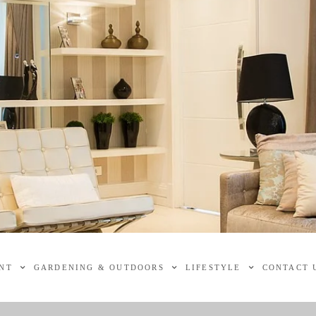
NT
GARDENING & OUTDOORS
LIFESTYLE
CONTACT 