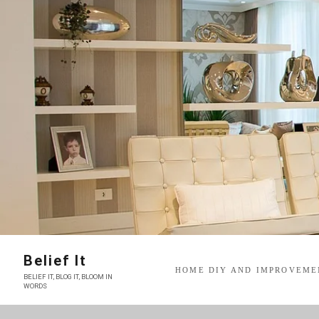
Skip
to
content
Belief It
HOME DIY AND IMPROVEME
BELIEF IT, BLOG IT, BLOOM IN
WORDS