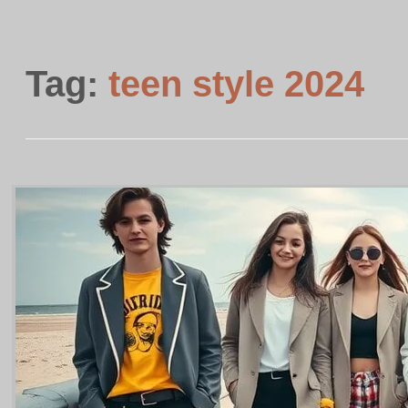
Tag:
teen style 2024