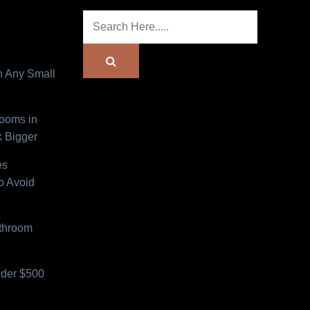
n Any Small
Rooms in
 Bigger
es
o Avoid
athroom
der $500