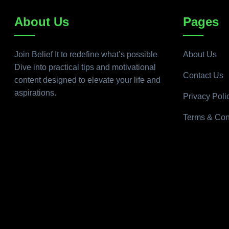
About Us
Pages
Join Belief It to redefine what’s possible
About Us
Dive into practical tips and motivational
Contact Us
content designed to elevate your life and
aspirations.
Privacy Poli
Terms & Con