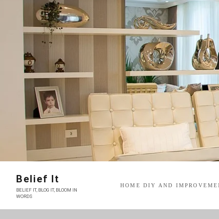
Skip
to
content
Belief It
HOME DIY AND IMPROVEME
BELIEF IT, BLOG IT, BLOOM IN
WORDS