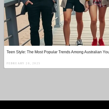
Teen Style: The Most Popular Trends Among Australian You
FEBRUARY 20, 2025