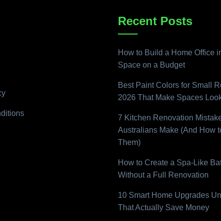
Recent Posts
How to Build a Home Office i
Space on a Budget
Best Paint Colors for Small 
cy
2026 That Make Spaces Look
ditions
7 Kitchen Renovation Mistak
Australians Make (And How t
Them)
How to Create a Spa-Like B
Without a Full Renovation
10 Smart Home Upgrades Un
That Actually Save Money