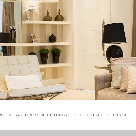
NT
GARDENING & OUTDOORS
LIFESTYLE
CONTACT 