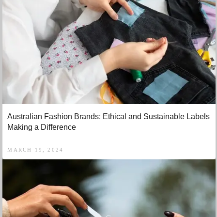
Australian Fashion Brands: Ethical and Sustainable Labels
Making a Difference
MARCH 19, 2024