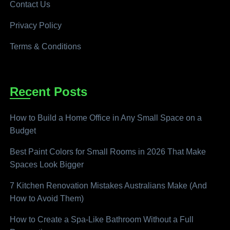
Contact Us
Privacy Policy
Terms & Conditions
Recent Posts
How to Build a Home Office in Any Small Space on a
Budget
Best Paint Colors for Small Rooms in 2026 That Make
Spaces Look Bigger
7 Kitchen Renovation Mistakes Australians Make (And
How to Avoid Them)
How to Create a Spa-Like Bathroom Without a Full