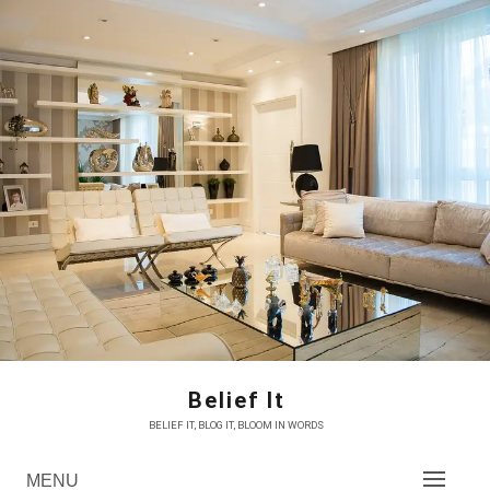
Skip
to
content
Belief It
BELIEF IT, BLOG IT, BLOOM IN WORDS
MENU