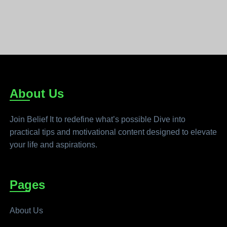
About Us
Join Belief It to redefine what’s possible Dive into
practical tips and motivational content designed to elevate
your life and aspirations.
Pages
About Us