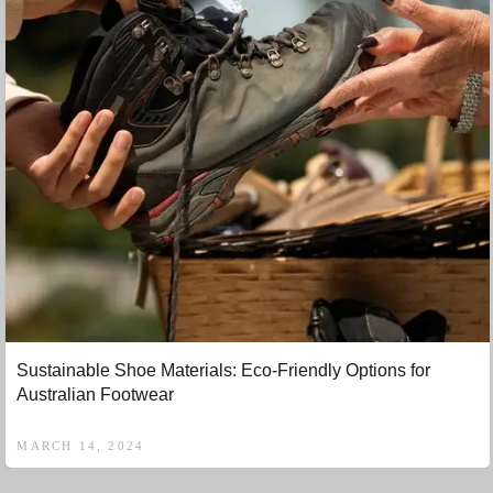
Sustainable Shoe Materials: Eco-Friendly Options for
Australian Footwear
MARCH 14, 2024