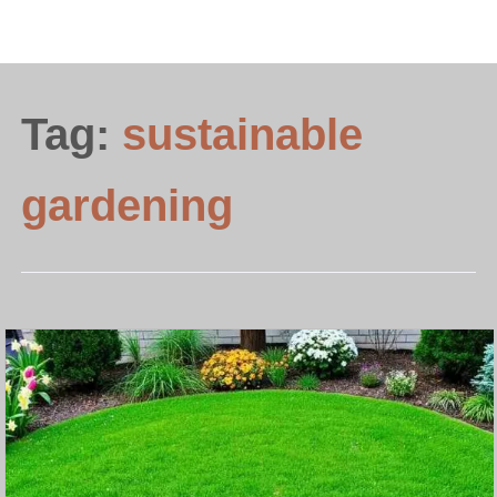
Tag:
sustainable
gardening