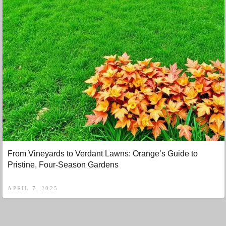
From Vineyards to Verdant Lawns: Orange’s Guide to
Pristine, Four-Season Gardens
APRIL 7, 2025