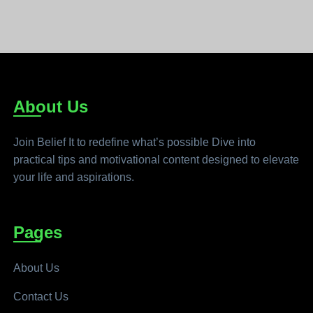
About Us
Join Belief It to redefine what’s possible Dive into
practical tips and motivational content designed to elevate
your life and aspirations.
Pages
About Us
Contact Us