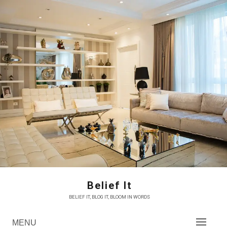
Skip
to
content
Belief It
BELIEF IT, BLOG IT, BLOOM IN WORDS
MENU