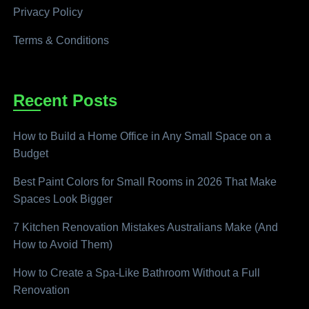
Privacy Policy
Terms & Conditions
Recent Posts
How to Build a Home Office in Any Small Space on a
Budget
Best Paint Colors for Small Rooms in 2026 That Make
Spaces Look Bigger
7 Kitchen Renovation Mistakes Australians Make (And
How to Avoid Them)
How to Create a Spa-Like Bathroom Without a Full
Renovation