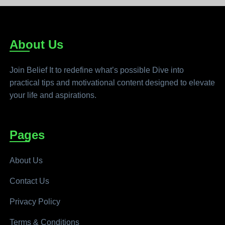
About Us
Join Belief It to redefine what’s possible Dive into
practical tips and motivational content designed to elevate
your life and aspirations.
Pages
About Us
Contact Us
Privacy Policy
Terms & Conditions