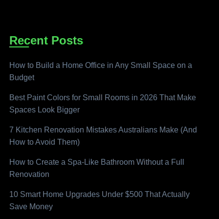
Recent Posts
How to Build a Home Office in Any Small Space on a
Budget
Best Paint Colors for Small Rooms in 2026 That Make
Spaces Look Bigger
7 Kitchen Renovation Mistakes Australians Make (And
How to Avoid Them)
How to Create a Spa-Like Bathroom Without a Full
Renovation
10 Smart Home Upgrades Under $500 That Actually
Save Money