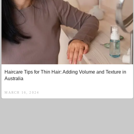
Haircare Tips for Thin Hair: Adding Volume and Texture in
Australia
MARCH 16, 2024