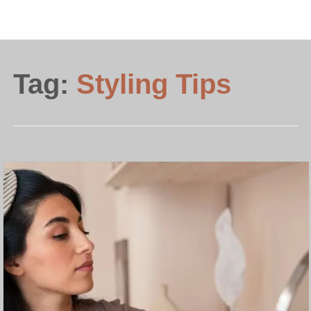
Tag:
Styling Tips