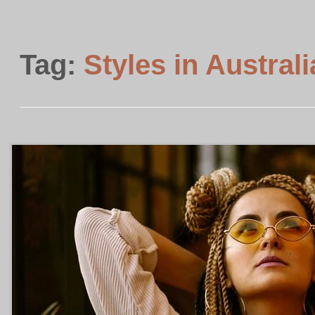
Tag:
Styles in Australi