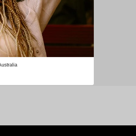
Australia