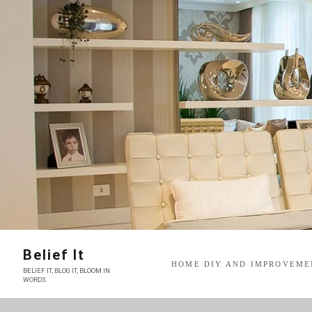
Skip
to
content
Belief It
HOME DIY AND IMPROVEME
BELIEF IT, BLOG IT, BLOOM IN
WORDS