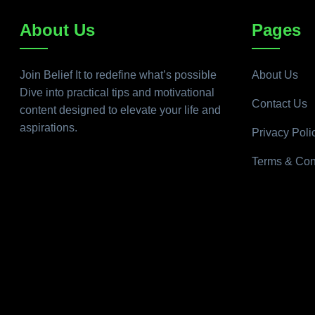
About Us
Pages
Join Belief It to redefine what’s possible
About Us
Dive into practical tips and motivational
Contact Us
content designed to elevate your life and
aspirations.
Privacy Poli
Terms & Con