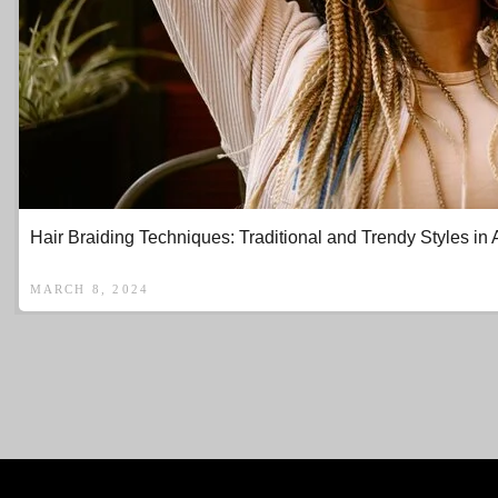
Hair Braiding Techniques: Traditional and Trendy Styles in 
MARCH 8, 2024