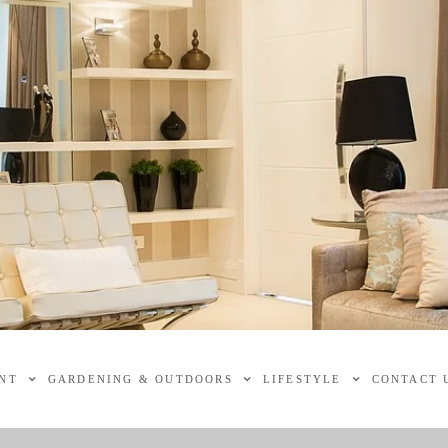
NT
GARDENING & OUTDOORS
LIFESTYLE
CONTACT 