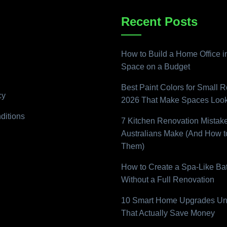
Recent Posts
How to Build a Home Office i
Space on a Budget
Best Paint Colors for Small 
cy
2026 That Make Spaces Look
ditions
7 Kitchen Renovation Mistak
Australians Make (And How t
Them)
How to Create a Spa-Like B
Without a Full Renovation
10 Smart Home Upgrades Un
That Actually Save Money