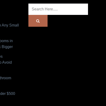
n Any Small
Rooms in
 Bigger
es
o Avoid
athroom
der $500