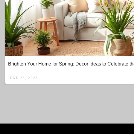
Brighten Your Home for Spring: Decor Ideas to Celebrate 
JUNE 26, 2025