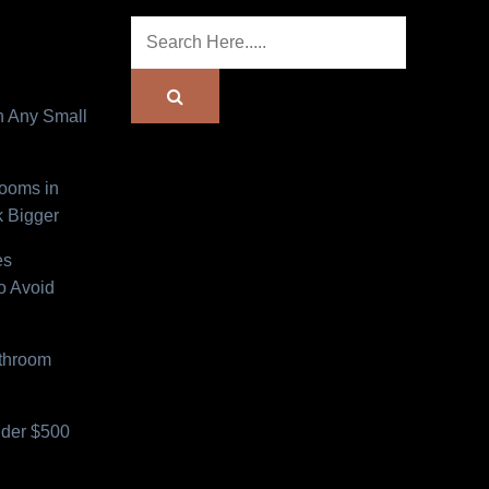
n Any Small
Rooms in
 Bigger
es
o Avoid
athroom
der $500