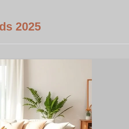
nds 2025