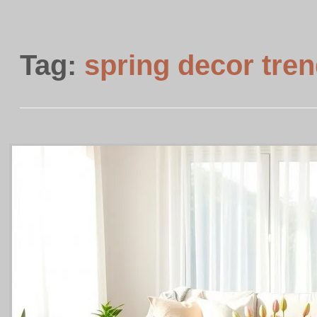
Tag:
spring decor tre