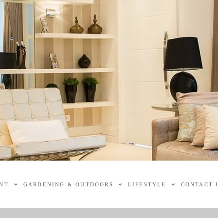
NT
GARDENING & OUTDOORS
LIFESTYLE
CONTACT 