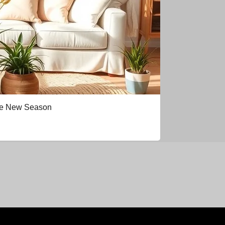
the New Season