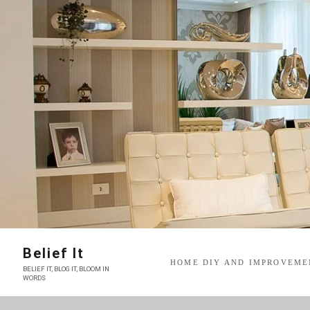
Skip
to
content
Belief It
HOME DIY AND IMPROVEME
BELIEF IT, BLOG IT, BLOOM IN
WORDS