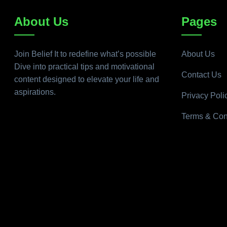
About Us
Pages
Join Belief It to redefine what’s possible
About Us
Dive into practical tips and motivational
Contact Us
content designed to elevate your life and
aspirations.
Privacy Poli
Terms & Con