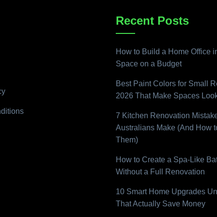
Recent Posts
How to Build a Home Office i
Space on a Budget
Best Paint Colors for Small 
cy
2026 That Make Spaces Look
ditions
7 Kitchen Renovation Mistak
Australians Make (And How t
Them)
How to Create a Spa-Like B
Without a Full Renovation
10 Smart Home Upgrades Un
That Actually Save Money