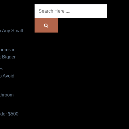
n Any Small
Rooms in
 Bigger
es
o Avoid
athroom
der $500