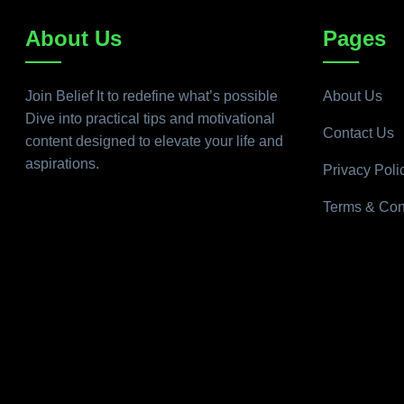
About Us
Pages
Join Belief It to redefine what’s possible
About Us
Dive into practical tips and motivational
Contact Us
content designed to elevate your life and
aspirations.
Privacy Poli
Terms & Con