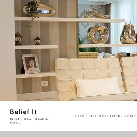
Skip
to
content
Belief It
HOME DIY AND IMPROVEME
BELIEF IT, BLOG IT, BLOOM IN
WORDS