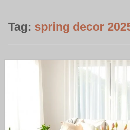
Tag:
spring decor 202