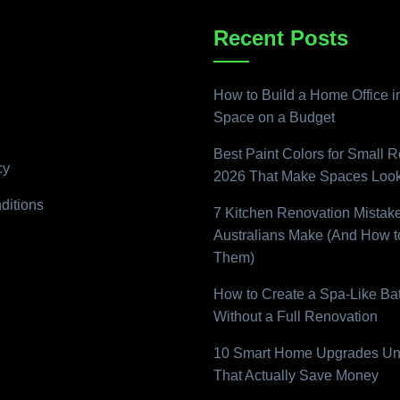
Recent Posts
How to Build a Home Office i
Space on a Budget
Best Paint Colors for Small 
cy
2026 That Make Spaces Look
ditions
7 Kitchen Renovation Mistak
Australians Make (And How t
Them)
How to Create a Spa-Like B
Without a Full Renovation
10 Smart Home Upgrades Un
That Actually Save Money