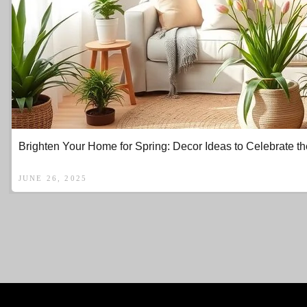
Brighten Your Home for Spring: Decor Ideas to Celebrate 
JUNE 26, 2025