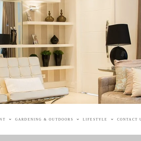
NT
GARDENING & OUTDOORS
LIFESTYLE
CONTACT 