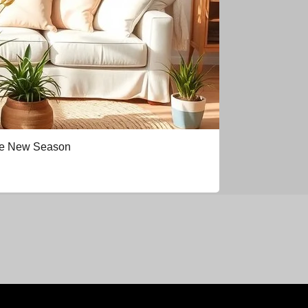
the New Season