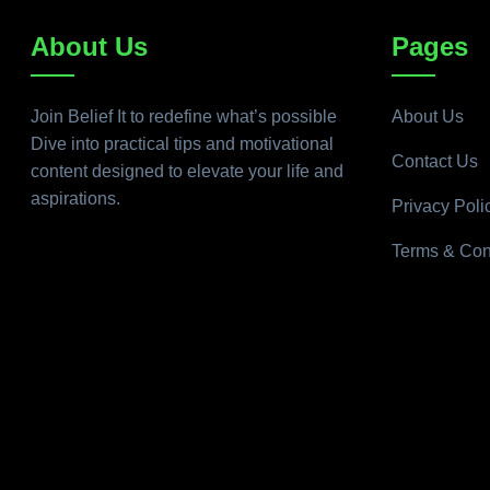
About Us
Pages
Join Belief It to redefine what’s possible
About Us
Dive into practical tips and motivational
Contact Us
content designed to elevate your life and
aspirations.
Privacy Poli
Terms & Con