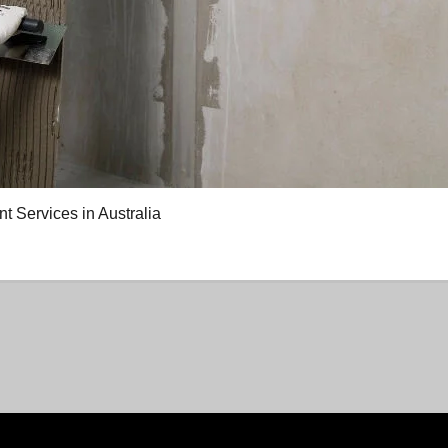
Services in Australia