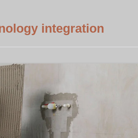
ology integration