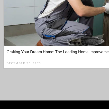
Crafting Your Dream Home: The Leading Home Improvement 
DECEMBER 20, 2023