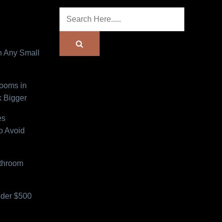
n Any Small
Rooms in
 Bigger
es
o Avoid
athroom
der $500