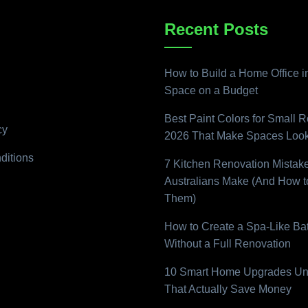
Recent Posts
How to Build a Home Office i
Space on a Budget
Best Paint Colors for Small 
cy
2026 That Make Spaces Look
ditions
7 Kitchen Renovation Mistak
Australians Make (And How t
Them)
How to Create a Spa-Like B
Without a Full Renovation
10 Smart Home Upgrades Un
That Actually Save Money