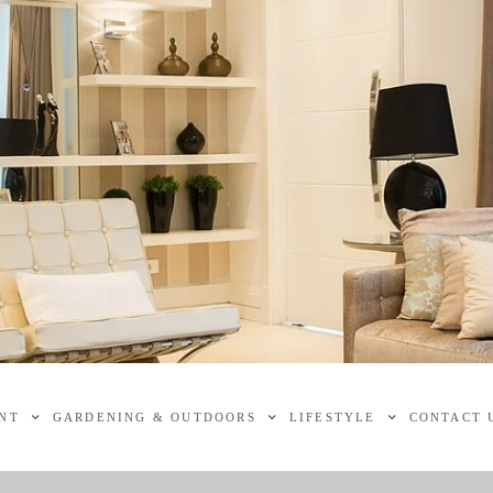
NT
GARDENING & OUTDOORS
LIFESTYLE
CONTACT 