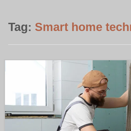
Tag:
Smart home techn