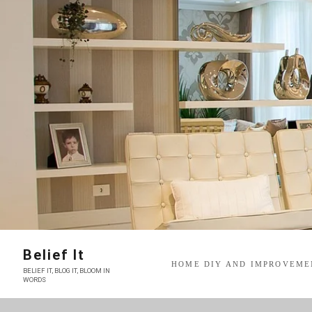
Skip
to
content
Belief It
HOME DIY AND IMPROVEME
BELIEF IT, BLOG IT, BLOOM IN
WORDS