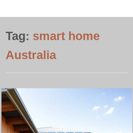
Tag:
smart home
Australia