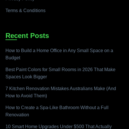
Terms & Conditions
Recent Posts
How to Build a Home Office in Any Small Space on a
Budget
Best Paint Colors for Small Rooms in 2026 That Make
Spaces Look Bigger
7 Kitchen Renovation Mistakes Australians Make (And
How to Avoid Them)
How to Create a Spa-Like Bathroom Without a Full
Renovation
10 Smart Home Upgrades Under $500 That Actually