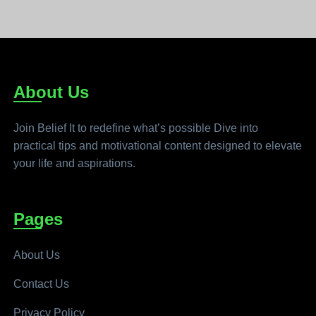
About Us
Join Belief It to redefine what’s possible Dive into
practical tips and motivational content designed to elevate
your life and aspirations.
Pages
About Us
Contact Us
Privacy Policy