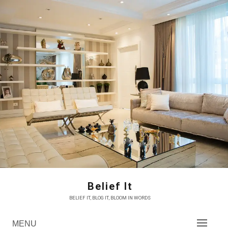
Skip
to
content
Belief It
BELIEF IT, BLOG IT, BLOOM IN WORDS
MENU