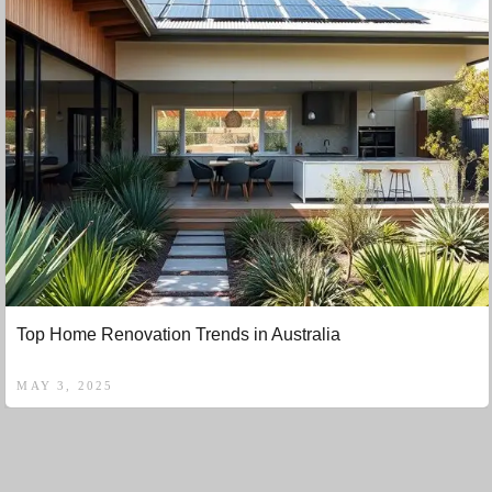
Top Home Renovation Trends in Australia
MAY 3, 2025