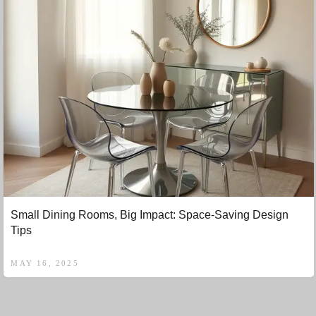
Small Dining Rooms, Big Impact: Space-Saving Design
Tips
MAY 16, 2025