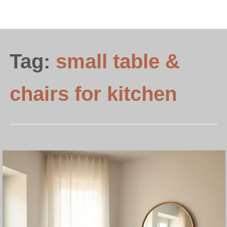
Tag:
small table &
chairs for kitchen