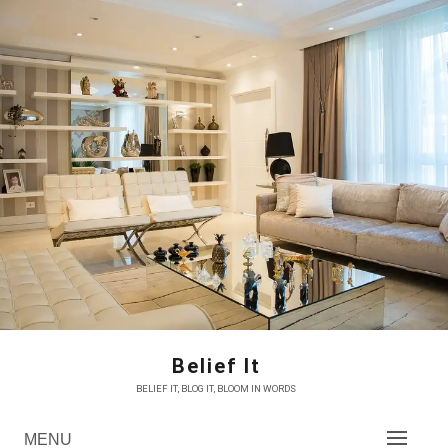
Skip
to
content
Belief It
BELIEF IT, BLOG IT, BLOOM IN WORDS
MENU