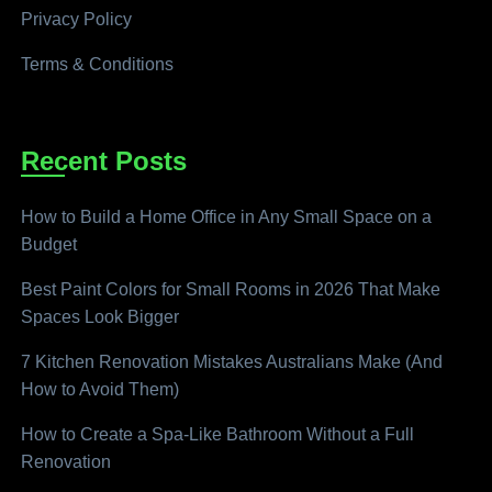
Privacy Policy
Terms & Conditions
Recent Posts
How to Build a Home Office in Any Small Space on a
Budget
Best Paint Colors for Small Rooms in 2026 That Make
Spaces Look Bigger
7 Kitchen Renovation Mistakes Australians Make (And
How to Avoid Them)
How to Create a Spa-Like Bathroom Without a Full
Renovation