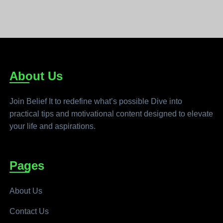
About Us
Join Belief It to redefine what’s possible Dive into
practical tips and motivational content designed to elevate
your life and aspirations.
Pages
About Us
Contact Us