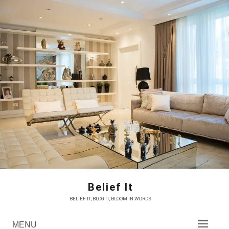
Skip
to
content
Belief It
BELIEF IT, BLOG IT, BLOOM IN WORDS
MENU