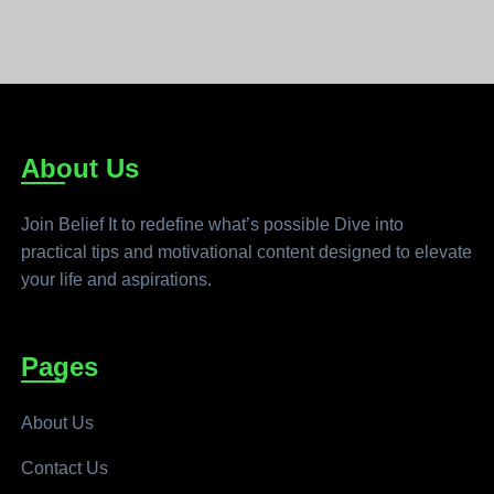
About Us
Join Belief It to redefine what’s possible Dive into
practical tips and motivational content designed to elevate
your life and aspirations.
Pages
About Us
Contact Us