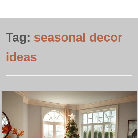
Tag:
seasonal decor
ideas