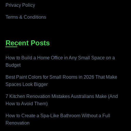
Privacy Policy
Terms & Conditions
Recent Posts
How to Build a Home Office in Any Small Space on a
Budget
Best Paint Colors for Small Rooms in 2026 That Make
Spaces Look Bigger
7 Kitchen Renovation Mistakes Australians Make (And
How to Avoid Them)
How to Create a Spa-Like Bathroom Without a Full
Renovation