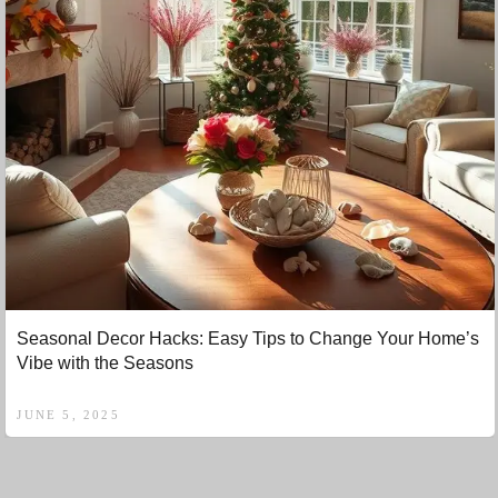
Seasonal Decor Hacks: Easy Tips to Change Your Home’s
Vibe with the Seasons
JUNE 5, 2025