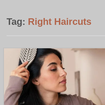
Tag:
Right Haircuts