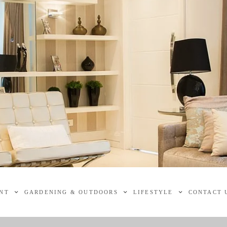
NT
GARDENING & OUTDOORS
LIFESTYLE
CONTACT 