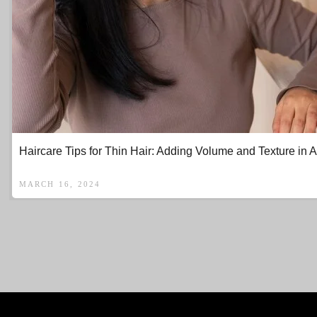
Haircare Tips for Thin Hair: Adding Volume and Texture in A
MARCH 16, 2024