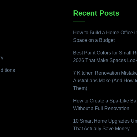
Recent Posts
How to Build a Home Office i
Space on a Budget
Best Paint Colors for Small 
cy
2026 That Make Spaces Look
ditions
7 Kitchen Renovation Mistak
Australians Make (And How t
Them)
How to Create a Spa-Like B
Without a Full Renovation
10 Smart Home Upgrades Un
That Actually Save Money