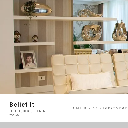
Skip
to
content
Belief It
HOME DIY AND IMPROVEME
BELIEF IT, BLOG IT, BLOOM IN
WORDS