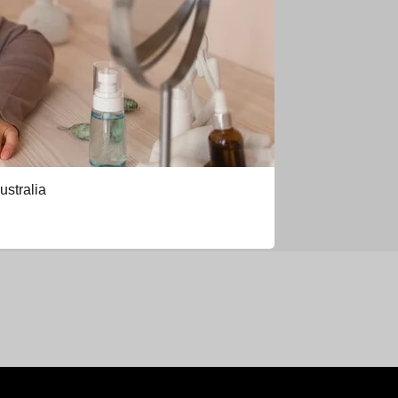
ustralia