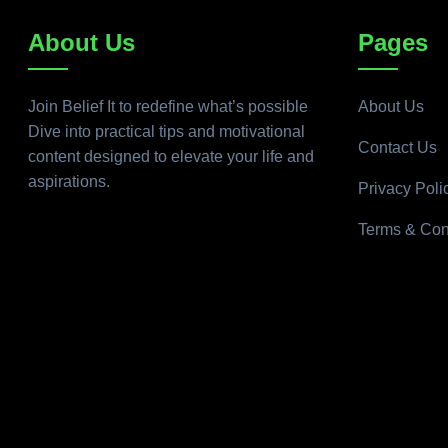
About Us
Pages
Join Belief It to redefine what’s possible
About Us
Dive into practical tips and motivational
Contact Us
content designed to elevate your life and
aspirations.
Privacy Poli
Terms & Con