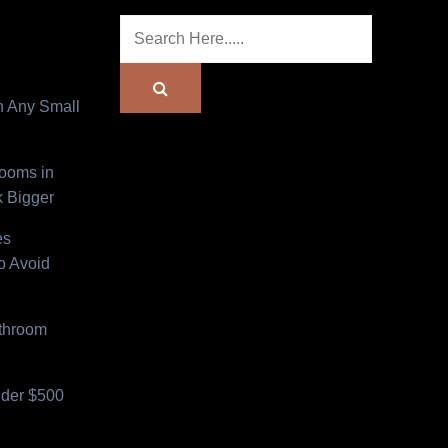
n Any Small
Rooms in
 Bigger
es
o Avoid
athroom
der $500