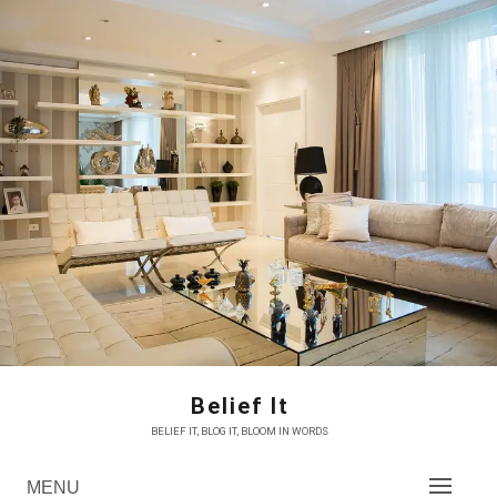
Skip
to
content
Belief It
BELIEF IT, BLOG IT, BLOOM IN WORDS
MENU