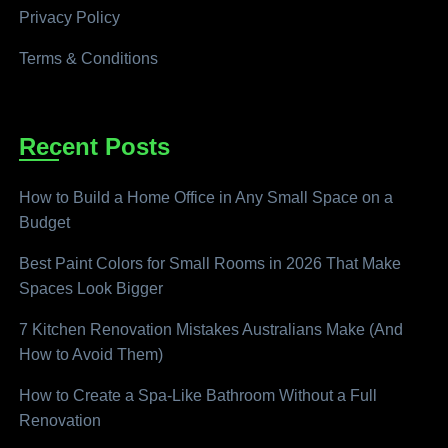
Privacy Policy
Terms & Conditions
Recent Posts
How to Build a Home Office in Any Small Space on a
Budget
Best Paint Colors for Small Rooms in 2026 That Make
Spaces Look Bigger
7 Kitchen Renovation Mistakes Australians Make (And
How to Avoid Them)
How to Create a Spa-Like Bathroom Without a Full
Renovation