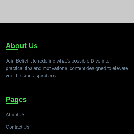
About Us
Join Belief It to redefine what’s possible Dive into
practical tips and motivational content designed to elevate
your life and aspirations.
Pages
About Us
Contact Us