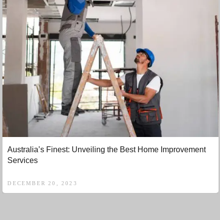
Australia’s Finest: Unveiling the Best Home Improvement
Services
DECEMBER 20, 2023