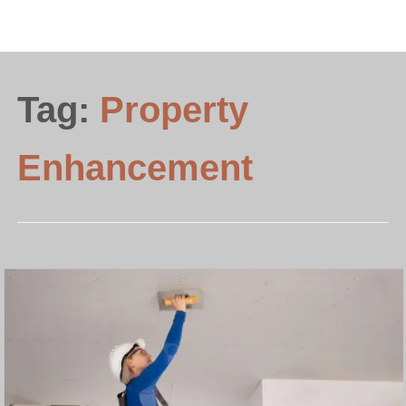
Tag:
Property
Enhancement