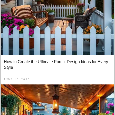
How to Create the Ultimate Porch: Design Ideas for Every
Style
JUNE 13, 2025