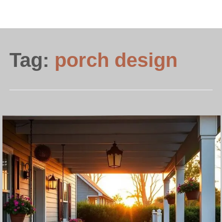
Tag:
porch design