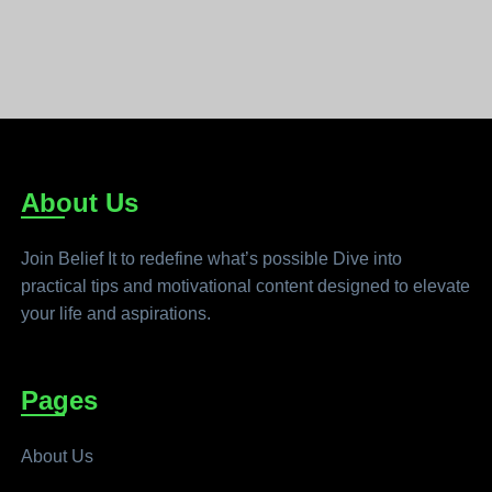
About Us
Join Belief It to redefine what’s possible Dive into
practical tips and motivational content designed to elevate
your life and aspirations.
Pages
About Us