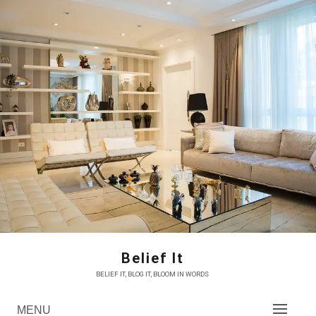
Skip
to
content
Belief It
BELIEF IT, BLOG IT, BLOOM IN WORDS
MENU