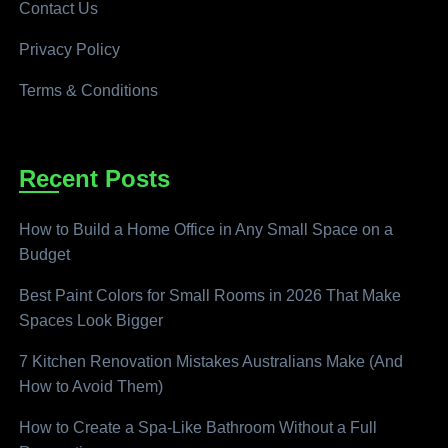
Contact Us
Privacy Policy
Terms & Conditions
Recent Posts
How to Build a Home Office in Any Small Space on a
Budget
Best Paint Colors for Small Rooms in 2026 That Make
Spaces Look Bigger
7 Kitchen Renovation Mistakes Australians Make (And
How to Avoid Them)
How to Create a Spa-Like Bathroom Without a Full