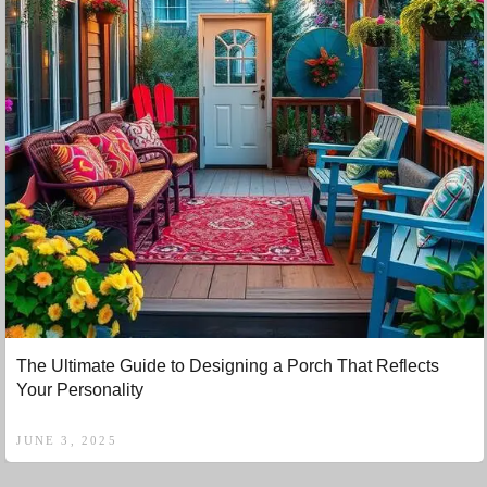
The Ultimate Guide to Designing a Porch That Reflects
Your Personality
JUNE 3, 2025