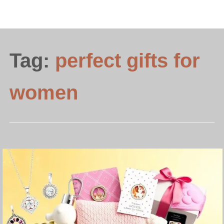
Tag:
perfect gifts for
women