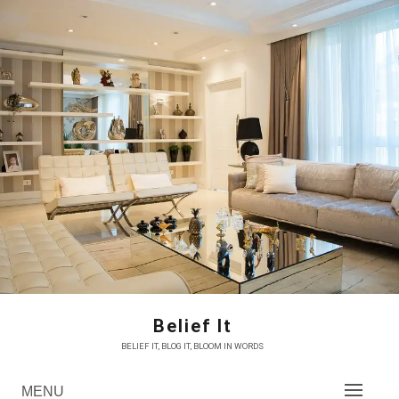
Skip
to
content
Belief It
BELIEF IT, BLOG IT, BLOOM IN WORDS
MENU