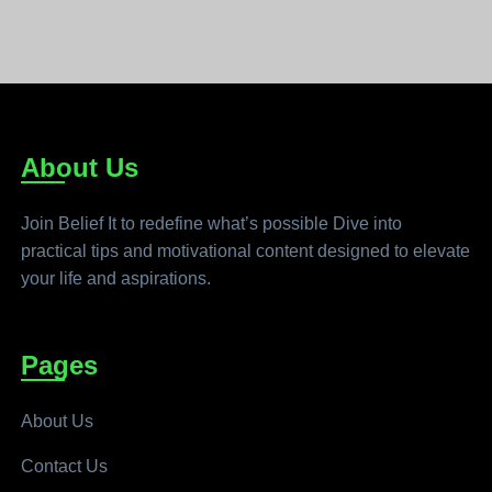
About Us
Join Belief It to redefine what’s possible Dive into
practical tips and motivational content designed to elevate
your life and aspirations.
Pages
About Us
Contact Us