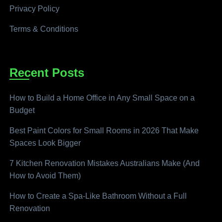
Privacy Policy
Terms & Conditions
Recent Posts
How to Build a Home Office in Any Small Space on a
Budget
Best Paint Colors for Small Rooms in 2026 That Make
Spaces Look Bigger
7 Kitchen Renovation Mistakes Australians Make (And
How to Avoid Them)
How to Create a Spa-Like Bathroom Without a Full
Renovation