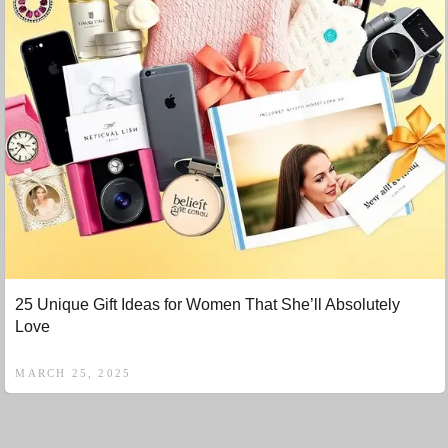
25 Unique Gift Ideas for Women That She’ll Absolutely
Love
MARCH 25, 2025