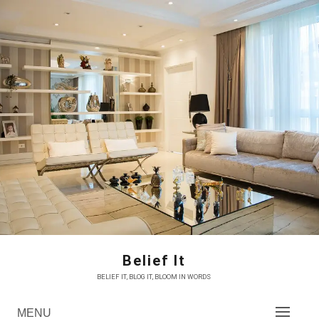
Skip
to
content
Belief It
BELIEF IT, BLOG IT, BLOOM IN WORDS
MENU