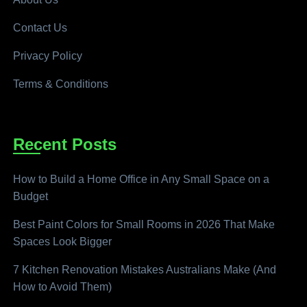
Contact Us
Privacy Policy
Terms & Conditions
Recent Posts
How to Build a Home Office in Any Small Space on a
Budget
Best Paint Colors for Small Rooms in 2026 That Make
Spaces Look Bigger
7 Kitchen Renovation Mistakes Australians Make (And
How to Avoid Them)