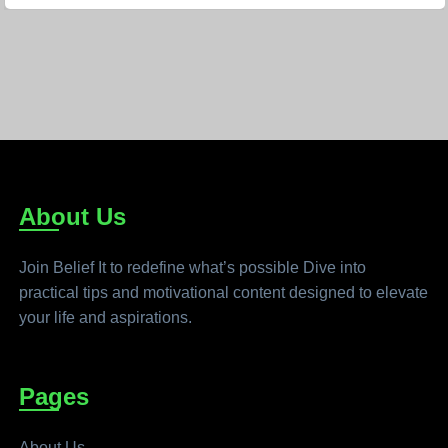
About Us
Join Belief It to redefine what’s possible Dive into
practical tips and motivational content designed to elevate
your life and aspirations.
Pages
About Us