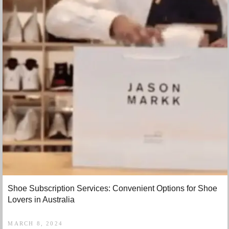
Shoe Subscription Services: Convenient Options for Shoe
Lovers in Australia
MARCH 8, 2024