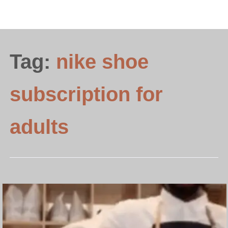
Tag:
nike shoe
subscription for
adults