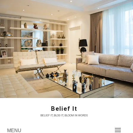
Skip
to
content
Belief It
BELIEF IT, BLOG IT, BLOOM IN WORDS
MENU