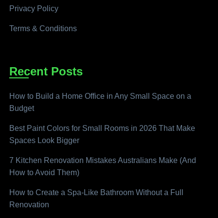
Privacy Policy
Terms & Conditions
Recent Posts
How to Build a Home Office in Any Small Space on a
Budget
Best Paint Colors for Small Rooms in 2026 That Make
Spaces Look Bigger
7 Kitchen Renovation Mistakes Australians Make (And
How to Avoid Them)
How to Create a Spa-Like Bathroom Without a Full
Renovation