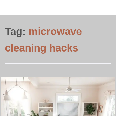
Tag:
microwave
cleaning hacks