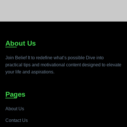
About Us
Join Belief It to redefine what’s possible Dive into
practical tips and motivational content designed to elevate
your life and aspirations.
Pages
About Us
Contact Us