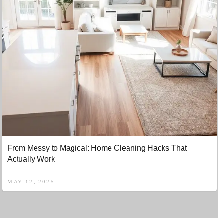
From Messy to Magical: Home Cleaning Hacks That
Actually Work
MAY 12, 2025