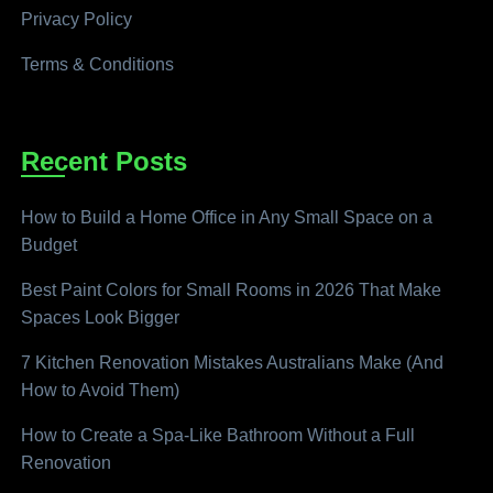
Privacy Policy
Terms & Conditions
Recent Posts
How to Build a Home Office in Any Small Space on a
Budget
Best Paint Colors for Small Rooms in 2026 That Make
Spaces Look Bigger
7 Kitchen Renovation Mistakes Australians Make (And
How to Avoid Them)
How to Create a Spa-Like Bathroom Without a Full
Renovation