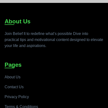
About Us
Join Belief It to redefine what’s possible Dive into
practical tips and motivational content designed to elevate
your life and aspirations.
Pages
About Us
Contact Us
Privacy Policy
Terms & Conditions