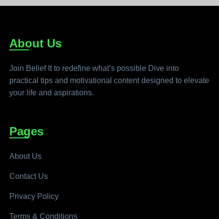
About Us
Join Belief It to redefine what’s possible Dive into
practical tips and motivational content designed to elevate
your life and aspirations.
Pages
About Us
Contact Us
Privacy Policy
Terms & Conditions