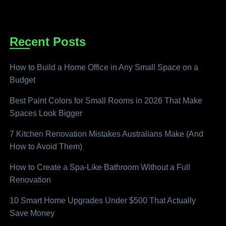
Recent Posts
How to Build a Home Office in Any Small Space on a
Budget
Best Paint Colors for Small Rooms in 2026 That Make
Spaces Look Bigger
7 Kitchen Renovation Mistakes Australians Make (And
How to Avoid Them)
How to Create a Spa-Like Bathroom Without a Full
Renovation
10 Smart Home Upgrades Under $500 That Actually
Save Money