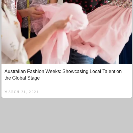
Australian Fashion Weeks: Showcasing Local Talent on
the Global Stage
MARCH 21, 2024