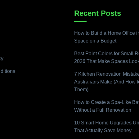
Recent Posts
How to Build a Home Office i
Space on a Budget
Best Paint Colors for Small 
cy
2026 That Make Spaces Look
ditions
7 Kitchen Renovation Mistak
Australians Make (And How t
Them)
How to Create a Spa-Like B
Without a Full Renovation
10 Smart Home Upgrades Un
That Actually Save Money