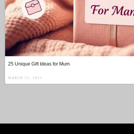
25 Unique Gift Ideas for Mum
MARCH 21, 2025