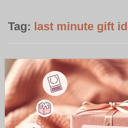
Tag:
last minute gift i