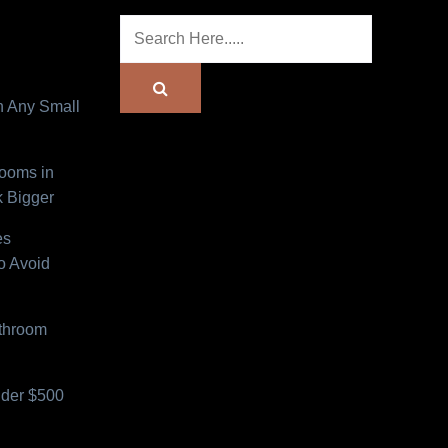
n Any Small
Rooms in
 Bigger
es
o Avoid
athroom
der $500