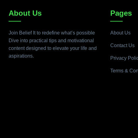
About Us
Pages
Join Belief It to redefine what’s possible
About Us
Dive into practical tips and motivational
Contact Us
content designed to elevate your life and
aspirations.
Privacy Poli
Terms & Con