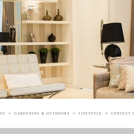
NT
GARDENING & OUTDOORS
LIFESTYLE
CONTACT 