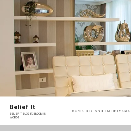
Skip
to
content
Belief It
HOME DIY AND IMPROVEME
BELIEF IT, BLOG IT, BLOOM IN
WORDS