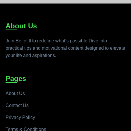
About Us
Join Belief It to redefine what’s possible Dive into
practical tips and motivational content designed to elevate
your life and aspirations.
Pages
About Us
Contact Us
Privacy Policy
Terms & Conditions