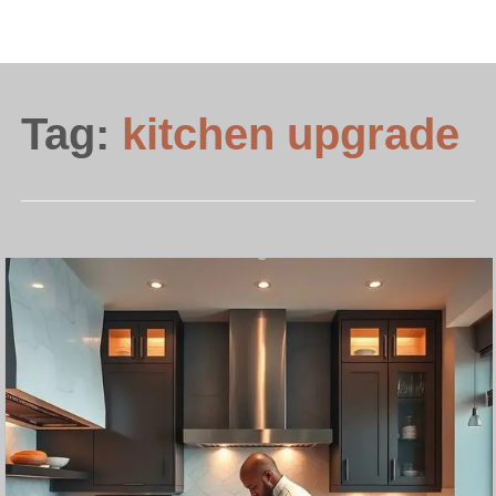
Tag:
kitchen upgrade