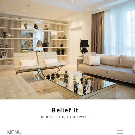
Skip
to
content
Belief It
BELIEF IT, BLOG IT, BLOOM IN WORDS
MENU