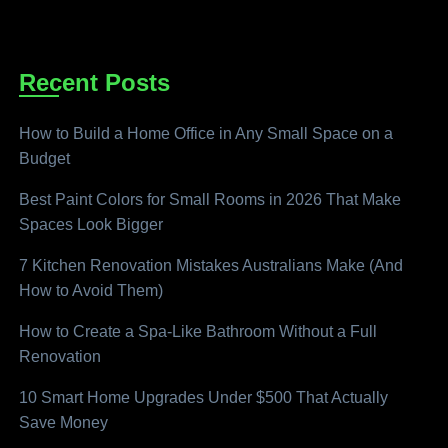
Recent Posts
How to Build a Home Office in Any Small Space on a
Budget
Best Paint Colors for Small Rooms in 2026 That Make
Spaces Look Bigger
7 Kitchen Renovation Mistakes Australians Make (And
How to Avoid Them)
How to Create a Spa-Like Bathroom Without a Full
Renovation
10 Smart Home Upgrades Under $500 That Actually
Save Money