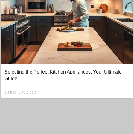
Selecting the Perfect Kitchen Appliances: Your Ultimate
Guide
APRIL 17, 2025